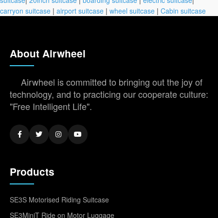
carryon suitcase
|
airport suitcase
|
wheel suitcase
|
Cabin suitcase
About Airwheel
Airwheel is committed to bringing out the joy of
technology, and to practicing our cooperate culture:
"Free Intelligent Life".
Products
SE3S Motorised Riding Suitcase
SE3MiniT Ride on Motor Luggage