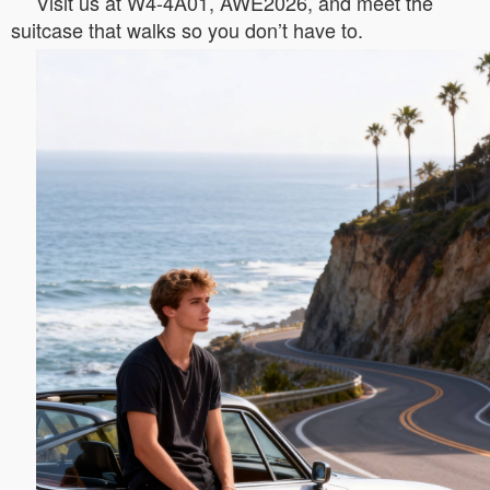
Visit us at W4-4A01, AWE2026, and meet the
suitcase that walks so you don’t have to.