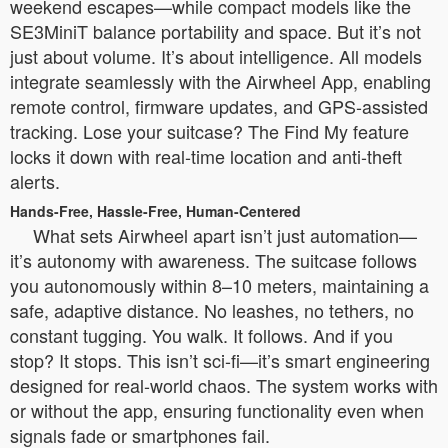
weekend escapes—while compact models like the
SE3MiniT balance portability and space. But it’s not
just about volume. It’s about intelligence. All models
integrate seamlessly with the Airwheel App, enabling
remote control, firmware updates, and GPS-assisted
tracking. Lose your suitcase? The Find My feature
locks it down with real-time location and anti-theft
alerts.
Hands-Free, Hassle-Free, Human-Centered
What sets Airwheel apart isn’t just automation—
it’s autonomy with awareness. The suitcase follows
you autonomously within 8–10 meters, maintaining a
safe, adaptive distance. No leashes, no tethers, no
constant tugging. You walk. It follows. And if you
stop? It stops. This isn’t sci-fi—it’s smart engineering
designed for real-world chaos. The system works with
or without the app, ensuring functionality even when
signals fade or smartphones fail.