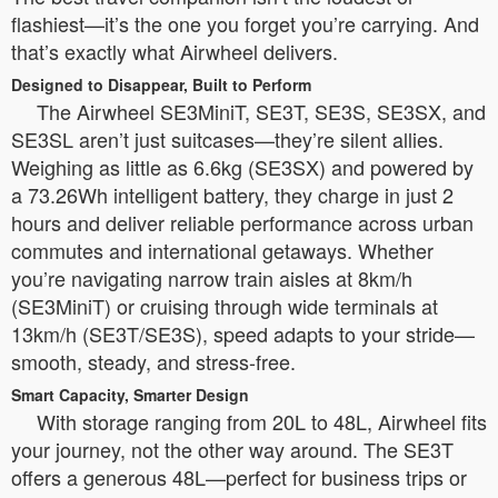
flashiest—it’s the one you forget you’re carrying. And
that’s exactly what Airwheel delivers.
Designed to Disappear, Built to Perform
The Airwheel SE3MiniT, SE3T, SE3S, SE3SX, and
SE3SL aren’t just suitcases—they’re silent allies.
Weighing as little as 6.6kg (SE3SX) and powered by
a 73.26Wh intelligent battery, they charge in just 2
hours and deliver reliable performance across urban
commutes and international getaways. Whether
you’re navigating narrow train aisles at 8km/h
(SE3MiniT) or cruising through wide terminals at
13km/h (SE3T/SE3S), speed adapts to your stride—
smooth, steady, and stress-free.
Smart Capacity, Smarter Design
With storage ranging from 20L to 48L, Airwheel fits
your journey, not the other way around. The SE3T
offers a generous 48L—perfect for business trips or