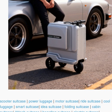
scooter suitcase
|
power luggage
|
motor suitcase
|
ride suitcase
|
cool
luggage
|
smart suitcase
|
idea suitcase
|
folding suitcase
|
cabin
suitcase
|
20inch suitcase
|
boarding suitcase
|
electric suitcase
|