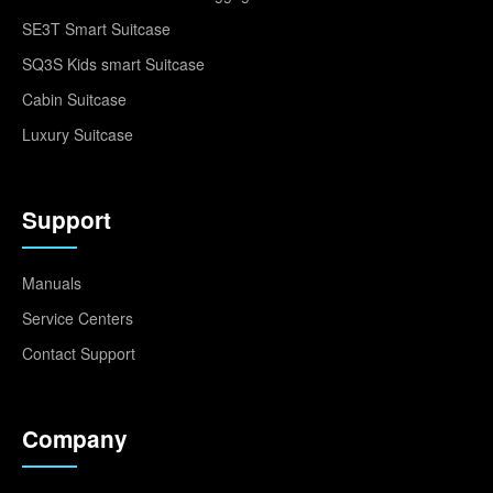
SE3T Smart Suitcase
SQ3S Kids smart Suitcase
Cabin Suitcase
Luxury Suitcase
Support
Manuals
Service Centers
Contact Support
Company