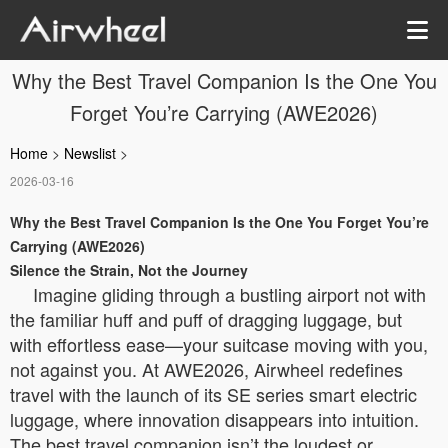
Why the Best Travel Companion Is the One You
Forget You’re Carrying (AWE2026)
Home
>
Newslist
>
2026-03-16
Why the Best Travel Companion Is the One You Forget You’re
Carrying (AWE2026)
Silence the Strain, Not the Journey
Imagine gliding through a bustling airport not with
the familiar huff and puff of dragging luggage, but
with effortless ease—your suitcase moving with you,
not against you. At AWE2026, Airwheel redefines
travel with the launch of its SE series smart electric
luggage, where innovation disappears into intuition.
The best travel companion isn’t the loudest or