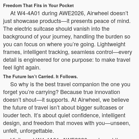
Freedom That Fits in Your Pocket
At W4-4A01 during AWE2026, Airwheel doesn’t
just showcase products—it presents peace of mind.
The electric suitcase should vanish into the
background of your journey, handling the burden so
you can focus on where you’re going. Lightweight
frames, intelligent tracking, seamless control—every
detail is engineered for one purpose: to make travel
feel light again.
The Future Isn’t Carried. It Follows.
So why is the best travel companion the one you
forget you’re carrying? Because true innovation
doesn’t shout—it supports. At Airwheel, we believe
the future of travel isn’t about bigger suitcases or
louder tech. It’s about quiet confidence, intelligent
design, and freedom that moves with you—unseen,
unfelt, unforgettable.