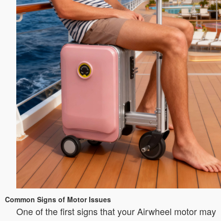
Common Signs of Motor Issues
One of the first signs that your Airwheel motor may