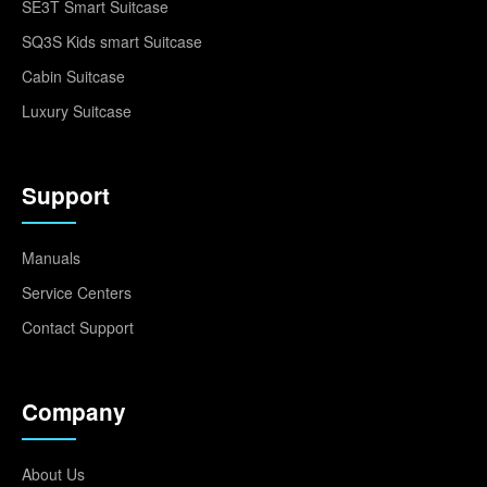
SE3T Smart Suitcase
SQ3S Kids smart Suitcase
Cabin Suitcase
Luxury Suitcase
Support
Manuals
Service Centers
Contact Support
Company
About Us