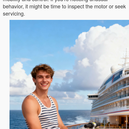
behavior, it might be time to inspect the motor or seek
servicing.