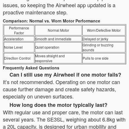
issues, so keeping the Airwheel app updated is a
proactive maintenance step.
Comparison: Normal vs. Worn Motor Performance
Performance
Normal Motor
Worn/Defective Motor
Factor
Acceleration
Smooth and immediate
Delayed or jerky
Grinding or buzzing
Noise Level
Quiet operation
sounds
Moves straight and
Direction Control
Pulls to one side
responsive
Frequently Asked Questions
Can I still use my Airwheel if one motor fails?
It’s not recommended. Operating on one motor can
cause further damage and create safety hazards,
especially on uneven surfaces.
How long does the motor typically last?
With regular use and proper care, the motor can last
several years. The SE3SL, weighing about 6.8kg with
a 20L capacity, is designed for urban mobility and