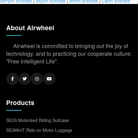
carryon suitcase
|
airport suitcase
|
wheel suitcase
|
Cabin suitcase
About Airwheel
Airwheel is committed to bringing out the joy of
technology, and to practicing our cooperate culture:
"Free Intelligent Life".
Products
SE3S Motorised Riding Suitcase
SE3MiniT Ride on Motor Luggage