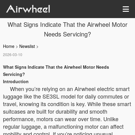
What Signs Indicate That the Airwheel Motor
Needs Servicing?
Home
>
Newslist
>
2026-03-10
What Signs Indicate That the Airwheel Motor Needs
Servicing?
Introduction
When you’re relying on an Airwheel electric smart
luggage like the SE3SL model for daily commutes or
travel, knowing its condition is key. While these smart
suitcases are built for durability and smooth
performance, motors can wear over time. Unlike
regular luggage, a malfunctioning motor can affect
mobility and control. If you’re noticing unusual