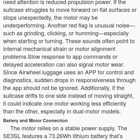
need attention is reduced propulsion power. If the
suitcase struggles to move forward on flat surfaces or
stops unexpectedly, the motor may be
underperforming. Another red flag is unusual noise—
such as grinding, clicking, or humming—especially
when starting or turning. These sounds often point to
internal mechanical strain or motor alignment
problems.Slow response to app commands or
delayed acceleration can also signal motor wear.
Since Airwheel luggage uses an APP for control and
diagnostics, sudden drops in responsiveness through
the app should not be ignored. Additionally, if the
suitcase drifts to one side instead of moving straight,
it could indicate one motor working less efficiently
than the other, especially in dual-motor models.
Battery and Motor Connection
The motor relies on a stable power supply. The
SE3SL features a 73.26Wh lithium battery that’s