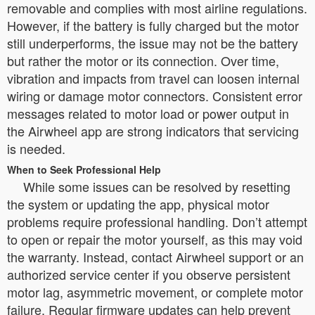
removable and complies with most airline regulations.
However, if the battery is fully charged but the motor
still underperforms, the issue may not be the battery
but rather the motor or its connection. Over time,
vibration and impacts from travel can loosen internal
wiring or damage motor connectors. Consistent error
messages related to motor load or power output in
the Airwheel app are strong indicators that servicing
is needed.
When to Seek Professional Help
While some issues can be resolved by resetting
the system or updating the app, physical motor
problems require professional handling. Don’t attempt
to open or repair the motor yourself, as this may void
the warranty. Instead, contact Airwheel support or an
authorized service center if you observe persistent
motor lag, asymmetric movement, or complete motor
failure. Regular firmware updates can help prevent