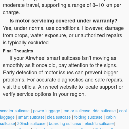
moderate travel, supporting a range of 8–10 km per
charge.
Is motor servicing covered under warranty?
Yes, under normal use conditions. However, damage
from drops, water exposure, or unauthorized repairs
is typically excluded.
Final Thoughts
If your Airwheel smart suitcase isn’t moving as
smoothly as it once did, pay attention to the signs.
Early detection of motor issues can prevent bigger
problems. For accurate diagnostics and safe repairs,
visit the official Airwheel website to locate support or
verify service options in your region.
scooter suitcase
|
power luggage
|
motor suitcase
|
ride suitcase
|
cool
luggage
|
smart suitcase
|
idea suitcase
|
folding suitcase
|
cabin
suitcase
|
20inch suitcase
|
boarding suitcase
|
electric suitcase
|