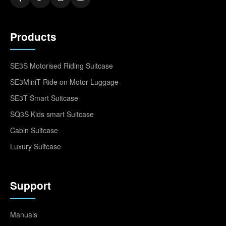
Products
SE3S Motorised Riding Suitcase
SE3MiniT Ride on Motor Luggage
SE3T Smart Suitcase
SQ3S Kids smart Suitcase
Cabin Suitcase
Luxury Suitcase
Support
Manuals