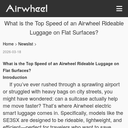
What is the Top Speed of an Airwheel Rideable
Luggage on Flat Surfaces?
Home
>
Newslist
>
2026-03-18
What is the Top Speed of an Airwheel Rideable Luggage on
Flat Surfaces?
Introduction
If you’ve ever rushed through a sprawling airport
or struggled with heavy bags on city streets, you
might have wondered: can a suitcase actually help
me move faster? That’s where Airwheel electric
smart luggage comes in. Specifically, models like the
SE3SX are designed to be rideable, lightweight, and
efficient—perfect for travelers who want to save