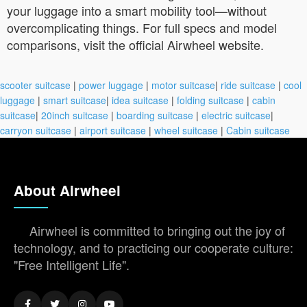
your luggage into a smart mobility tool—without
overcomplicating things. For full specs and model
comparisons, visit the official Airwheel website.
scooter suitcase
|
power luggage
|
motor suitcase
|
ride suitcase
|
cool
luggage
|
smart suitcase
|
idea suitcase
|
folding suitcase
|
cabin
suitcase
|
20inch suitcase
|
boarding suitcase
|
electric suitcase
|
carryon suitcase
|
airport suitcase
|
wheel suitcase
|
Cabin suitcase
About Airwheel
Airwheel is committed to bringing out the joy of
technology, and to practicing our cooperate culture:
"Free Intelligent Life".