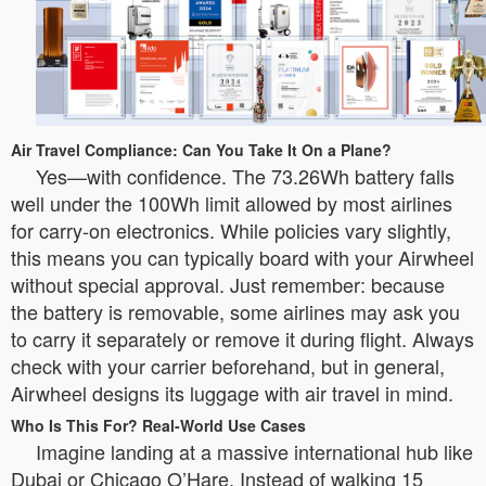
Air Travel Compliance: Can You Take It On a Plane?
Yes—with confidence. The 73.26Wh battery falls
well under the 100Wh limit allowed by most airlines
for carry-on electronics. While policies vary slightly,
this means you can typically board with your Airwheel
without special approval. Just remember: because
the battery is removable, some airlines may ask you
to carry it separately or remove it during flight. Always
check with your carrier beforehand, but in general,
Airwheel designs its luggage with air travel in mind.
Who Is This For? Real-World Use Cases
Imagine landing at a massive international hub like
Dubai or Chicago O’Hare. Instead of walking 15