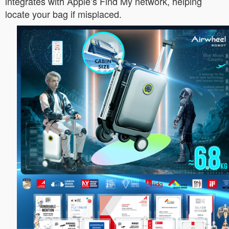
integrates with Apple’s Find My network, helping
locate your bag if misplaced.