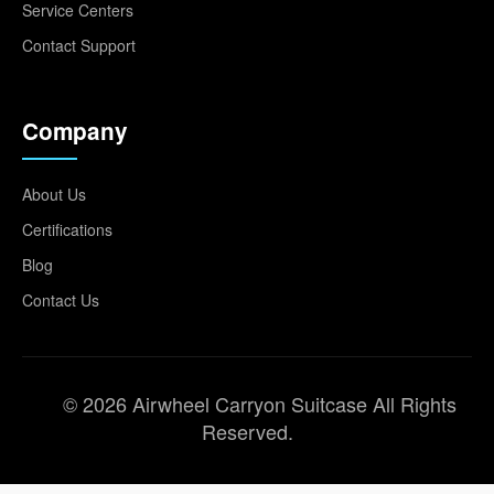
Service Centers
Contact Support
Company
About Us
Certifications
Blog
Contact Us
© 2026 Airwheel Carryon Suitcase All Rights
Reserved.