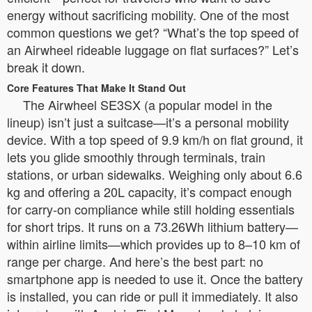
energy without sacrificing mobility. One of the most
common questions we get? “What’s the top speed of
an Airwheel rideable luggage on flat surfaces?” Let’s
break it down.
Core Features That Make It Stand Out
The Airwheel SE3SX (a popular model in the
lineup) isn’t just a suitcase—it’s a personal mobility
device. With a top speed of 9.9 km/h on flat ground, it
lets you glide smoothly through terminals, train
stations, or urban sidewalks. Weighing only about 6.6
kg and offering a 20L capacity, it’s compact enough
for carry-on compliance while still holding essentials
for short trips. It runs on a 73.26Wh lithium battery—
within airline limits—which provides up to 8–10 km of
range per charge. And here’s the best part: no
smartphone app is needed to use it. Once the battery
is installed, you can ride or pull it immediately. It also