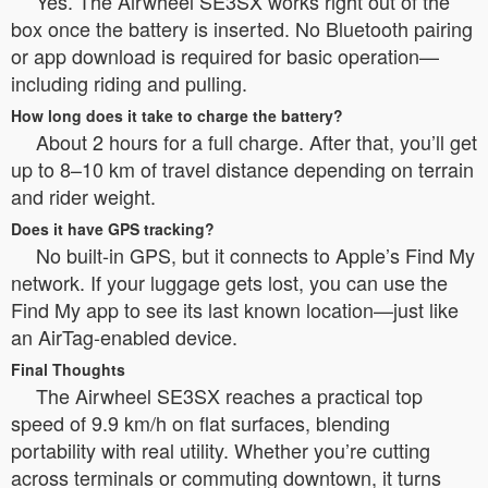
Yes. The Airwheel SE3SX works right out of the
box once the battery is inserted. No Bluetooth pairing
or app download is required for basic operation—
including riding and pulling.
How long does it take to charge the battery?
About 2 hours for a full charge. After that, you’ll get
up to 8–10 km of travel distance depending on terrain
and rider weight.
Does it have GPS tracking?
No built-in GPS, but it connects to Apple’s Find My
network. If your luggage gets lost, you can use the
Find My app to see its last known location—just like
an AirTag-enabled device.
Final Thoughts
The Airwheel SE3SX reaches a practical top
speed of 9.9 km/h on flat surfaces, blending
portability with real utility. Whether you’re cutting
across terminals or commuting downtown, it turns