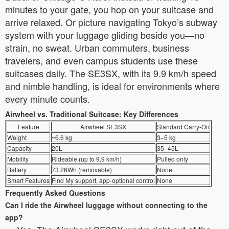
minutes to your gate, you hop on your suitcase and
arrive relaxed. Or picture navigating Tokyo’s subway
system with your luggage gliding beside you—no
strain, no sweat. Urban commuters, business
travelers, and even campus students use these
suitcases daily. The SE3SX, with its 9.9 km/h speed
and nimble handling, is ideal for environments where
every minute counts.
Airwheel vs. Traditional Suitcase: Key Differences
Feature
Airwheel SE3SX
Standard Carry-On
Weight
~6.6 kg
3–5 kg
Capacity
20L
35–45L
Mobility
Rideable (up to 9.9 km/h)
Pulled only
Battery
73.26Wh (removable)
None
Smart Features
Find My support, app-optional control
None
Frequently Asked Questions
Can I ride the Airwheel luggage without connecting to the
app?