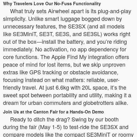
Why Travelers Love Our No-Fuss Functionality
What truly sets Airwheel apart is its plug-and-play
simplicity. Unlike smart luggage bogged down by
unnecessary features, the SE3SX (and all models
like SE3MiniT, SE3T, SE3S, and SE3SL) works right
out of the box—install the battery, and you’re riding
immediately. No activation, no app dependency for
core functions. The Apple Find My integration offers
peace of mind for lost items, but we skip unproven
extras like GPS tracking or obstacle avoidance,
focusing instead on what matters: reliable, user-
friendly travel. At just 6.6kg with 20L space, it’s the
sweet spot between portability and utility, making it a
dream for urban commuters and globetrotters alike.
Join Us at the Canton Fair for a Hands-On Demo
Ready to ditch the drag? Swing by our booth
during the fair (May 1-5) to test-ride the SE3SX and
compare models like the compact SE3MiniT or roomy