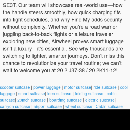
SE3T. Our team will showcase real-world use—how
the handle steers smoothly, how quick charging fits
into tight schedules, and why Find My adds security
without complexity. Whether you’re a road warrior
juggling back-to-back flights or a leisure traveler
exploring new cities, Airwheel proves smart luggage
isn’t a luxury—it’s essential. See why thousands are
switching to lighter, smarter journeys. Don’t miss this
chance to revolutionize your travel routine; we can’t
wait to welcome you at 20.2 J37-38 / 20.2K11-12!
scooter suitcase
|
power luggage
|
motor suitcase
|
ride suitcase
|
cool
luggage
|
smart suitcase
|
idea suitcase
|
folding suitcase
|
cabin
suitcase
|
20inch suitcase
|
boarding suitcase
|
electric suitcase
|
carryon suitcase
|
airport suitcase
|
wheel suitcase
|
Cabin suitcase