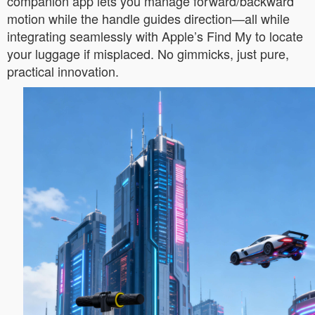
companion app lets you manage forward/backward
motion while the handle guides direction—all while
integrating seamlessly with Apple’s Find My to locate
your luggage if misplaced. No gimmicks, just pure,
practical innovation.