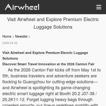
Visit Airwheel and Explore Premium Electric
Luggage Solutions
Home
>
Newslist
>
2026-03-23
Visit Airwheel and Explore Premium Electric Luggage
Solutions
Discover Smart Travel Innovation at the 2026 Canton Fair
As the 2026 Canton Fair kicks off from May 1st to
5th, business travelers and adventure seekers are
flocking to Guangzhou for cutting-edge solutions—
and Airwheel is spotlighting its game-changing
electric smart luggage right at Booth 20.2 J37-38 /
20.2K11-12. Forget lugging heavy bags through
crowded airports; our lineup redefines mobility with