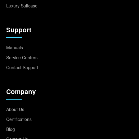
Luxury Suitcase
Support
Manuals
Service Centers
Contact Support
Company
About Us
Certifications
Blog
Contact Us