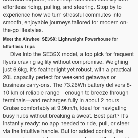
effortless riding, pulling, and steering. Stop by to
experience how we turn stressful commutes into
smooth, enjoyable journeys tailored for modern on-
the-go lifestyles.
Meet the Airwheel SE3SX: Lightweight Powerhouse for
Effortless Trips
Dive into the SE3SX model, a top pick for frequent
flyers craving agility without compromise. Weighing
just 6.6kg, it’s featherlight yet robust, with a practical
20L capacity perfect for weekend getaways or
business carry-ons. The 73.26Wh battery delivers 8-
10 km of reliable range—enough to breeze through
terminals—and recharges fully in about 2 hours.
Cruise comfortably at 9.9km/h, ideal for navigating
busy hubs without breaking a sweat. Best part? It’s
instantly ready: no app needed to ride, pull, or steer
via the intuitive handle. But for added control, the