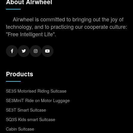
About Airwheel
Airwheel is committed to bringing out the joy of
technology, and to practicing our cooperate culture:
"Free Intelligent Life".
Products
SE3S Motorised Riding Suitcase
SE3MiniT Ride on Motor Luggage
SE3T Smart Suitcase
SQ3S Kids smart Suitcase
Cabin Suitcase