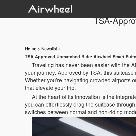
TSA-Appro
Home
>
Newslist
>
TSA-Approved Unmatched Ride: Airwheel Smart Suit
Traveling has never been easier with the A
your journey. Approved by TSA, this suitcase 
Whether you’re navigating crowded airports o
that elevate your trip.
At the heart of its innovation is the integ
you can effortlessly drag the suitcase through 
switches between normal and non-riding modes,