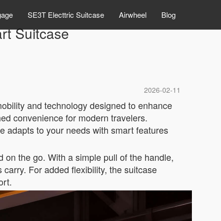
gage
SE3T Electtric Suitcase
Airwheel
Blog
t Suitcase
2026-02-11
mobility and technology designed to enhance
ched convenience for modern travelers.
e adapts to your needs with smart features
 on the go. With a simple pull of the handle,
carry. For added flexibility, the suitcase
ort.