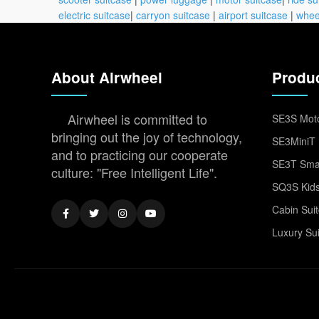
electric suitcase
|
carryon suitcase
|
airport suitcase
|
whee
About Airwheel
Produ
Airwheel is committed to
SE3S Moto
bringing out the joy of technology,
SE3MiniT 
and to practicing our cooperate
SE3T Smar
culture: "Free Intelligent Life".
SQ3S Kids
Cabin Sui
Luxury Su