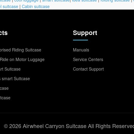
l suitcase
|
Cabin suitcase
cts
Support
rised Riding Suitcase
Manuals
Ride on Motor Luggage
Service Centers
t Suitcase
Contact Support
 smart Suitcase
tcase
itcase
© 2026 Airwheel Carryon Suitcase All Rights Reserve