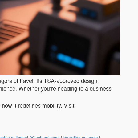
rigors of travel. Its TSA-approved design
enience. Whether you’re heading to a business
ow it redefines mobility. Visit
cabin suitcase
|
20inch suitcase
|
boarding suitcase
|