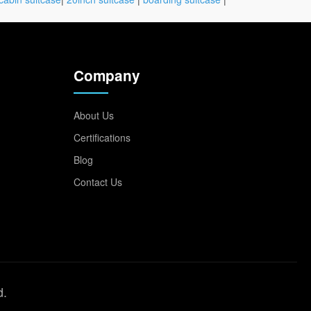
Company
About Us
Certifications
Blog
Contact Us
d.