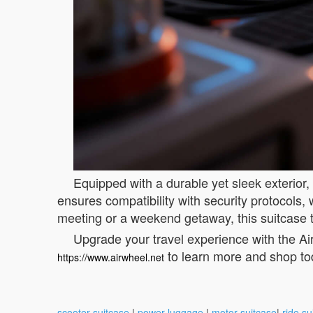
Equipped with a durable yet sleek exterior,
ensures compatibility with security protocols
meeting or a weekend getaway, this suitcase 
Upgrade your travel experience with the Air
to learn more and shop to
https://www.airwheel.net
scooter suitcase
|
power luggage
|
motor suitcase
|
ride su