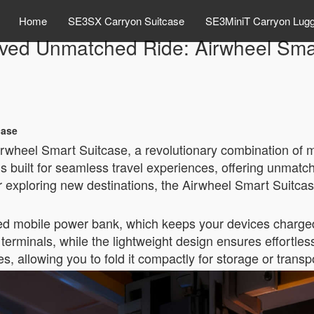
Home
SE3SX Carryon Suitcase
SE3MiniT Carryon Lug
ved Unmatched Ride: Airwheel Smar
case
irwheel Smart Suitcase, a revolutionary combination of 
is built for seamless travel experiences, offering unmat
r exploring new destinations, the Airwheel Smart Suitcas
rated mobile power bank, which keeps your devices charged
terminals, while the lightweight design ensures effortless 
 allowing you to fold it compactly for storage or transp