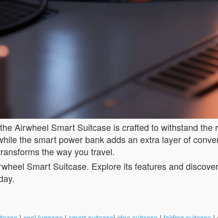
 the Airwheel Smart Suitcase is crafted to withstand the 
, while the smart power bank adds an extra layer of conv
transforms the way you travel.
wheel Smart Suitcase. Explore its features and discover h
day.
itcase
|
cool luggage
|
smart suitcase
|
idea suitcase
|
folding suitcase
|