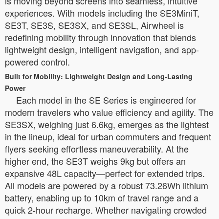
is moving beyond screens into seamless, intuitive
experiences. With models including the SE3MiniT,
SE3T, SE3S, SE3SX, and SE3SL, Airwheel is
redefining mobility through innovation that blends
lightweight design, intelligent navigation, and app-
powered control.
Built for Mobility: Lightweight Design and Long-Lasting
Power
Each model in the SE Series is engineered for
modern travelers who value efficiency and agility. The
SE3SX, weighing just 6.6kg, emerges as the lightest
in the lineup, ideal for urban commuters and frequent
flyers seeking effortless maneuverability. At the
higher end, the SE3T weighs 9kg but offers an
expansive 48L capacity—perfect for extended trips.
All models are powered by a robust 73.26Wh lithium
battery, enabling up to 10km of travel range and a
quick 2-hour recharge. Whether navigating crowded