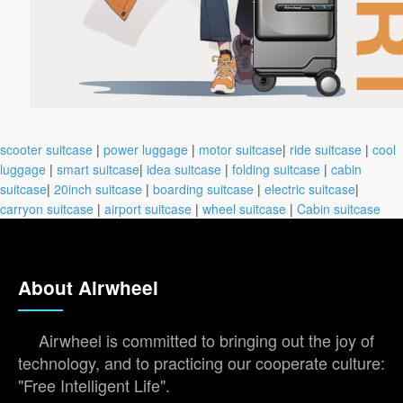
scooter suitcase
|
power luggage
|
motor suitcase
|
ride suitcase
|
cool
luggage
|
smart suitcase
|
idea suitcase
|
folding suitcase
|
cabin
suitcase
|
20inch suitcase
|
boarding suitcase
|
electric suitcase
|
carryon suitcase
|
airport suitcase
|
wheel suitcase
|
Cabin suitcase
About Airwheel
Airwheel is committed to bringing out the joy of
technology, and to practicing our cooperate culture:
"Free Intelligent Life".