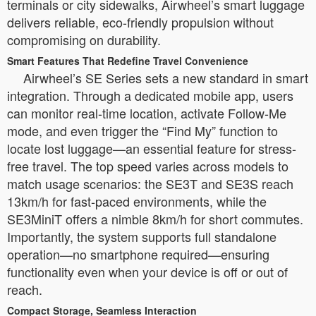
terminals or city sidewalks, Airwheel’s smart luggage
delivers reliable, eco-friendly propulsion without
compromising on durability.
Smart Features That Redefine Travel Convenience
Airwheel’s SE Series sets a new standard in smart
integration. Through a dedicated mobile app, users
can monitor real-time location, activate Follow-Me
mode, and even trigger the “Find My” function to
locate lost luggage—an essential feature for stress-
free travel. The top speed varies across models to
match usage scenarios: the SE3T and SE3S reach
13km/h for fast-paced environments, while the
SE3MiniT offers a nimble 8km/h for short commutes.
Importantly, the system supports full standalone
operation—no smartphone required—ensuring
functionality even when your device is off or out of
reach.
Compact Storage, Seamless Interaction