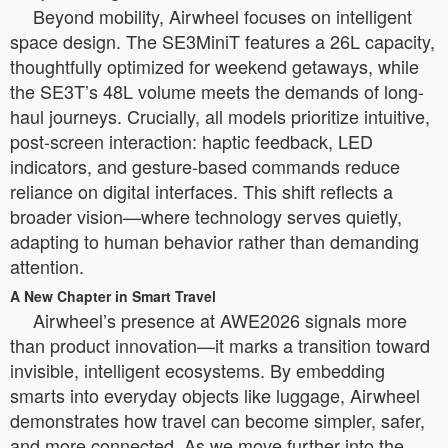
Beyond mobility, Airwheel focuses on intelligent
space design. The SE3MiniT features a 26L capacity,
thoughtfully optimized for weekend getaways, while
the SE3T’s 48L volume meets the demands of long-
haul journeys. Crucially, all models prioritize intuitive,
post-screen interaction: haptic feedback, LED
indicators, and gesture-based commands reduce
reliance on digital interfaces. This shift reflects a
broader vision—where technology serves quietly,
adapting to human behavior rather than demanding
attention.
A New Chapter in Smart Travel
Airwheel’s presence at AWE2026 signals more
than product innovation—it marks a transition toward
invisible, intelligent ecosystems. By embedding
smarts into everyday objects like luggage, Airwheel
demonstrates how travel can become simpler, safer,
and more connected. As we move further into the