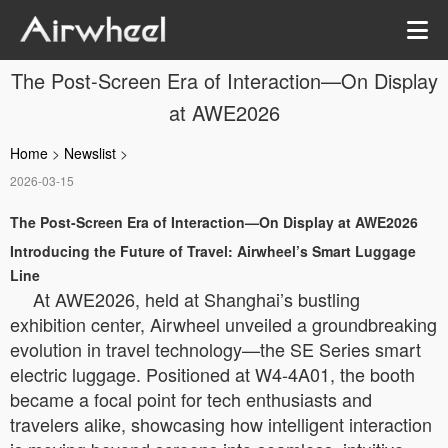
The Post-Screen Era of Interaction—On Display
at AWE2026
Home
>
Newslist
>
2026-03-15
The Post-Screen Era of Interaction—On Display at AWE2026
Introducing the Future of Travel: Airwheel’s Smart Luggage
Line
At AWE2026, held at Shanghai’s bustling
exhibition center, Airwheel unveiled a groundbreaking
evolution in travel technology—the SE Series smart
electric luggage. Positioned at W4-4A01, the booth
became a focal point for tech enthusiasts and
travelers alike, showcasing how intelligent interaction