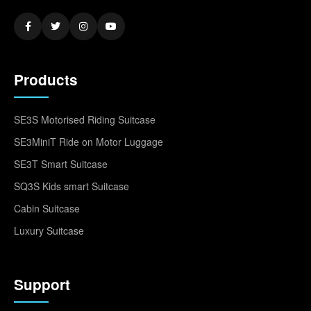
Products
SE3S Motorised Riding Suitcase
SE3MiniT Ride on Motor Luggage
SE3T Smart Suitcase
SQ3S Kids smart Suitcase
Cabin Suitcase
Luxury Suitcase
Support