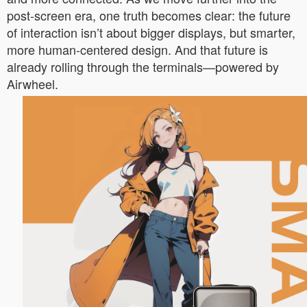
post-screen era, one truth becomes clear: the future
of interaction isn’t about bigger displays, but smarter,
more human-centered design. And that future is
already rolling through the terminals—powered by
Airwheel.