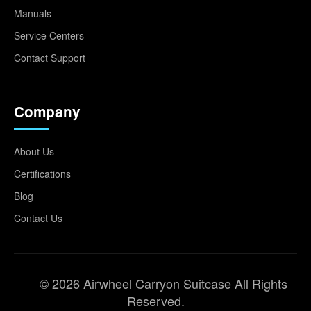
Manuals
Service Centers
Contact Support
Company
About Us
Certifications
Blog
Contact Us
© 2026 Airwheel Carryon Suitcase All Rights
Reserved.