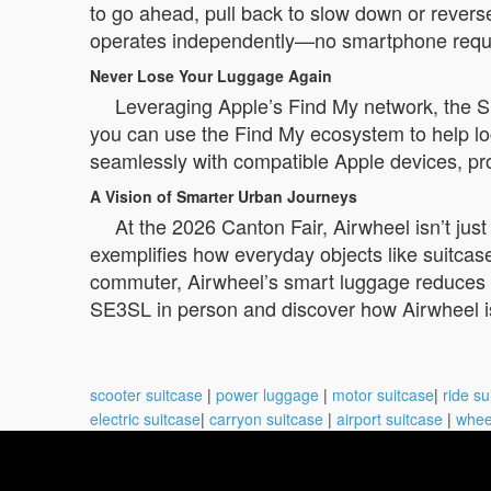
to go ahead, pull back to slow down or revers
operates independently—no smartphone require
Never Lose Your Luggage Again
Leveraging Apple’s Find My network, the SE
you can use the Find My ecosystem to help lo
seamlessly with compatible Apple devices, pro
A Vision of Smarter Urban Journeys
At the 2026 Canton Fair, Airwheel isn’t jus
exemplifies how everyday objects like suitcases
commuter, Airwheel’s smart luggage reduces ph
SE3SL in person and discover how Airwheel i
scooter suitcase
|
power luggage
|
motor suitcase
|
ride su
electric suitcase
|
carryon suitcase
|
airport suitcase
|
whee