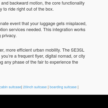
 and backward motion, the core functionality
 ride right out of the box.
unate event that your luggage gets misplaced,
tion services needed. This integration works
 privacy.
ter, more efficient urban mobility. The SE3SL
ou’re a frequent flyer, digital nomad, or city
 any phase of the fair to experience the
cabin suitcase
|
20inch suitcase
|
boarding suitcase
|