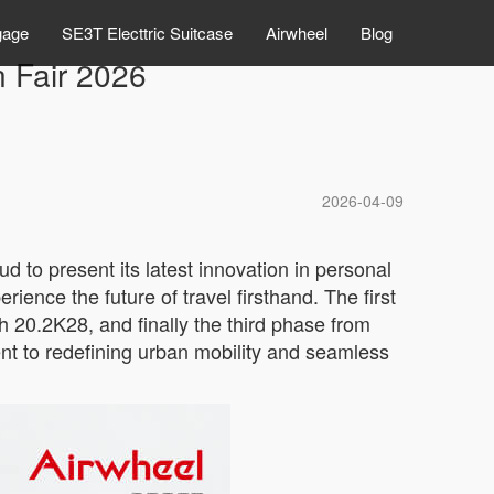
gage
SE3T Electtric Suitcase
Airwheel
Blog
n Fair 2026
2026-04-09
d to present its latest innovation in personal
ience the future of travel firsthand. The first
 20.2K28, and finally the third phase from
t to redefining urban mobility and seamless