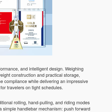
ormance, and intelligent design. Weighing
eight construction and practical storage,
ine compliance while delivering an impressive
or travelers on tight schedules.
ional rolling, hand-pulling, and riding modes
via a simple handlebar mechanism: push forward