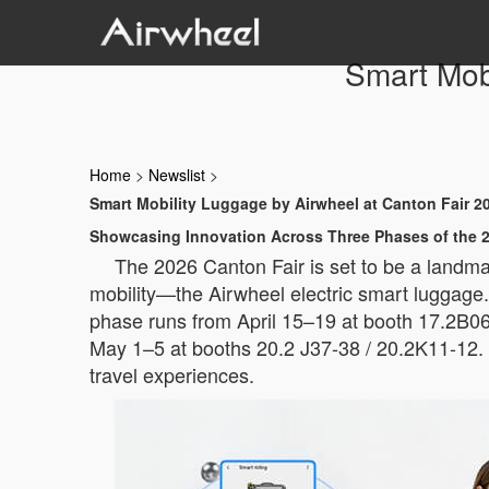
Smart Mobi
Home
>
Newslist
>
Smart Mobility Luggage by Airwheel at Canton Fair 2
Showcasing Innovation Across Three Phases of the 2
The 2026 Canton Fair is set to be a landmar
mobility—the Airwheel electric smart luggage. W
phase runs from April 15–19 at booth 17.2B06,
May 1–5 at booths 20.2 J37-38 / 20.2K11-12. 
travel experiences.