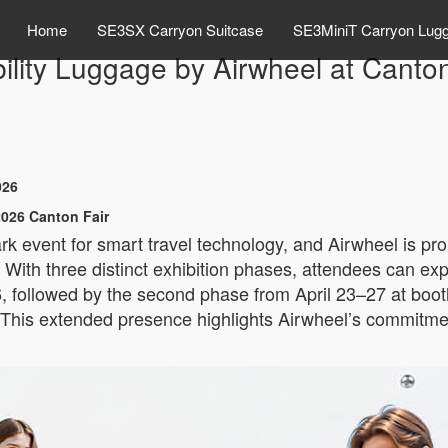
Home
SE3SX Carryon Suitcase
SE3MiniT Carryon Lug
lity Luggage by Airwheel at Canto
026
026 Canton Fair
k event for smart travel technology, and Airwheel is prou
ith three distinct exhibition phases, attendees can exper
 followed by the second phase from April 23–27 at booth
This extended presence highlights Airwheel’s commitmen