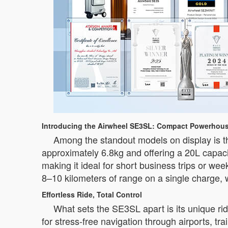
Introducing the Airwheel SE3SL: Compact Powerhous
Among the standout models on display is th
approximately 6.8kg and offering a 20L capaci
making it ideal for short business trips or we
8–10 kilometers of range on a single charge, w
Effortless Ride, Total Control
What sets the SE3SL apart is its unique ri
for stress-free navigation through airports, t