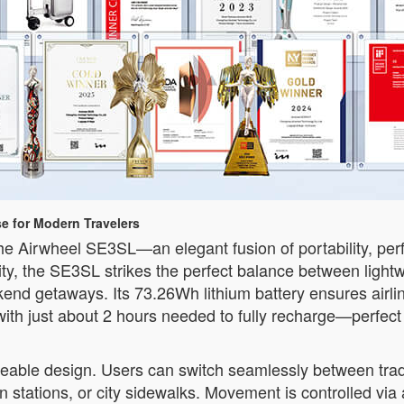
e for Modern Travelers
e Airwheel SE3SL—an elegant fusion of portability, perf
ty, the SE3SL strikes the perfect balance between lightw
ekend getaways. Its 73.26Wh lithium battery ensures airl
ith just about 2 hours needed to fully recharge—perfect f
deable design. Users can switch seamlessly between tradit
rain stations, or city sidewalks. Movement is controlled 