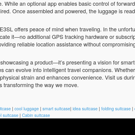
e. While an optional app enables basic control of forward
d. Once assembled and powered, the luggage is ready to
3SL offers peace of mind when traveling. In the unfort
cate it—no additional GPS tracking hardware or subscrip
viding reliable location assistance without compromising
t showcasing a product—it’s presenting a vision for smar
 can evolve into intelligent travel companions. Whether y
ysical strain and enhances convenience. Visit us during
s transforming the way we move.
itcase
|
cool luggage
|
smart suitcase
|
idea suitcase
|
folding suitcase
|
l suitcase
|
Cabin suitcase