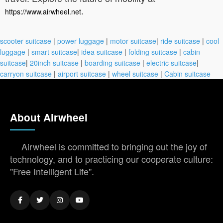
.
https://www.airwheel.net
scooter suitcase
|
power luggage
|
motor suitcase
|
ride suitcase
|
cool
luggage
|
smart suitcase
|
idea suitcase
|
folding suitcase
|
cabin
suitcase
|
20inch suitcase
|
boarding suitcase
|
electric suitcase
|
carryon suitcase
|
airport suitcase
|
wheel suitcase
|
Cabin suitcase
About Airwheel
Airwheel is committed to bringing out the joy of
technology, and to practicing our cooperate culture:
"Free Intelligent Life".