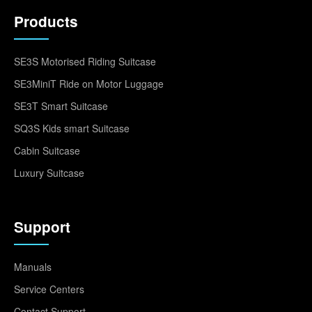
Products
SE3S Motorised Riding Suitcase
SE3MiniT Ride on Motor Luggage
SE3T Smart Suitcase
SQ3S Kids smart Suitcase
Cabin Suitcase
Luxury Suitcase
Support
Manuals
Service Centers
Contact Support