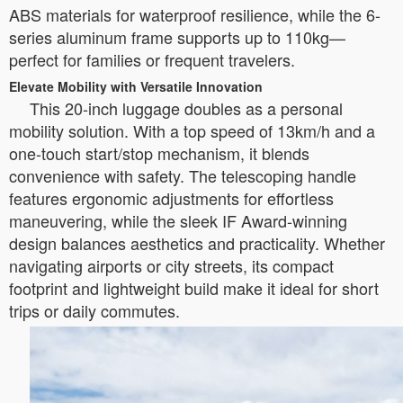
ABS materials for waterproof resilience, while the 6-
series aluminum frame supports up to 110kg—
perfect for families or frequent travelers.
Elevate Mobility with Versatile Innovation
This 20-inch luggage doubles as a personal
mobility solution. With a top speed of 13km/h and a
one-touch start/stop mechanism, it blends
convenience with safety. The telescoping handle
features ergonomic adjustments for effortless
maneuvering, while the sleek IF Award-winning
design balances aesthetics and practicality. Whether
navigating airports or city streets, its compact
footprint and lightweight build make it ideal for short
trips or daily commutes.