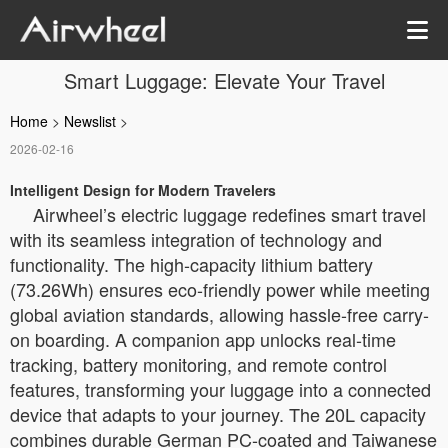
Smart Luggage: Elevate Your Travel
Home
>
Newslist
>
2026-02-16
Intelligent Design for Modern Travelers
Airwheel’s electric luggage redefines smart travel
with its seamless integration of technology and
functionality. The high-capacity lithium battery
(73.26Wh) ensures eco-friendly power while meeting
global aviation standards, allowing hassle-free carry-
on boarding. A companion app unlocks real-time
tracking, battery monitoring, and remote control
features, transforming your luggage into a connected
device that adapts to your journey. The 20L capacity
combines durable German PC-coated and Taiwanese