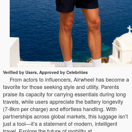
Verified by Users, Approved by Celebrities
From actors to influencers, Airwheel has become a
favorite for those seeking style and utility. Parents
praise its capacity for carrying essentials during long
travels, while users appreciate the battery longevity
(7-8km per charge) and effortless handling. With
partnerships across global markets, this luggage isn’t
just a tool—it’s a statement of modern, intelligent
travel. Explore the future of mobility at