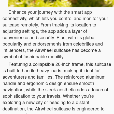
Enhance your journey with the smart app
connectivity, which lets you control and monitor your
suitcase remotely. From tracking its location to
adjusting settings, the app adds a layer of
convenience and security. Plus, with its global
popularity and endorsements from celebrities and
influencers, the Airwheel suitcase has become a
symbol of fashionable mobility.
Featuring a collapsible 20-inch frame, this suitcase
is built to handle heavy loads, making it ideal for
adventurers and families. The reinforced aluminum
handle and ergonomic design ensure smooth
navigation, while the sleek aesthetic adds a touch of
sophistication to your travels. Whether you’re
exploring a new city or heading to a distant
destination, the Airwheel suitcase is engineered to