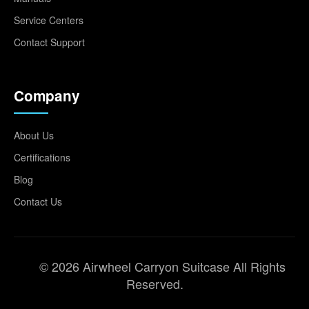
Service Centers
Contact Support
Company
About Us
Certifications
Blog
Contact Us
© 2026 Airwheel Carryon Suitcase All Rights
Reserved.