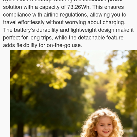
solution with a capacity of 73.26Wh. This ensures
compliance with airline regulations, allowing you to
travel effortlessly without worrying about charging.
The battery’s durability and lightweight design make it
perfect for long trips, while the detachable feature
adds flexibility for on-the-go use.