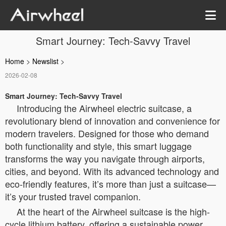
Smart Journey: Tech-Savvy Travel
Home
>
Newslist
>
2026-02-08
Smart Journey: Tech-Savvy Travel
Introducing the Airwheel electric suitcase, a
revolutionary blend of innovation and convenience for
modern travelers. Designed for those who demand
both functionality and style, this smart luggage
transforms the way you navigate through airports,
cities, and beyond. With its advanced technology and
eco-friendly features, it’s more than just a suitcase—
it’s your trusted travel companion.
At the heart of the Airwheel suitcase is the high-
cycle lithium battery, offering a sustainable power