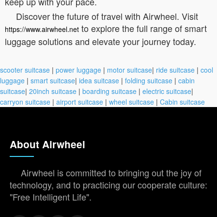
keep up with your pace.
Discover the future of travel with Airwheel. Visit
to explore the full range of smart
https://www.airwheel.net
luggage solutions and elevate your journey today.
scooter suitcase
|
power luggage
|
motor suitcase
|
ride suitcase
|
cool
luggage
|
smart suitcase
|
idea suitcase
|
folding suitcase
|
cabin
suitcase
|
20inch suitcase
|
boarding suitcase
|
electric suitcase
|
carryon suitcase
|
airport suitcase
|
wheel suitcase
|
Cabin suitcase
About Airwheel
Airwheel is committed to bringing out the joy of
technology, and to practicing our cooperate culture:
"Free Intelligent Life".