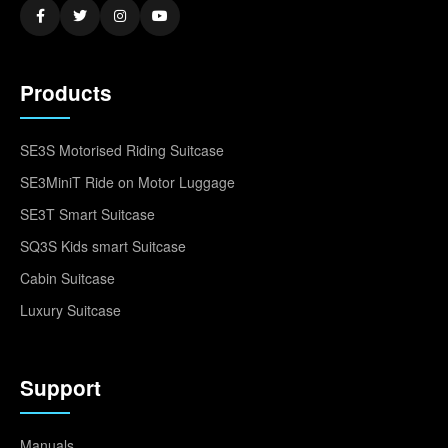
Products
SE3S Motorised Riding Suitcase
SE3MiniT Ride on Motor Luggage
SE3T Smart Suitcase
SQ3S Kids smart Suitcase
Cabin Suitcase
Luxury Suitcase
Support
Manuals