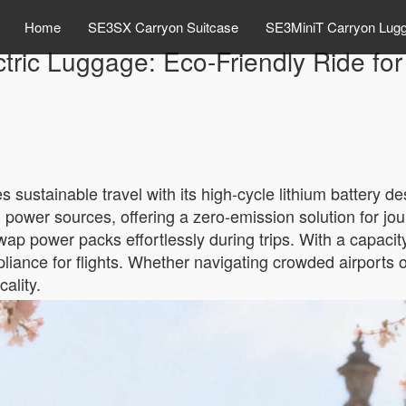
Home
SE3SX Carryon Suitcase
SE3MiniT Carryon Lug
tric Luggage: Eco-Friendly Ride fo
 sustainable travel with its high-cycle lithium battery d
al power sources, offering a zero-emission solution for j
p power packs effortlessly during trips. With a capacity 
iance for flights. Whether navigating crowded airports o
ality.