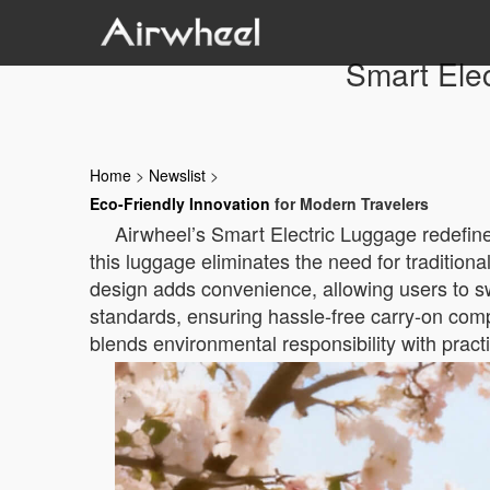
Smart Elec
Home
>
Newslist
>
Eco-Friendly Innovation
for Modern Travelers
Airwheel’s Smart Electric Luggage redefines
this luggage eliminates the need for tradition
design adds convenience, allowing users to swa
standards, ensuring hassle-free carry-on compl
blends environmental responsibility with practic