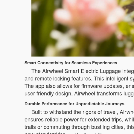
Smart Connectivity for Seamless Experiences
The Airwheel Smart Electric Luggage integr
and remote locking features. This intelligent
The app also allows for firmware updates, en
user-friendly design, Airwheel transforms lug
Durable Performance for Unpredictable Journeys
Built to withstand the rigors of travel, Airw
ensures reliable power for extended trips, whi
trails or commuting through bustling cities, t
new standard for
.