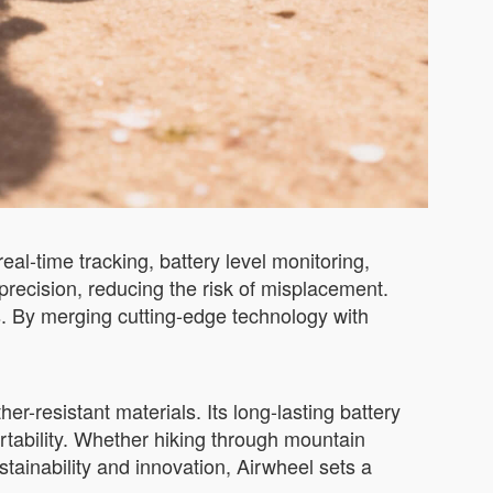
al-time tracking, battery level monitoring,
precision, reducing the risk of misplacement.
s. By merging cutting-edge technology with
er-resistant materials. Its long-lasting battery
ortability. Whether hiking through mountain
stainability and innovation, Airwheel sets a