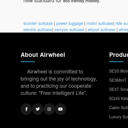
eco-friendly mobility
scooter suitcase
|
power luggage
|
motor suitcase
|
ride su
electric suitcase
|
carryon suitcase
|
airport suitcase
|
whee
About Airwheel
Produ
Airwheel is committed to
SE3S Moto
bringing out the joy of technology,
SE3MiniT 
and to practicing our cooperate
SE3T Smar
culture: "Free Intelligent Life".
SQ3S Kids
Cabin Sui
Luxury Su