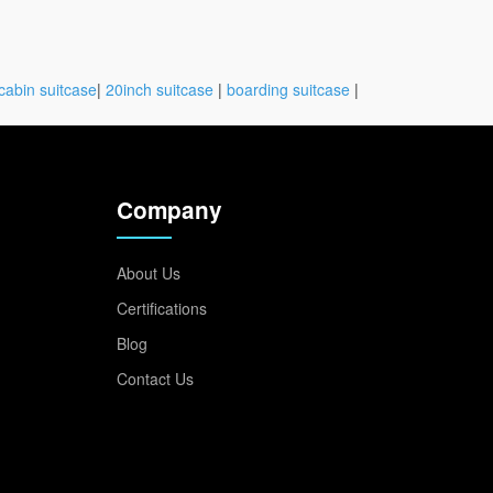
cabin suitcase
|
20inch suitcase
|
boarding suitcase
|
Company
About Us
Certifications
Blog
Contact Us