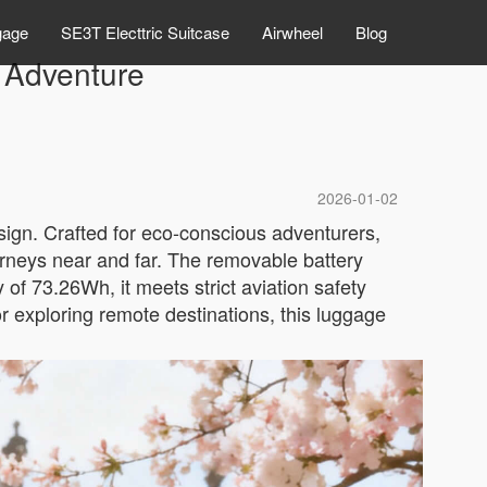
gage
SE3T Electtric Suitcase
Airwheel
Blog
r Adventure
2026-01-02
esign. Crafted for eco-conscious adventurers,
ourneys near and far. The removable battery
of 73.26Wh, it meets strict aviation safety
r exploring remote destinations, this luggage