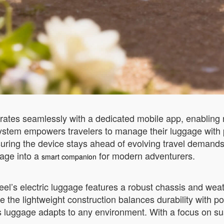
ates seamlessly with a dedicated mobile app, enabling re
 system empowers travelers to manage their luggage with 
suring the device stays ahead of evolving travel demand
gage into a
for modern adventurers.
smart companion
heel’s electric luggage features a robust chassis and weath
le the lightweight construction balances durability with p
his luggage adapts to any environment. With a focus on su