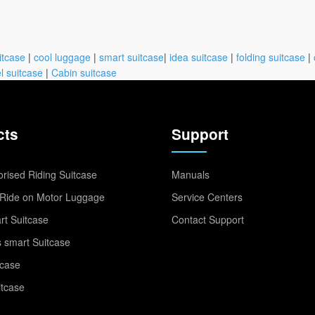
itcase
|
cool luggage
|
smart suitcase
|
idea suitcase
|
folding suitcase
|
l suitcase
|
Cabin suitcase
cts
Support
rised Riding Suitcase
Manuals
Ride on Motor Luggage
Service Centers
t Suitcase
Contact Support
 smart Suitcase
tcase
itcase