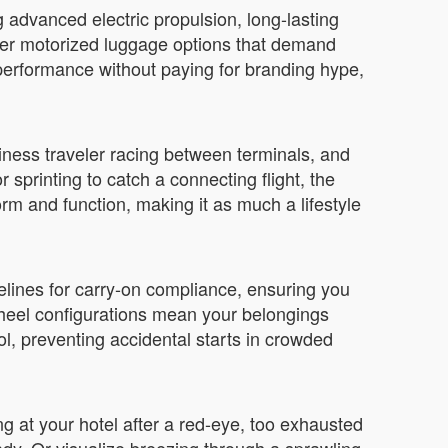
 advanced electric propulsion, long-lasting
other motorized luggage options that demand
t performance without paying for branding hype,
iness traveler racing between terminals, and
sprinting to catch a connecting flight, the
orm and function, making it as much a lifestyle
delines for carry-on compliance, ensuring you
wheel configurations mean your belongings
, preventing accidental starts in crowded
ing at your hotel after a red-eye, too exhausted
ady. Or visualize breezing through a sprawling