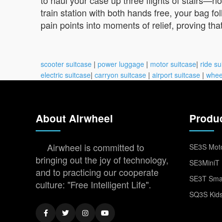
train station with both hands free, your bag 
pain points into moments of relief, proving th
scooter suitcase
|
power luggage
|
motor suitcase
|
ride su
electric suitcase
|
carryon suitcase
|
airport suitcase
|
whee
About Airwheel
Produ
Airwheel is committed to
SE3S Moto
bringing out the joy of technology,
SE3MiniT 
and to practicing our cooperate
SE3T Smar
culture: "Free Intelligent Life".
SQ3S Kids