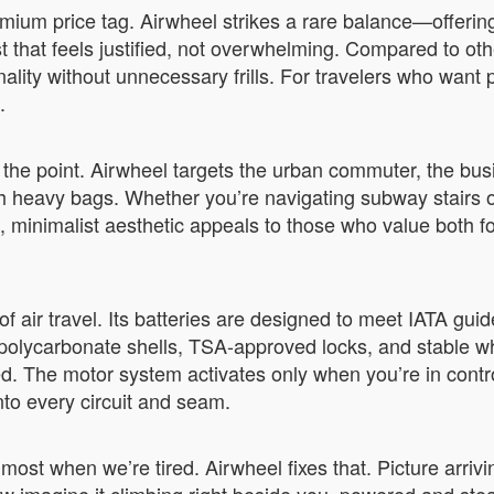
mium price tag. Airwheel strikes a rare balance—offering
ost that feels justified, not overwhelming. Compared to 
nality without unnecessary frills. For travelers who wan
.
 the point. Airwheel targets the urban commuter, the bus
th heavy bags. Whether you’re navigating subway stairs or 
ek, minimalist aesthetic appeals to those who value both f
 air travel. Its batteries are designed to meet IATA gui
 polycarbonate shells, TSA-approved locks, and stable 
 The motor system activates only when you’re in control
into every circuit and seam.
s most when we’re tired. Airwheel fixes that. Picture arriv
ow imagine it climbing right beside you, powered and ste