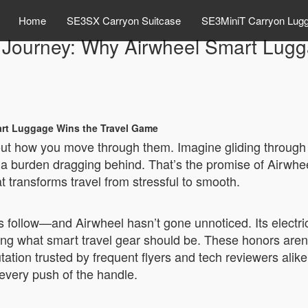
Home
SE3SX Carryon Suitcase
SE3MiniT Carryon Lug
ry Journey: Why Airwheel Smart Lug
mart Luggage Wins the Travel Game
bout how you move through them. Imagine gliding through 
t a burden dragging behind. That’s the promise of Airwhe
at transforms travel from stressful to smooth.
follow—and Airwheel hasn’t gone unnoticed. Its electri
ing what smart travel gear should be. These honors aren’t 
ation trusted by frequent flyers and tech reviewers alike.
 every push of the handle.