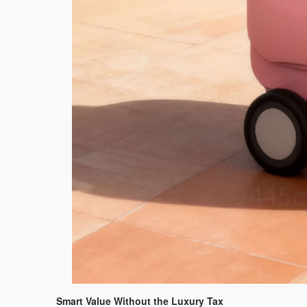
Smart Value Without the Luxury Tax