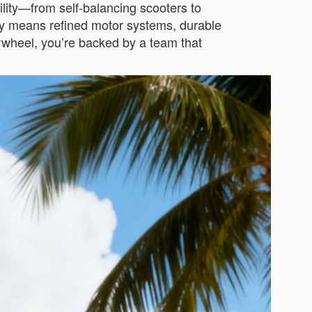
ility—from self-balancing scooters to
acy means refined motor systems, durable
Airwheel, you’re backed by a team that