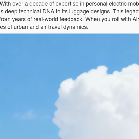
With over a decade of expertise in personal electric mob
ngs deep technical DNA to its luggage designs. This leg
rn from years of real-world feedback. When you roll with 
es of urban and air travel dynamics.