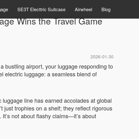
gage
SE3T Electtric Suitcase
Airwheel
Blog
gage Wins the Travel Game
2026-01-30
a bustling airport, your luggage responding to
el electric luggage: a seamless blend of
c luggage line has earned accolades at global
just trophies on a shelf; they reflect rigorous
 It’s not about flashy claims—it’s about