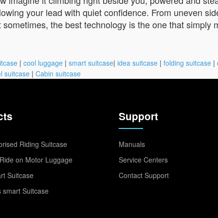
following your lead with quiet confidence. From uneven s
at sometimes, the best technology is the one that simply m
itcase
|
cool luggage
|
smart suitcase
|
idea suitcase
|
folding suitcase
|
l suitcase
|
Cabin suitcase
cts
Support
rised Riding Suitcase
Manuals
Ride on Motor Luggage
Service Centers
t Suitcase
Contact Support
 smart Suitcase