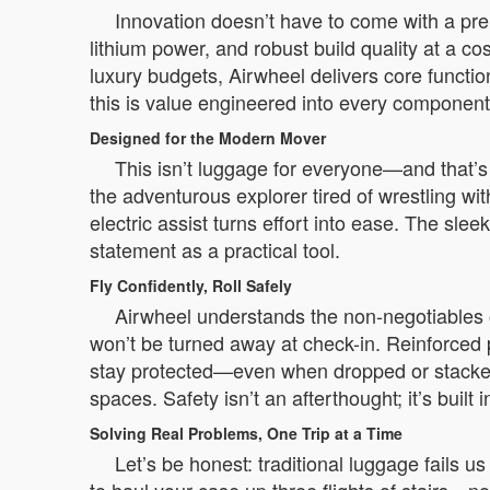
Innovation doesn’t have to come with a pre
lithium power, and robust build quality at a c
luxury budgets, Airwheel delivers core functio
this is value engineered into every component
Designed for the Modern Mover
This isn’t luggage for everyone—and that’s
the adventurous explorer tired of wrestling wi
electric assist turns effort into ease. The sle
statement as a practical tool.
Fly Confidently, Roll Safely
Airwheel understands the non-negotiables of
won’t be turned away at check-in. Reinforced
stay protected—even when dropped or stacked.
spaces. Safety isn’t an afterthought; it’s built 
Solving Real Problems, One Trip at a Time
Let’s be honest: traditional luggage fails u
to haul your case up three flights of stairs—n