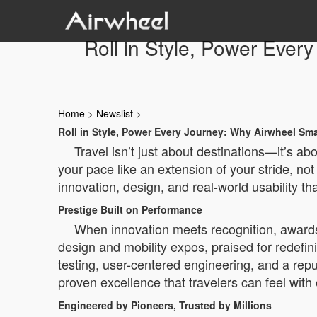
Roll in Style, Power Eve
Home
>
Newslist
>
Roll in Style, Power Every Journey: Why Airwheel S
Travel isn’t just about destinations—it’s a
your pace like an extension of your stride, no
innovation, design, and real-world usability th
Prestige Built on Performance
When innovation meets recognition, awards 
design and mobility expos, praised for redefin
testing, user-centered engineering, and a reput
proven excellence that travelers can feel with
Engineered by Pioneers, Trusted by Millions