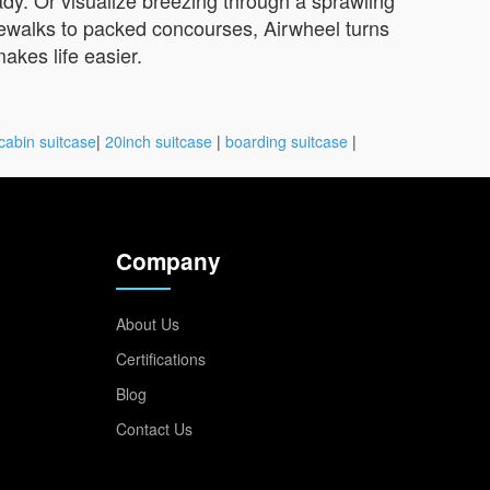
idewalks to packed concourses, Airwheel turns
akes life easier.
cabin suitcase
|
20inch suitcase
|
boarding suitcase
|
Company
About Us
Certifications
Blog
Contact Us