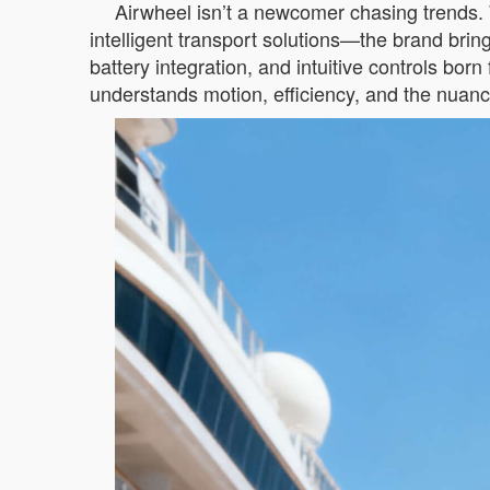
Airwheel isn’t a newcomer chasing trends. 
intelligent transport solutions—the brand bri
battery integration, and intuitive controls bo
understands motion, efficiency, and the nuanc