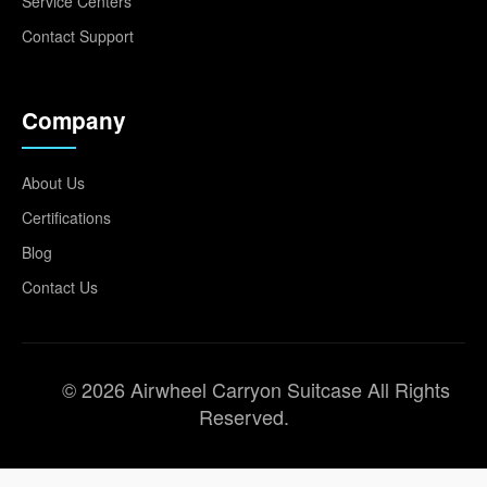
Service Centers
Contact Support
Company
About Us
Certifications
Blog
Contact Us
© 2026 Airwheel Carryon Suitcase All Rights
Reserved.