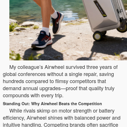
My colleague’s Airwheel survived three years of
global conferences without a single repair, saving
hundreds compared to flimsy competitors that
demand annual upgrades—proof that quality truly
compounds with every trip.
Standing Out: Why Airwheel Beats the Competition
While rivals skimp on motor strength or battery
efficiency, Airwheel shines with balanced power and
intuitive handling. Competing brands often sacrifice