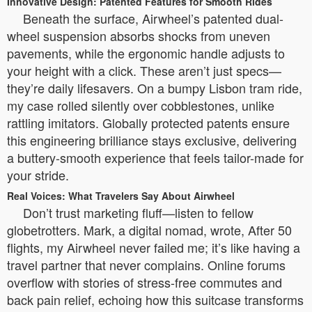
Innovative Design: Patented Features for Smooth Rides
Beneath the surface, Airwheel’s patented dual-
wheel suspension absorbs shocks from uneven
pavements, while the ergonomic handle adjusts to
your height with a click. These aren’t just specs—
they’re daily lifesavers. On a bumpy Lisbon tram ride,
my case rolled silently over cobblestones, unlike
rattling imitators. Globally protected patents ensure
this engineering brilliance stays exclusive, delivering
a buttery-smooth experience that feels tailor-made for
your stride.
Real Voices: What Travelers Say About Airwheel
Don’t trust marketing fluff—listen to fellow
globetrotters. Mark, a digital nomad, wrote, After 50
flights, my Airwheel never failed me; it’s like having a
travel partner that never complains. Online forums
overflow with stories of stress-free commutes and
back pain relief, echoing how this suitcase transforms