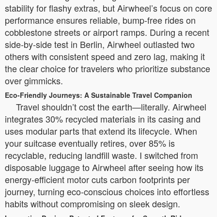
stability for flashy extras, but Airwheel’s focus on core
performance ensures reliable, bump-free rides on
cobblestone streets or airport ramps. During a recent
side-by-side test in Berlin, Airwheel outlasted two
others with consistent speed and zero lag, making it
the clear choice for travelers who prioritize substance
over gimmicks.
Eco-Friendly Journeys: A Sustainable Travel Companion
Travel shouldn’t cost the earth—literally. Airwheel
integrates 30% recycled materials in its casing and
uses modular parts that extend its lifecycle. When
your suitcase eventually retires, over 85% is
recyclable, reducing landfill waste. I switched from
disposable luggage to Airwheel after seeing how its
energy-efficient motor cuts carbon footprints per
journey, turning eco-conscious choices into effortless
habits without compromising on sleek design.