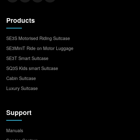
Products
SE3S Motorised Riding Suitcase
SE3MiniT Ride on Motor Luggage
SE3T Smart Suitcase
SQ3S Kids smart Suitcase
Cabin Suitcase
Luxury Suitcase
Support
Manuals