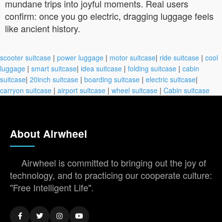
mundane trips into joyful moments. Real users
confirm: once you go electric, dragging luggage feels
like ancient history.
scooter suitcase
|
power luggage
|
motor suitcase
|
ride suitcase
|
cool
luggage
|
smart suitcase
|
idea suitcase
|
folding suitcase
|
cabin
suitcase
|
20inch suitcase
|
boarding suitcase
|
electric suitcase
|
carryon suitcase
|
airport suitcase
|
wheel suitcase
|
Cabin suitcase
About Airwheel
Airwheel is committed to bringing out the joy of
technology, and to practicing our cooperate culture:
"Free Intelligent Life".