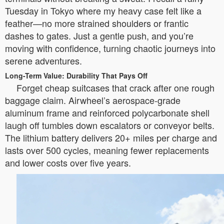
Tuesday in Tokyo where my heavy case felt like a
feather—no more strained shoulders or frantic
dashes to gates. Just a gentle push, and you’re
moving with confidence, turning chaotic journeys into
serene adventures.
Long-Term Value: Durability That Pays Off
Forget cheap suitcases that crack after one rough
baggage claim. Airwheel’s aerospace-grade
aluminum frame and reinforced polycarbonate shell
laugh off tumbles down escalators or conveyor belts.
The lithium battery delivers 20+ miles per charge and
lasts over 500 cycles, meaning fewer replacements
and lower costs over five years.