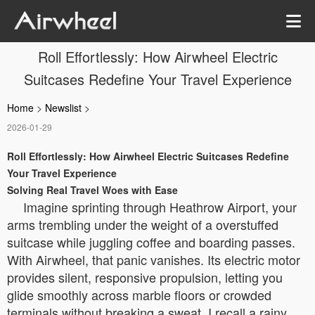
Roll Effortlessly: How Airwheel Electric
Suitcases Redefine Your Travel Experience
Home
>
Newslist
>
2026-01-29
Roll Effortlessly: How Airwheel Electric Suitcases Redefine
Your Travel Experience
Solving Real Travel Woes with Ease
Imagine sprinting through Heathrow Airport, your
arms trembling under the weight of a overstuffed
suitcase while juggling coffee and boarding passes.
With Airwheel, that panic vanishes. Its electric motor
provides silent, responsive propulsion, letting you
glide smoothly across marble floors or crowded
terminals without breaking a sweat. I recall a rainy