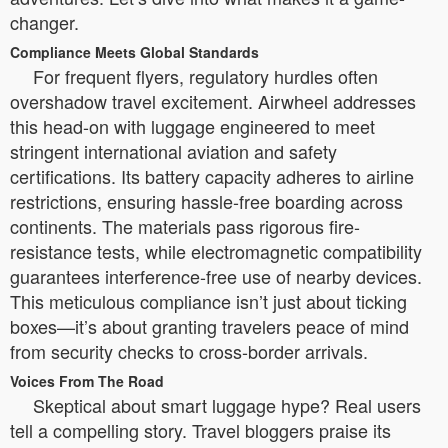
changer.
Compliance Meets Global Standards
For frequent flyers, regulatory hurdles often
overshadow travel excitement. Airwheel addresses
this head-on with luggage engineered to meet
stringent international aviation and safety
certifications. Its battery capacity adheres to airline
restrictions, ensuring hassle-free boarding across
continents. The materials pass rigorous fire-
resistance tests, while electromagnetic compatibility
guarantees interference-free use of nearby devices.
This meticulous compliance isn’t just about ticking
boxes—it’s about granting travelers peace of mind
from security checks to cross-border arrivals.
Voices From The Road
Skeptical about smart luggage hype? Real users
tell a compelling story. Travel bloggers praise its