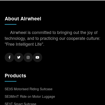
About Airwheel
Airwheel is committed to bringing out the joy of
technology, and to practicing our cooperate culture:
"Free Intelligent Life".
Products
SE3S Motorised Riding Suitcase
SE3MiniT Ride on Motor Luggage
SE3T Smart Suitcase