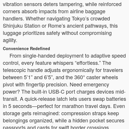
vibration sensors deters tampering, while reinforced
corners absorb impacts from airline baggage
handlers. Whether navigating Tokyo’s crowded
Shinjuku Station or Rome’s ancient pathways, this
luggage prioritizes safety without compromising
agility.
Convenience Redefined
From single-handed deployment to adaptive speed
control, every feature whispers “effortless.” The
telescopic handle adjusts ergonomically for travelers
between 5’1” and 6’5”, and the 360° caster wheels
pivot with fingertip precision. Need emergency
power? The built-in USB-C port charges devices mid-
transit. A quick-release latch lets users swap batteries
in 5 seconds—perfect for marathon travel days. Even
storage gets reimagined: compression straps keep
belongings organized, while a hidden pocket secures
passports and cards for swift border crossings.