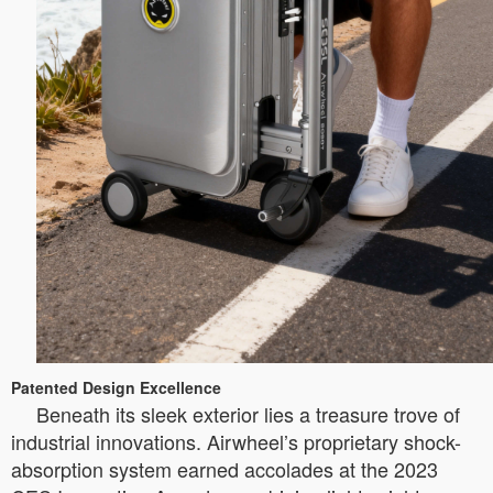
Patented Design Excellence
Beneath its sleek exterior lies a treasure trove of
industrial innovations. Airwheel’s proprietary shock-
absorption system earned accolades at the 2023