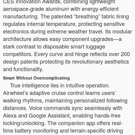
CES Innovation Awards, combining lightweight
aerospace-grade aluminum with energy-efficient
manufacturing. The patented “breathing” fabric lining
regulates internal temperature, protecting sensitive
electronics during extreme weather travel. Its modular
architecture allows easy component upgrades—a
stark contrast to disposable smart luggage
competitors. Every curve and hinge reflects over 200
design patents protecting its revolutionary aesthetics
and functionality.
Smart Without Overcomplicating
True intelligence lies in intuitive operation.
Airwheel’s adaptive cruise control learns users’
walking rhythms, maintaining personalized following
distances. Voice commands sync seamlessly with
Alexa and Google Assistant, enabling hands-free
locking/unlocking. The companion app offers real-
time battery monitoring and terrain-specific driving