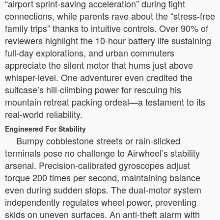
“airport sprint-saving acceleration” during tight
connections, while parents rave about the “stress-free
family trips” thanks to intuitive controls. Over 90% of
reviewers highlight the 10-hour battery life sustaining
full-day explorations, and urban commuters
appreciate the silent motor that hums just above
whisper-level. One adventurer even credited the
suitcase’s hill-climbing power for rescuing his
mountain retreat packing ordeal—a testament to its
real-world reliability.
Engineered For Stability
Bumpy cobblestone streets or rain-slicked
terminals pose no challenge to Airwheel’s stability
arsenal. Precision-calibrated gyroscopes adjust
torque 200 times per second, maintaining balance
even during sudden stops. The dual-motor system
independently regulates wheel power, preventing
skids on uneven surfaces. An anti-theft alarm with