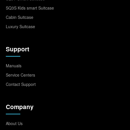
SQ3S Kids smart Suitcase
Cabin Suitcase
Luxury Suitcase
Support
Manuals
Service Centers
Contact Support
Company
About Us