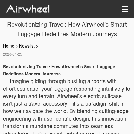
Revolutionizing Travel: How Airwheel’s Smart
Luggage Redefines Modern Journeys
Home
>
Newslist
>
2026-01-25
Revolutionizing Travel: How Airwheel’s Smart Luggage
Redefines Modern Journeys
Imagine gliding through bustling airports with
effortless ease, your luggage responding intuitively to
every turn and terrain. Airwheel’s electric suitcase
isn’t just a travel accessory—it’s a paradigm shift in
how we navigate the world. By blending cutting-edge
engineering with user-centric design, this innovation
transforms mundane commutes into seamless
adventures. Let’s dive into what makes it a game-