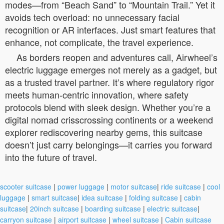
modes—from “Beach Sand” to “Mountain Trail.” Yet it
avoids tech overload: no unnecessary facial
recognition or AR interfaces. Just smart features that
enhance, not complicate, the travel experience.
As borders reopen and adventures call, Airwheel’s
electric luggage emerges not merely as a gadget, but
as a trusted travel partner. It’s where regulatory rigor
meets human-centric innovation, where safety
protocols blend with sleek design. Whether you’re a
digital nomad crisscrossing continents or a weekend
explorer rediscovering nearby gems, this suitcase
doesn’t just carry belongings—it carries you forward
into the future of travel.
scooter suitcase
|
power luggage
|
motor suitcase
|
ride suitcase
|
cool
luggage
|
smart suitcase
|
idea suitcase
|
folding suitcase
|
cabin
suitcase
|
20inch suitcase
|
boarding suitcase
|
electric suitcase
|
carryon suitcase
|
airport suitcase
|
wheel suitcase
|
Cabin suitcase