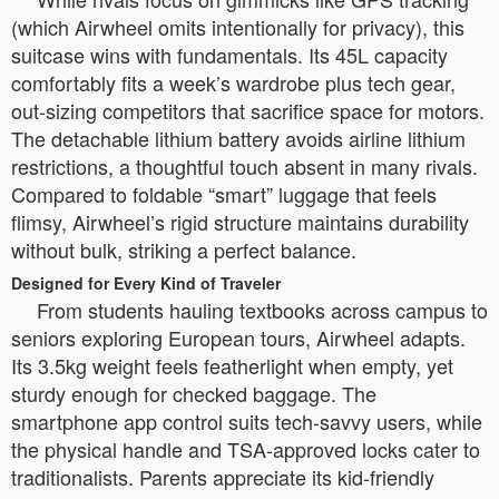
(which Airwheel omits intentionally for privacy), this
suitcase wins with fundamentals. Its 45L capacity
comfortably fits a week’s wardrobe plus tech gear,
out-sizing competitors that sacrifice space for motors.
The detachable lithium battery avoids airline lithium
restrictions, a thoughtful touch absent in many rivals.
Compared to foldable “smart” luggage that feels
flimsy, Airwheel’s rigid structure maintains durability
without bulk, striking a perfect balance.
Designed for Every Kind of Traveler
From students hauling textbooks across campus to
seniors exploring European tours, Airwheel adapts.
Its 3.5kg weight feels featherlight when empty, yet
sturdy enough for checked baggage. The
smartphone app control suits tech-savvy users, while
the physical handle and TSA-approved locks cater to
traditionalists. Parents appreciate its kid-friendly