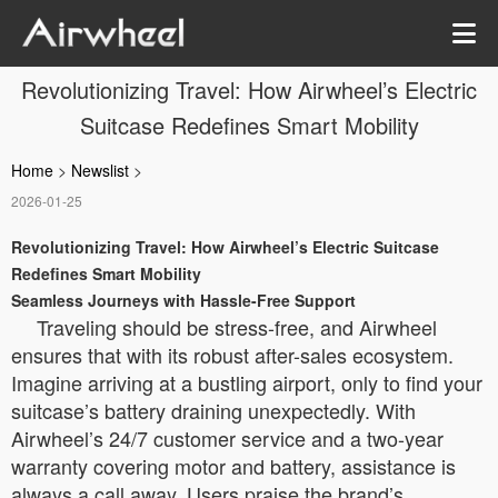
Revolutionizing Travel: How Airwheel’s Electric
Suitcase Redefines Smart Mobility
Home
>
Newslist
>
2026-01-25
Revolutionizing Travel: How Airwheel’s Electric Suitcase
Redefines Smart Mobility
Seamless Journeys with Hassle-Free Support
Traveling should be stress-free, and Airwheel
ensures that with its robust after-sales ecosystem.
Imagine arriving at a bustling airport, only to find your
suitcase’s battery draining unexpectedly. With
Airwheel’s 24/7 customer service and a two-year
warranty covering motor and battery, assistance is
always a call away. Users praise the brand’s