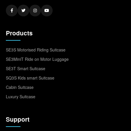
Products
SE3S Motorised Riding Suitcase
SE3MiniT Ride on Motor Luggage
SE3T Smart Suitcase
SQ3S Kids smart Suitcase
Cabin Suitcase
Luxury Suitcase
Support