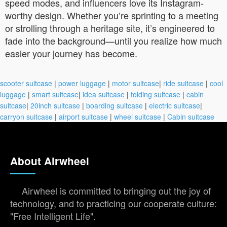
speed modes, and influencers love its Instagram-
worthy design. Whether you’re sprinting to a meeting
or strolling through a heritage site, it’s engineered to
fade into the background—until you realize how much
easier your journey has become.
scooter suitcase
|
power luggage
|
motor suitcase
|
ride suitcase
|
cool
luggage
|
smart suitcase
|
idea suitcase
|
folding suitcase
|
cabin
suitcase
|
20inch suitcase
|
boarding suitcase
|
electric suitcase
|
carryon suitcase
|
airport suitcase
|
wheel suitcase
|
Cabin suitcase
About Airwheel
Airwheel is committed to bringing out the joy of
technology, and to practicing our cooperate culture:
"Free Intelligent Life".