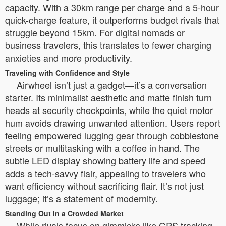
capacity. With a 30km range per charge and a 5-hour
quick-charge feature, it outperforms budget rivals that
struggle beyond 15km. For digital nomads or
business travelers, this translates to fewer charging
anxieties and more productivity.
Traveling with Confidence and Style
Airwheel isn’t just a gadget—it’s a conversation
starter. Its minimalist aesthetic and matte finish turn
heads at security checkpoints, while the quiet motor
hum avoids drawing unwanted attention. Users report
feeling empowered lugging gear through cobblestone
streets or multitasking with a coffee in hand. The
subtle LED display showing battery life and speed
adds a tech-savvy flair, appealing to travelers who
want efficiency without sacrificing flair. It’s not just
luggage; it’s a statement of modernity.
Standing Out in a Crowded Market
While rivals focus on gimmicks like GPS tracking