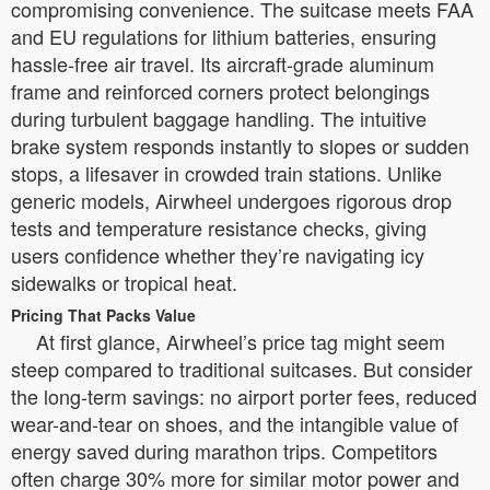
compromising convenience. The suitcase meets FAA
and EU regulations for lithium batteries, ensuring
hassle-free air travel. Its aircraft-grade aluminum
frame and reinforced corners protect belongings
during turbulent baggage handling. The intuitive
brake system responds instantly to slopes or sudden
stops, a lifesaver in crowded train stations. Unlike
generic models, Airwheel undergoes rigorous drop
tests and temperature resistance checks, giving
users confidence whether they’re navigating icy
sidewalks or tropical heat.
Pricing That Packs Value
At first glance, Airwheel’s price tag might seem
steep compared to traditional suitcases. But consider
the long-term savings: no airport porter fees, reduced
wear-and-tear on shoes, and the intangible value of
energy saved during marathon trips. Competitors
often charge 30% more for similar motor power and