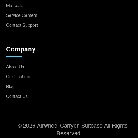
Manuals
Service Centers
Contact Support
Company
About Us
Certifications
Blog
Contact Us
© 2026 Airwheel Carryon Suitcase All Rights
Reserved.