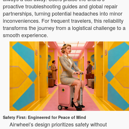
proactive troubleshooting guides and global repair
partnerships, turning potential headaches into minor
inconveniences. For frequent travelers, this reliability
transforms the journey from a logistical challenge to a
smooth experience.
Safety First: Engineered for Peace of Mind
Airwheel’s design prioritizes safety without