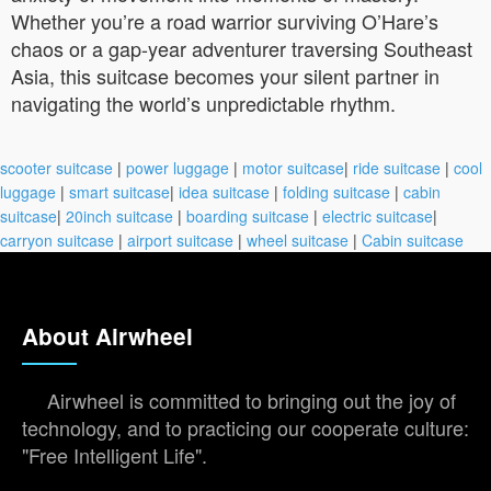
Whether you’re a road warrior surviving O’Hare’s
chaos or a gap-year adventurer traversing Southeast
Asia, this suitcase becomes your silent partner in
navigating the world’s unpredictable rhythm.
scooter suitcase
|
power luggage
|
motor suitcase
|
ride suitcase
|
cool
luggage
|
smart suitcase
|
idea suitcase
|
folding suitcase
|
cabin
suitcase
|
20inch suitcase
|
boarding suitcase
|
electric suitcase
|
carryon suitcase
|
airport suitcase
|
wheel suitcase
|
Cabin suitcase
About Airwheel
Airwheel is committed to bringing out the joy of
technology, and to practicing our cooperate culture:
"Free Intelligent Life".