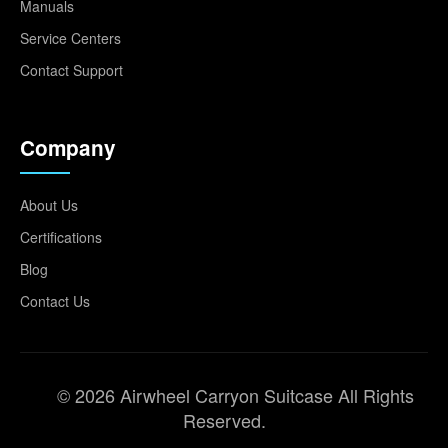
Manuals
Service Centers
Contact Support
Company
About Us
Certifications
Blog
Contact Us
© 2026 Airwheel Carryon Suitcase All Rights
Reserved.