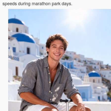
speeds during marathon park days.