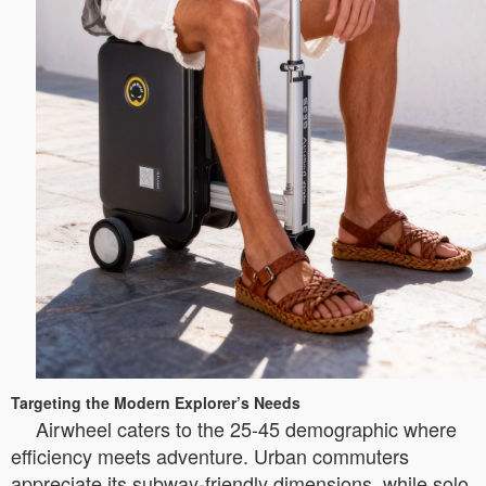
Targeting the Modern Explorer’s Needs
Airwheel caters to the 25-45 demographic where
efficiency meets adventure. Urban commuters
appreciate its subway-friendly dimensions, while solo