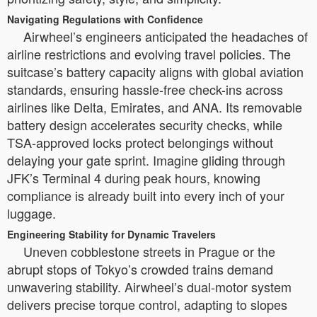
Navigating Regulations with Confidence
Airwheel’s engineers anticipated the headaches of
airline restrictions and evolving travel policies. The
suitcase’s battery capacity aligns with global aviation
standards, ensuring hassle-free check-ins across
airlines like Delta, Emirates, and ANA. Its removable
battery design accelerates security checks, while
TSA-approved locks protect belongings without
delaying your gate sprint. Imagine gliding through
JFK’s Terminal 4 during peak hours, knowing
compliance is already built into every inch of your
luggage.
Engineering Stability for Dynamic Travelers
Uneven cobblestone streets in Prague or the
abrupt stops of Tokyo’s crowded trains demand
unwavering stability. Airwheel’s dual-motor system
delivers precise torque control, adapting to slopes