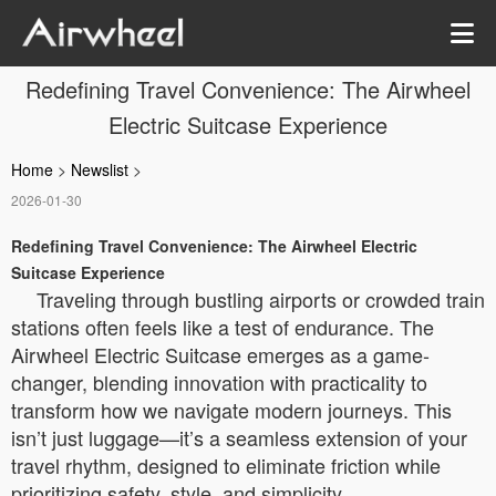
Redefining Travel Convenience: The Airwheel
Electric Suitcase Experience
Home
>
Newslist
>
2026-01-30
Redefining Travel Convenience: The Airwheel Electric
Suitcase Experience
Traveling through bustling airports or crowded train
stations often feels like a test of endurance. The
Airwheel Electric Suitcase emerges as a game-
changer, blending innovation with practicality to
transform how we navigate modern journeys. This
isn’t just luggage—it’s a seamless extension of your
travel rhythm, designed to eliminate friction while
prioritizing safety, style, and simplicity.