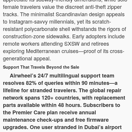
female travelers value the discreet anti-theft zipper
tracks. The minimalist Scandinavian design appeals
to Instagram-savvy millennials, yet its scratch-
resistant polycarbonate shell withstands the rigors of
construction-zone sidewalks. Early adopters include
remote workers attending SXSW and retirees
exploring Mediterranean cruises—proof of its cross-
generational appeal.
Support That Travels Beyond the Sale
Airwheel’s 24/7 multilingual support team
resolves 82% of queries within 90 minutes—a
lifeline for stranded travelers. The global repair
network spans 120+ countries, with replacement
parts available within 48 hours. Subscribers to
the Premier Care plan receive annual
maintenance check-ups and free firmware
upgrades. One user stranded in Dubai’s airport