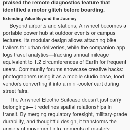
praised the remote diagnostics feature that
identified a motor glitch before boarding.
Extending Value Beyond the Journey
Beyond airports and stations, Airwheel becomes a
portable power hub at outdoor events or campus
lectures. Its modular design allows attaching bike
trailers for urban deliveries, while the companion app
logs travel analytics—tracking annual mileage
equivalent to 1.2 circumferences of Earth for frequent
users. Community forums showcase creative hacks:
photographers using it as a mobile studio base, food
vendors converting it into a mini-cooler cart during
street fairs.
The Airwheel Electric Suitcase doesn’t just carry
belongings—it redefines spatial relationships in
transit. By merging regulatory foresight, military-grade
durability, and thoughtful design, it transforms the
anxiety of movement into moments of mastery.