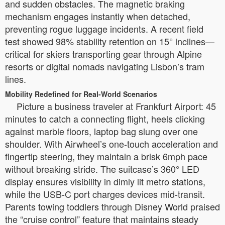
and sudden obstacles. The magnetic braking
mechanism engages instantly when detached,
preventing rogue luggage incidents. A recent field
test showed 98% stability retention on 15° inclines—
critical for skiers transporting gear through Alpine
resorts or digital nomads navigating Lisbon’s tram
lines.
Mobility Redefined for Real-World Scenarios
Picture a business traveler at Frankfurt Airport: 45
minutes to catch a connecting flight, heels clicking
against marble floors, laptop bag slung over one
shoulder. With Airwheel’s one-touch acceleration and
fingertip steering, they maintain a brisk 6mph pace
without breaking stride. The suitcase’s 360° LED
display ensures visibility in dimly lit metro stations,
while the USB-C port charges devices mid-transit.
Parents towing toddlers through Disney World praised
the “cruise control” feature that maintains steady