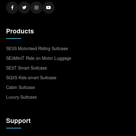
Products
SE3S Motorised Riding Suitcase
SE3MiniT Ride on Motor Luggage
SE3T Smart Suitcase
SQ3S Kids smart Suitcase
Cabin Suitcase
Luxury Suitcase
Support