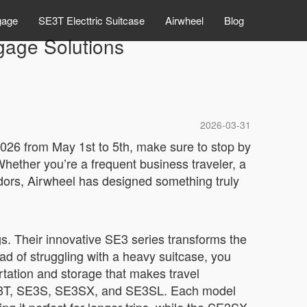
gage
SE3T Electtric Suitcase
Airwheel
Blog
gage Solutions
2026-03-31
 2026 from May 1st to 5th, make sure to stop by
hether you’re a frequent business traveler, a
dors, Airwheel has designed something truly
s. Their innovative SE3 series transforms the
ead of struggling with a heavy suitcase, you
rtation and storage that makes travel
, SE3T, SE3S, SE3SX, and SE3SL. Each model