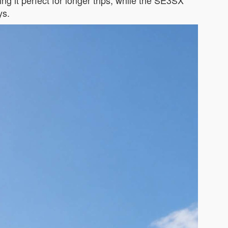
ing it perfect for longer trips, while the SE3SX
ys.