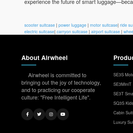
experience the future of smart luggage—becaus
scooter suitcase
|
power luggage
|
motor suitcase
|
ride su
electric suitcase
|
carryon suitcase
|
airport suitcase
|
whee
About Airwheel
Produ
Airwheel is committed to
SE3S Moto
bringing out the joy of technology,
SE3MiniT 
and to practicing our cooperate
SE3T Smar
culture: "Free Intelligent Life".
SQ3S Kids
Cabin Sui
Luxury Su