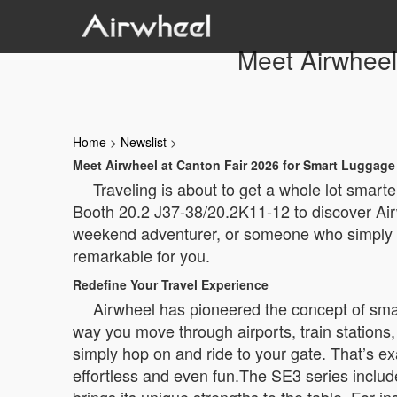
Meet Airwheel
Home
>
Newslist
>
Meet Airwheel at Canton Fair 2026 for Smart Luggage
Traveling is about to get a whole lot smart
Booth 20.2 J37-38/20.2K11-12 to discover Airw
weekend adventurer, or someone who simply ha
remarkable for you.
Redefine Your Travel Experience
Airwheel has pioneered the concept of smar
way you move through airports, train stations, 
simply hop on and ride to your gate. That’s e
effortless and even fun.The SE3 series incl