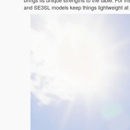
brings its unique strengths to the table. For i
and SE3SL models keep things lightweight at j