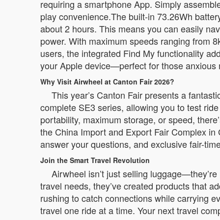
requiring a smartphone App. Simply assemble th
play convenience.The built-in 73.26Wh battery
about 2 hours. This means you can easily navig
power. With maximum speeds ranging from 8km
users, the integrated Find My functionality ad
your Apple device—perfect for those anxious 
Why Visit Airwheel at Canton Fair 2026?
This year’s Canton Fair presents a fantast
complete SE3 series, allowing you to test ride
portability, maximum storage, or speed, there
the China Import and Export Fair Complex in 
answer your questions, and exclusive fair-time
Join the Smart Travel Revolution
Airwheel isn’t just selling luggage—they’re
travel needs, they’ve created products that a
rushing to catch connections while carrying e
travel one ride at a time. Your next travel co