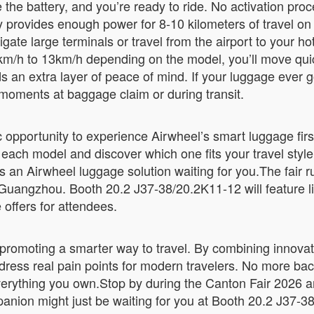
e battery, and you’re ready to ride. No activation proce
 provides enough power for 8-10 kilometers of travel on
ate large terminals or travel from the airport to your ho
/h to 13km/h depending on the model, you’ll move quic
ds an extra layer of peace of mind. If your luggage ever g
moments at baggage claim or during transit.
ic opportunity to experience Airwheel’s smart luggage fi
 each model and discover which one fits your travel style 
’s an Airwheel luggage solution waiting for you.The fair 
Guangzhou. Booth 20.2 J37-38/20.2K11-12 will feature li
 offers for attendees.
 promoting a smarter way to travel. By combining innovati
ddress real pain points for modern travelers. No more b
verything you own.Stop by during the Canton Fair 2026 a
mpanion might just be waiting for you at Booth 20.2 J37-3