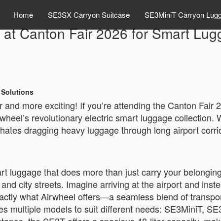
Home
SE3SX Carryon Suitcase
SE3MiniT Carryon Lug
 at Canton Fair 2026 for Smart Lug
 Solutions
er and more exciting! If you’re attending the Canton Fair
heel’s revolutionary electric smart luggage collection. W
tes dragging heavy luggage through long airport corri
t luggage that does more than just carry your belonging
and city streets. Imagine arriving at the airport and inst
xactly what Airwheel offers—a seamless blend of transpo
udes multiple models to suit different needs: SE3MiniT