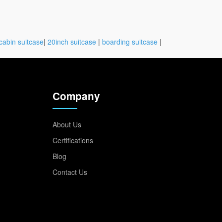
cabin suitcase
|
20inch suitcase
|
boarding suitcase
|
Company
About Us
Certifications
Blog
Contact Us