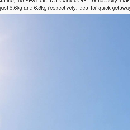
nstance, the SE3T offers a spacious 48-liter capacity, mak
ust 6.6kg and 6.8kg respectively, ideal for quick getawa