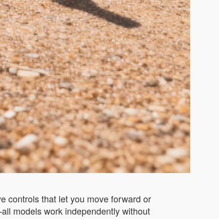
ve controls that let you move forward or
t—all models work independently without