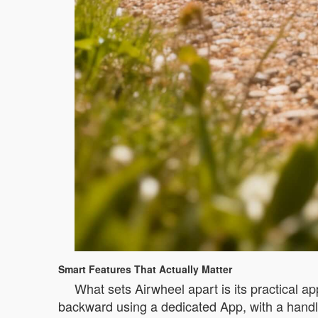
Smart Features That Actually Matter
What sets Airwheel apart is its practical a
backward using a dedicated App, with a handle