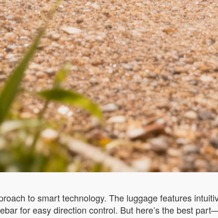
pproach to smart technology. The luggage features intuiti
bar for easy direction control. But here’s the best par