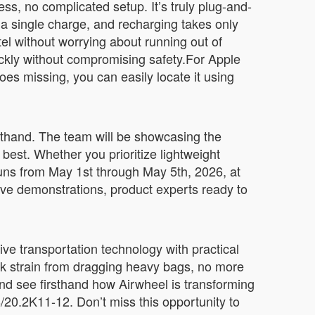
ss, no complicated setup. It’s truly plug-and-
 a single charge, and recharging takes only
tel without worrying about running out of
kly without compromising safety.For Apple
oes missing, you can easily locate it using
rsthand. The team will be showcasing the
best. Whether you prioritize lightweight
runs from May 1st through May 5th, 2026, at
ve demonstrations, product experts ready to
ve transportation technology with practical
ack strain from dragging heavy bags, no more
nd see firsthand how Airwheel is transforming
8/20.2K11-12. Don’t miss this opportunity to