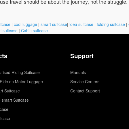
e travel should be about the journey, not the struggle.
itcase
|
cool luggage
|
smart suitcase
|
idea suitcase
|
folding suitcase
|
l suitcase
|
Cabin suitcase
cts
Support
rised Riding Suitcase
Manuals
Ride on Motor Luggage
Service Centers
t Suitcase
Contact Support
 smart Suitcase
tcase
itcase