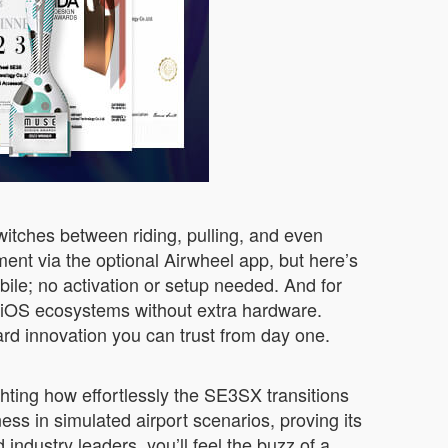
switches between riding, pulling, and even
nt via the optional Airwheel app, but here’s
obile; no activation or setup needed. And for
g iOS ecosystems without extra hardware.
ward innovation you can trust from day one.
hting how effortlessly the SE3SX transitions
ness in simulated airport scenarios, proving its
industry leaders, you’ll feel the buzz of a