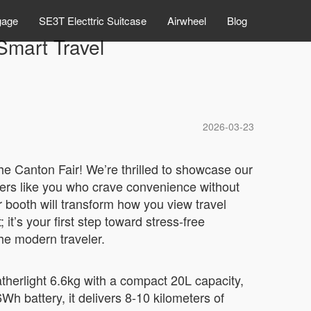
gage
SE3T Electtric Suitcase
Airwheel
Blog
Smart Travel
2026-03-23
the Canton Fair! We’re thrilled to showcase our
elers like you who crave convenience without
 booth will transform how you view travel
it’s your first step toward stress-free
he modern traveler.
eatherlight 6.6kg with a compact 20L capacity,
h battery, it delivers 8-10 kilometers of