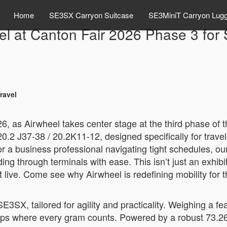
Home
SE3SX Carryon Suitcase
SE3MiniT Carryon Lug
el at Canton Fair 2026 Phase 3 for 
ravel
6, as Airwheel takes center stage at the third phase of 
20.2 J37-38 / 20.2K11-12, designed specifically for trav
r a business professional navigating tight schedules, our
 through terminals with ease. This isn’t just an exhibit; 
 live. Come see why Airwheel is redefining mobility for t
 SE3SX, tailored for agility and practicality. Weighing a f
rips where every gram counts. Powered by a robust 73.26W