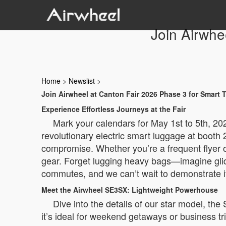
Join Airwhe
Home
>
Newslist
>
Join Airwheel at Canton Fair 2026 Phase 3 for Smart T
Experience Effortless Journeys at the Fair
Mark your calendars for May 1st to 5th, 202
revolutionary electric smart luggage at booth 
compromise. Whether you’re a frequent flyer o
gear. Forget lugging heavy bags—imagine gliding
commutes, and we can’t wait to demonstrate it
Meet the Airwheel SE3SX: Lightweight Powerhouse
Dive into the details of our star model, the
it’s ideal for weekend getaways or business t