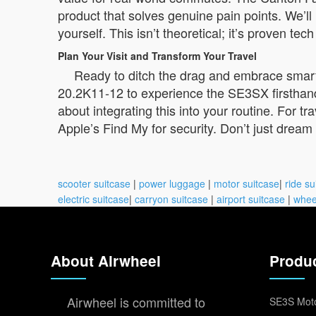
product that solves genuine pain points. We’ll 
yourself. This isn’t theoretical; it’s proven te
Plan Your Visit and Transform Your Travel
Ready to ditch the drag and embrace smart 
20.2K11-12 to experience the SE3SX firsthand
about integrating this into your routine. For 
Apple’s Find My for security. Don’t just dream 
scooter suitcase
|
power luggage
|
motor suitcase
|
ride su
electric suitcase
|
carryon suitcase
|
airport suitcase
|
whee
About Airwheel
Produ
Airwheel is committed to
SE3S Moto