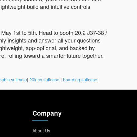
ightweight build and intuitive controls
May 1st to 5th. Head to booth 20.2 J37-38 /
ly insights and answer all your questions
lightweight, app-optional, and backed by
e, rolling toward a smarter future together.
cabin suitcase
|
20inch suitcase
|
boarding suitcase
|
Company
About Us