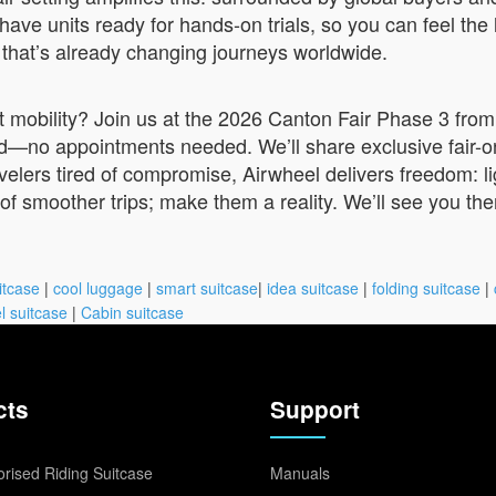
have units ready for hands-on trials, so you can feel the l
ch that’s already changing journeys worldwide.
mobility? Join us at the 2026 Canton Fair Phase 3 from 
—no appointments needed. We’ll share exclusive fair-on
travelers tired of compromise, Airwheel delivers freedom: 
of smoother trips; make them a reality. We’ll see you ther
itcase
|
cool luggage
|
smart suitcase
|
idea suitcase
|
folding suitcase
|
l suitcase
|
Cabin suitcase
cts
Support
rised Riding Suitcase
Manuals