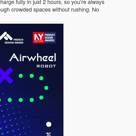
arge fully in just 2 hours, so you’re always
through crowded spaces without rushing. No