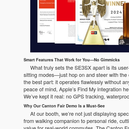
Smart Features That Work for You—No Gimmicks
What truly sets the SE3SX apart is its user-
sitting modes—just hop on and steer with the
the best part: it operates flawlessly without a
peace of mind, Apple’s Find My integration he
We’ve kept it real: no GPS tracking, waterproo
Why Our Canton Fair Demo Is a Must-See
At our booth, we’re not just displaying sp
from walking companion to personal ride, cuttin
value for real-world commutes. The Canton Fair