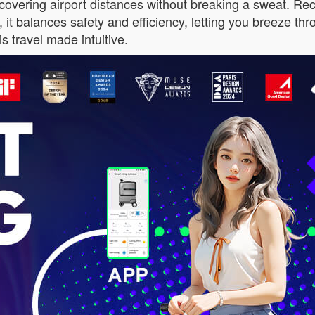
overing airport distances without breaking a sweat. Rech
, it balances safety and efficiency, letting you breeze 
s travel made intuitive.