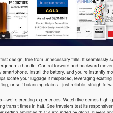
first design, free from unnecessary frills. It seamlessly 
 ergonomic handle. Control forward and backward moveme
ny smartphone. Install the battery, and you’re instantly m
lps locate your luggage if misplaced, leveraging existin
fing, or self-balancing claims—just reliable, straightfor
ecs—we’re creating experiences. Watch live demos highlig
g transit times in half. See travelers test its responsive
 setting amplifies this: surrounded by global buyers and 