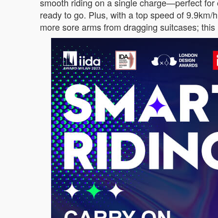
smooth riding on a single charge—perfect for c
ready to go. Plus, with a top speed of 9.9km/h
more sore arms from dragging suitcases; this i