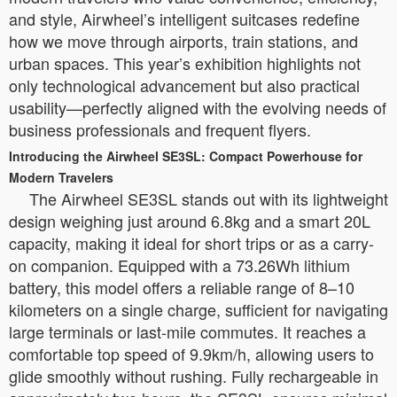
and style, Airwheel’s intelligent suitcases redefine
how we move through airports, train stations, and
urban spaces. This year’s exhibition highlights not
only technological advancement but also practical
usability—perfectly aligned with the evolving needs of
business professionals and frequent flyers.
Introducing the Airwheel SE3SL: Compact Powerhouse for
Modern Travelers
The Airwheel SE3SL stands out with its lightweight
design weighing just around 6.8kg and a smart 20L
capacity, making it ideal for short trips or as a carry-
on companion. Equipped with a 73.26Wh lithium
battery, this model offers a reliable range of 8–10
kilometers on a single charge, sufficient for navigating
large terminals or last-mile commutes. It reaches a
comfortable top speed of 9.9km/h, allowing users to
glide smoothly without rushing. Fully rechargeable in