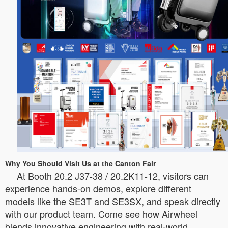
Why You Should Visit Us at the Canton Fair
At Booth 20.2 J37-38 / 20.2K11-12, visitors can
experience hands-on demos, explore different
models like the SE3T and SE3SX, and speak directly
with our product team. Come see how Airwheel
blends innovative engineering with real-world