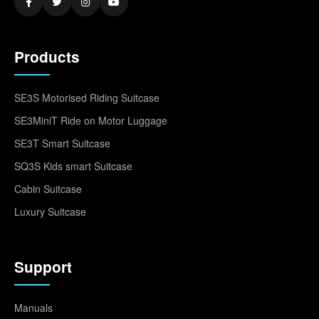
Products
SE3S Motorised Riding Suitcase
SE3MiniT Ride on Motor Luggage
SE3T Smart Suitcase
SQ3S Kids smart Suitcase
Cabin Suitcase
Luxury Suitcase
Support
Manuals