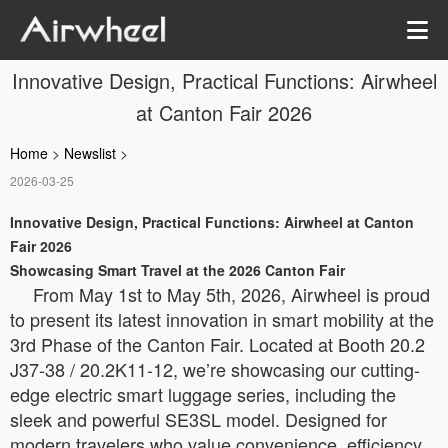
Innovative Design, Practical Functions: Airwheel
at Canton Fair 2026
Home
>
Newslist
>
2026-03-25
Innovative Design, Practical Functions: Airwheel at Canton
Fair 2026
Showcasing Smart Travel at the 2026 Canton Fair
From May 1st to May 5th, 2026, Airwheel is proud
to present its latest innovation in smart mobility at the
3rd Phase of the Canton Fair. Located at Booth 20.2
J37-38 / 20.2K11-12, we’re showcasing our cutting-
edge electric smart luggage series, including the
sleek and powerful SE3SL model. Designed for
modern travelers who value convenience, efficiency,