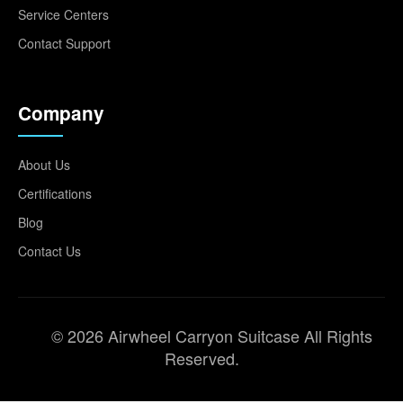
Service Centers
Contact Support
Company
About Us
Certifications
Blog
Contact Us
© 2026 Airwheel Carryon Suitcase All Rights
Reserved.