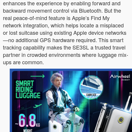
enhances the experience by enabling forward and
backward movement control via Bluetooth. But the
real peace-of-mind feature is Apple’s Find My
network integration, which helps locate a misplaced
or lost suitcase using existing Apple device networks
—no additional GPS hardware required. This smart
tracking capability makes the SE3SL a trusted travel
partner in crowded environments where luggage mix-
ups are common.