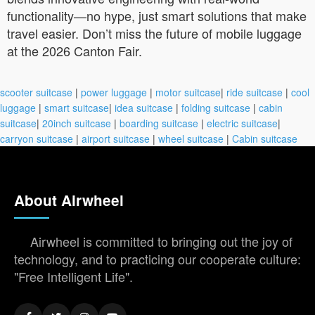
functionality—no hype, just smart solutions that make
travel easier. Don’t miss the future of mobile luggage
at the 2026 Canton Fair.
scooter suitcase
|
power luggage
|
motor suitcase
|
ride suitcase
|
cool
luggage
|
smart suitcase
|
idea suitcase
|
folding suitcase
|
cabin
suitcase
|
20inch suitcase
|
boarding suitcase
|
electric suitcase
|
carryon suitcase
|
airport suitcase
|
wheel suitcase
|
Cabin suitcase
About Airwheel
Airwheel is committed to bringing out the joy of
technology, and to practicing our cooperate culture:
"Free Intelligent Life".