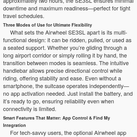
approximately two hours, the SE3SL ensures minimal
downtime and maximum readiness—perfect for tight
travel schedules.
Three Modes of Use for Ultimate Flexibility
What sets the Airwheel SE3SL apart is its multi-
functional design: it can be ridden, pulled, or used as
a seated support. Whether you’re gliding through a
long airport corridor or simply rolling it by hand, the
transition between modes is seamless. The intuitive
handlebar allows precise directional control while
riding, offering stability and ease. Even without a
smartphone, the suitcase operates independently—
no app activation needed. Just install the battery, and
it’s ready to go, ensuring reliability even when
connectivity is limited.
Smart Features That Matter: App Control & Find My
Integration
For tech-savvy users, the optional Airwheel app