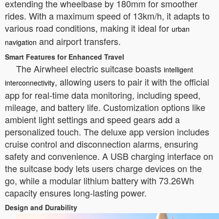
extending the wheelbase by 180mm for smoother
rides. With a maximum speed of 13km/h, it adapts to
various road conditions, making it ideal for
urban
and airport transfers.
navigation
Smart Features for Enhanced Travel
The Airwheel electric suitcase boasts
intelligent
, allowing users to pair it with the official
interconnectivity
app for real-time data monitoring, including speed,
mileage, and battery life. Customization options like
ambient light settings and speed gears add a
personalized touch. The deluxe app version includes
cruise control and disconnection alarms, ensuring
safety and convenience. A USB charging interface on
the suitcase body lets users charge devices on the
go, while a modular lithium battery with 73.26Wh
capacity ensures long-lasting power.
Design and Durability