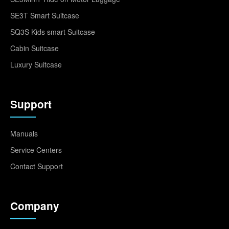
SE3T Smart Suitcase
SQ3S Kids smart Suitcase
Cabin Suitcase
Luxury Suitcase
Support
Manuals
Service Centers
Contact Support
Company