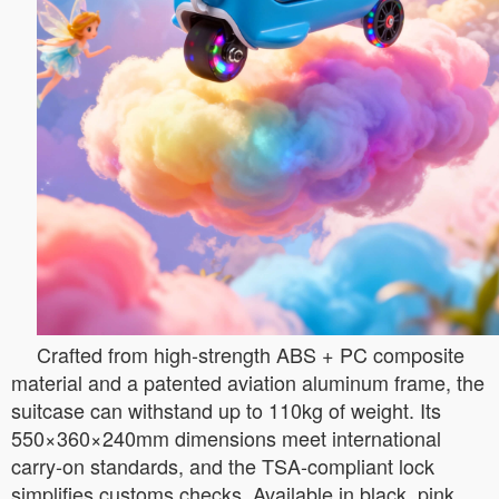
Crafted from high-strength ABS + PC composite
material and a patented aviation aluminum frame, the
suitcase can withstand up to 110kg of weight. Its
550×360×240mm dimensions meet international
carry-on standards, and the TSA-compliant lock
simplifies customs checks. Available in black, pink,