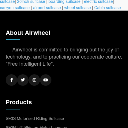
suitcase
|
20inch suitcase
|
boarding suitcase
|
electric suitcase
|
carryon suitcase
|
airport suitcase
|
wheel suitcase
|
Cabin suitcase
About Airwheel
Airwheel is committed to bringing out the joy of
technology, and to practicing our cooperate culture:
"Free Intelligent Life".
Products
SE3S Motorised Riding Suitcase
SE3MiniT Ride on Motor Luggage