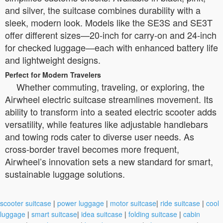
and silver, the suitcase combines durability with a
sleek, modern look. Models like the SE3S and SE3T
offer different sizes—20-inch for carry-on and 24-inch
for checked luggage—each with enhanced battery life
and lightweight designs.
Perfect for Modern Travelers
Whether commuting, traveling, or exploring, the
Airwheel electric suitcase streamlines movement. Its
ability to transform into a seated electric scooter adds
versatility, while features like adjustable handlebars
and towing rods cater to diverse user needs. As
cross-border travel becomes more frequent,
Airwheel’s innovation sets a new standard for smart,
sustainable luggage solutions.
scooter suitcase
|
power luggage
|
motor suitcase
|
ride suitcase
|
cool
luggage
|
smart suitcase
|
idea suitcase
|
folding suitcase
|
cabin