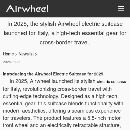
In 2025, the stylish Airwheel electric suitcase
launched for Italy, a high-tech essential gear for
cross-border travel.
Home
>
Newslist
>
2025-11-30
Introducing the Airwheel Electric Suitcase for 2025
In 2025, Airwheel launched its stylish
electric suitcase
for Italy, revolutionizing cross-border travel with
cutting-edge technology. Designed as a high-tech
essential gear, this suitcase blends functionality with
modern aesthetics, offering a seamless experience
for travelers. The product features a 5.5-inch motor
front wheel and an electrically retractable structure,