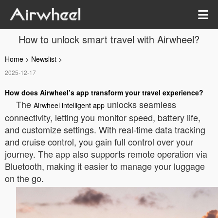
How to unlock smart travel with Airwheel?
Home
>
Newslist
>
2025-12-17
How does Airwheel’s app transform your travel experience?
The
unlocks seamless
Airwheel intelligent app
connectivity, letting you monitor speed, battery life,
and customize settings. With real-time data tracking
and cruise control, you gain full control over your
journey. The app also supports remote operation via
Bluetooth, making it easier to manage your luggage
on the go.