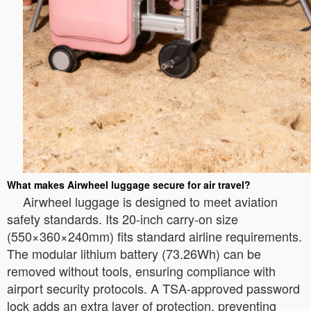
What makes Airwheel luggage secure for air travel?
Airwheel luggage is designed to meet aviation
safety standards. Its 20-inch carry-on size
(550×360×240mm) fits standard airline requirements.
The modular lithium battery (73.26Wh) can be
removed without tools, ensuring compliance with
airport security protocols. A TSA-approved password
lock adds an extra layer of protection, preventing