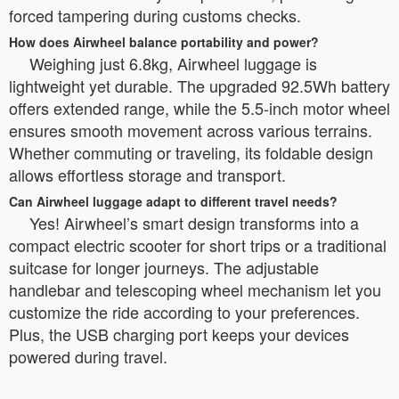
forced tampering during customs checks.
How does Airwheel balance portability and power?
Weighing just 6.8kg, Airwheel luggage is
lightweight yet durable. The upgraded 92.5Wh battery
offers extended range, while the 5.5-inch motor wheel
ensures smooth movement across various terrains.
Whether commuting or traveling, its foldable design
allows effortless storage and transport.
Can Airwheel luggage adapt to different travel needs?
Yes! Airwheel’s smart design transforms into a
compact electric scooter for short trips or a traditional
suitcase for longer journeys. The adjustable
handlebar and telescoping wheel mechanism let you
customize the ride according to your preferences.
Plus, the USB charging port keeps your devices
powered during travel.