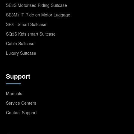
SE3S Motorised Riding Suitcase
SE3MiniT Ride on Motor Luggage
SE3T Smart Suitcase
SQ3S Kids smart Suitcase
Cabin Suitcase
Luxury Suitcase
Support
Manuals
Service Centers
Contact Support