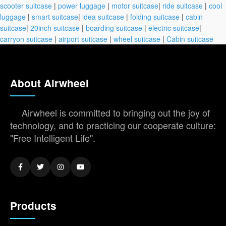
scooter suitcase
|
power luggage
|
motor suitcase
|
ride suitcase
|
cool
luggage
|
smart suitcase
|
idea suitcase
|
folding suitcase
|
cabin
suitcase
|
20inch suitcase
|
boarding suitcase
|
electric suitcase
|
carryon suitcase
|
airport suitcase
|
wheel suitcase
|
Cabin suitcase
About Airwheel
Airwheel is committed to bringing out the joy of
technology, and to practicing our cooperate culture:
"Free Intelligent Life".
Products