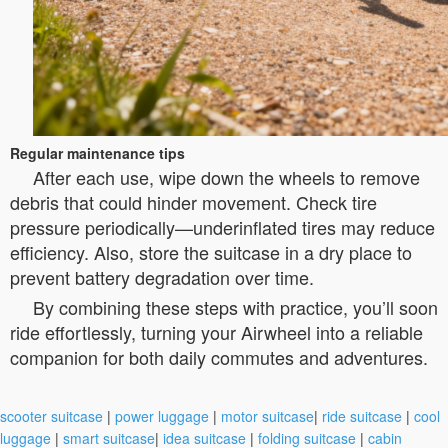
Regular maintenance tips
After each use, wipe down the wheels to remove
debris that could hinder movement. Check tire
pressure periodically—underinflated tires may reduce
efficiency. Also, store the suitcase in a dry place to
prevent battery degradation over time.
By combining these steps with practice, you’ll soon
ride effortlessly, turning your Airwheel into a reliable
companion for both daily commutes and adventures.
scooter suitcase
|
power luggage
|
motor suitcase
|
ride suitcase
|
cool
luggage
|
smart suitcase
|
idea suitcase
|
folding suitcase
|
cabin