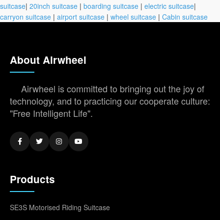
suitcase
|
20inch suitcase
|
boarding suitcase
|
electric suitcase
|
carryon suitcase
|
airport suitcase
|
wheel suitcase
|
Cabin suitcase
About Airwheel
Airwheel is committed to bringing out the joy of
technology, and to practicing our cooperate culture:
"Free Intelligent Life".
Products
SE3S Motorised Riding Suitcase