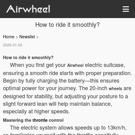
How to ride it smoothly?
Home
>
Newslist
>
2026-01-03
How to ride it smoothly?
When you first get your
electric suitcase,
Airwheel
ensuring a smooth ride starts with proper preparation.
Begin by fully charging the battery—this ensures
optimal power for your journey. The 20-inch
are
wheels
designed for stability, but adjusting your posture to a
slight forward lean will help maintain balance,
especially at higher speeds.
Mastering the
throttle
control
The electric system allows speeds up to 13km/h,
so familiarize yourself with the throttle sensitivity.