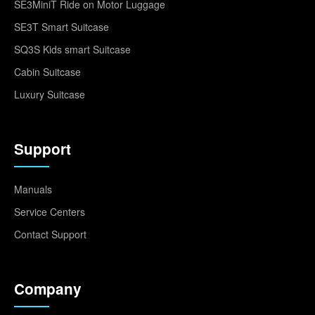
SE3MiniT Ride on Motor Luggage
SE3T Smart Suitcase
SQ3S Kids smart Suitcase
Cabin Suitcase
Luxury Suitcase
Support
Manuals
Service Centers
Contact Support
Company