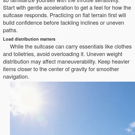
Start with gentle acceleration to get a feel for how the
suitcase responds. Practicing on flat terrain first will
build confidence before tackling inclines or uneven
paths.
Load distribution matters
While the suitcase can carry essentials like clothes
and toiletries, avoid overloading it. Uneven weight
distribution may affect maneuverability. Keep heavier
items closer to the center of gravity for smoother
navigation.