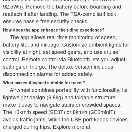
92.5Wh). Remove the battery before boarding and
reattach it after landing. The TSA-compliant lock
ensures hassle-free security checks.
How does the app enhance the riding experience?
The app allows real-time monitoring of speed,
battery life, and mileage. Customize ambient lights for
visibility at night, set speed gears, and use cruise
control. Remote control via Bluetooth lets you adjust
settings on the go. The deluxe version includes
disconnection alarms for added safety.
What makes Airwheel suitable for travel?
Airwheel combines portability with functionality. Its
lightweight design (6.8kg) and foldable structure
make it easy to navigate stairs or crowded spaces.
The 13km/h speed (SE3T) or 8km/h (SE3miniT)
avoids traffic jams, while the USB port keeps devices
charged during trips. Explore more at