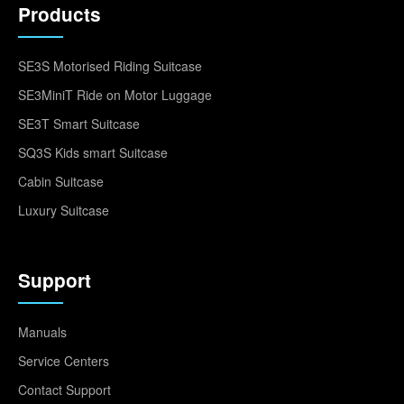
Products
SE3S Motorised Riding Suitcase
SE3MiniT Ride on Motor Luggage
SE3T Smart Suitcase
SQ3S Kids smart Suitcase
Cabin Suitcase
Luxury Suitcase
Support
Manuals
Service Centers
Contact Support