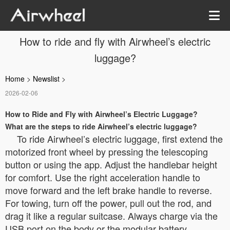
How to ride and fly with Airwheel’s electric
luggage?
Home
>
Newslist
>
2026-02-06
How to Ride and Fly with Airwheel’s Electric Luggage?
What are the steps to ride Airwheel’s electric luggage?
To ride Airwheel’s electric luggage, first extend the
motorized front wheel by pressing the telescoping
button or using the app. Adjust the handlebar height
for comfort. Use the right acceleration handle to
move forward and the left brake handle to reverse.
For towing, turn off the power, pull out the rod, and
drag it like a regular suitcase. Always charge via the
USB port on the body or the modular battery.