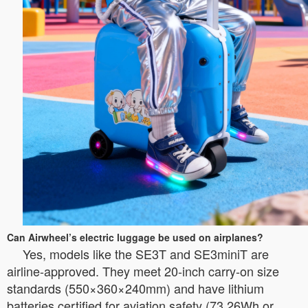
Can Airwheel’s electric luggage be used on airplanes?
Yes, models like the SE3T and SE3miniT are
airline-approved. They meet 20-inch carry-on size
standards (550×360×240mm) and have lithium
batteries certified for aviation safety (73.26Wh or