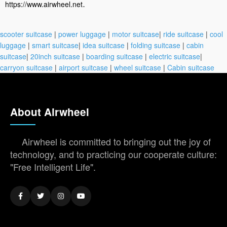
.
https://www.airwheel.net
scooter suitcase
|
power luggage
|
motor suitcase
|
ride suitcase
|
cool
luggage
|
smart suitcase
|
idea suitcase
|
folding suitcase
|
cabin
suitcase
|
20inch suitcase
|
boarding suitcase
|
electric suitcase
|
carryon suitcase
|
airport suitcase
|
wheel suitcase
|
Cabin suitcase
About Airwheel
Airwheel is committed to bringing out the joy of
technology, and to practicing our cooperate culture:
"Free Intelligent Life".