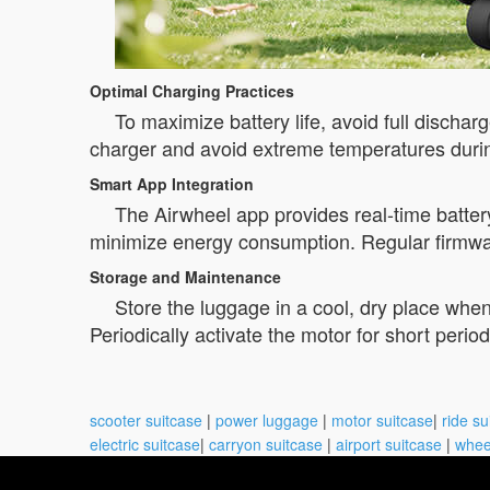
Optimal Charging Practices
To maximize battery life, avoid full discha
charger and avoid extreme temperatures durin
Smart App Integration
The Airwheel app provides real-time batter
minimize energy consumption. Regular firmwar
Storage and Maintenance
Store the luggage in a cool, dry place whe
Periodically activate the motor for short perio
scooter suitcase
|
power luggage
|
motor suitcase
|
ride su
electric suitcase
|
carryon suitcase
|
airport suitcase
|
whee