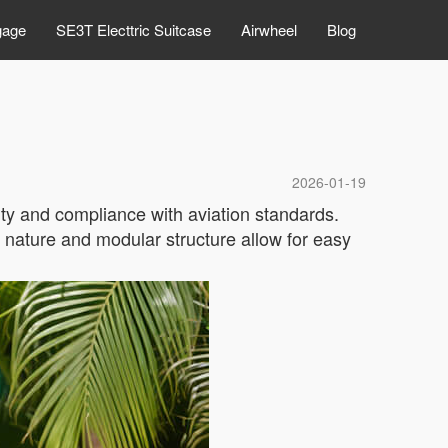
gage
SE3T Electtric Suitcase
Airwheel
Blog
2026-01-19
ity and compliance with aviation standards.
 nature and modular structure allow for easy