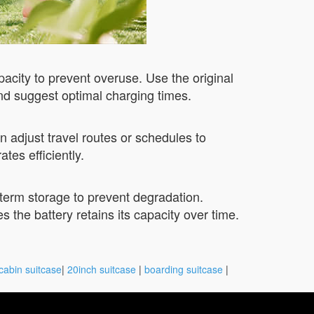
pacity to prevent overuse. Use the original
nd suggest optimal charging times.
 adjust travel routes or schedules to
es efficiently.
-term storage to prevent degradation.
s the battery retains its capacity over time.
cabin suitcase
|
20inch suitcase
|
boarding suitcase
|