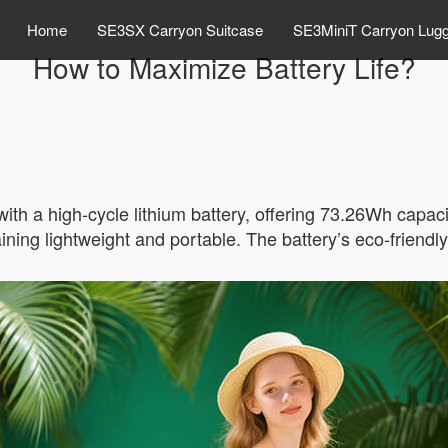
Home
SE3SX Carryon Suitcase
SE3MiniT Carryon Lug
How to Maximize Battery Life?
ith a high-cycle lithium battery, offering 73.26Wh capac
ning lightweight and portable. The battery’s eco-friendly