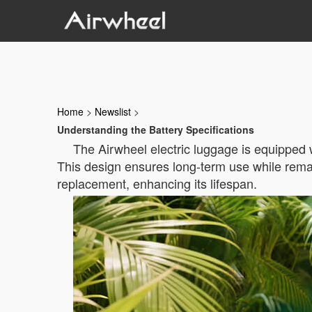
Home
>
Newslist
>
Understanding the Battery Specifications
The Airwheel electric luggage is equipped w
This design ensures long-term use while remai
replacement, enhancing its lifespan.