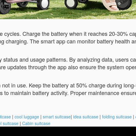
rge cycles. Charge the battery when it reaches 20-30% ca
g charging. The smart app can monitor battery health a
y status and usage patterns. By analyzing data, users can
e updates through the app also ensure the system operat
n not in use. Keep the battery at 50% charge during long
ds to maintain battery activity. Proper maintenance ensure
itcase
|
cool luggage
|
smart suitcase
|
idea suitcase
|
folding suitcase
|
l suitcase
|
Cabin suitcase