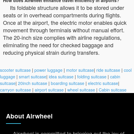
How does Airwheel enhance travel efficiency in airports?
Its foldable structure allows it to be stored under
seats or in overhead compartments during flights.
Once at the airport, the electric motor enables quick
movement through terminals without manual effort.
The 20-inch size complies with airline regulations,
eliminating the need for checked baggage and
reducing physical strain during transfers.
scooter suitcase
|
power luggage
|
motor suitcase
|
ride suitcase
|
cool
luggage
|
smart suitcase
|
idea suitcase
|
folding suitcase
|
cabin
suitcase
|
20inch suitcase
|
boarding suitcase
|
electric suitcase
|
carryon suitcase
|
airport suitcase
|
wheel suitcase
|
Cabin suitcase
About Airwheel
Airwheel is committed to bringing out the joy of