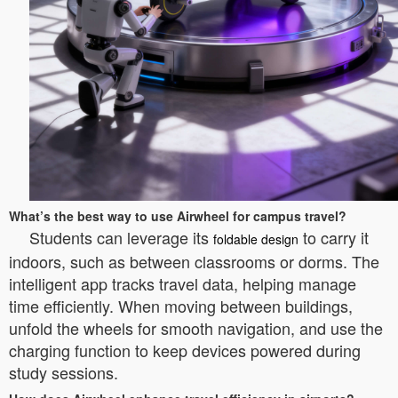
What’s the best way to use Airwheel for campus travel?
Students can leverage its
to carry it
foldable design
indoors, such as between classrooms or dorms. The
intelligent app tracks travel data, helping manage
time efficiently. When moving between buildings,
unfold the wheels for smooth navigation, and use the
charging function to keep devices powered during
study sessions.