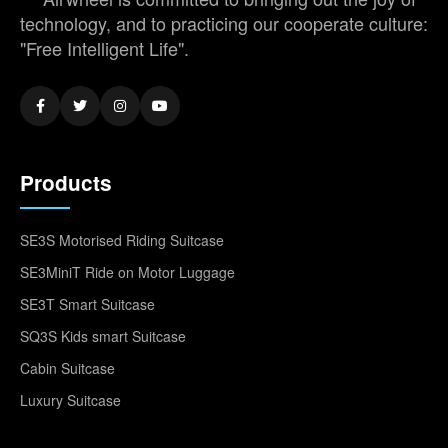
technology, and to practicing our cooperate culture:
"Free Intelligent Life".
Products
SE3S Motorised Riding Suitcase
SE3MiniT Ride on Motor Luggage
SE3T Smart Suitcase
SQ3S Kids smart Suitcase
Cabin Suitcase
Luxury Suitcase