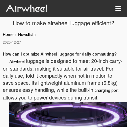
How to make airwheel luggage efficient?
Home
>
Newslist
>
2025-12-27
How can I optimize Airwheel luggage for daily commuting?
luggage is designed to meet 20-inch carry-
Airwheel
on standards, making it suitable for air travel. For
daily use, fold it compactly when not in motion to
save space. Its lightweight aluminum frame (6.8kg)
ensures easy handling, while the built-in
charging port
allows you to power devices during transit.