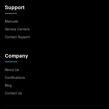
Support
Manuals
Service Centers
Contact Support
Company
About Us
Certifications
Blog
Contact Us