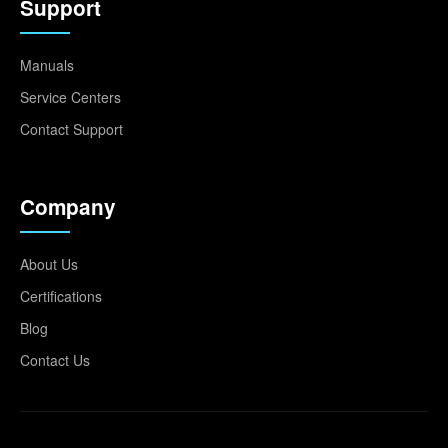
Support
Manuals
Service Centers
Contact Support
Company
About Us
Certifications
Blog
Contact Us