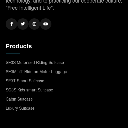
technology, and to practicing our cooperate culture:
"Free Intelligent Life".
Products
SE3S Motorised Riding Suitcase
SE3MiniT Ride on Motor Luggage
SE3T Smart Suitcase
SQ3S Kids smart Suitcase
Cabin Suitcase
Luxury Suitcase