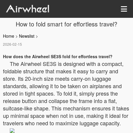
How to fold smart for effortless travel?
Home
>
Newslist
>
2026-02-15
How does the Airwheel SE3S fold for effortless travel?
The Airwheel SE3S is designed with a compact,
foldable structure that makes it easy to carry and
store. Its 20-inch size meets carry-on luggage
standards, allowing it to be taken on airplanes and
stored in tight spaces. To fold it, simply press the
release button and collapse the frame into a flat,
suitcase-like shape. This mechanism ensures it takes
up minimal space when not in use, making it ideal for
travelers who need to maximize luggage capacity.