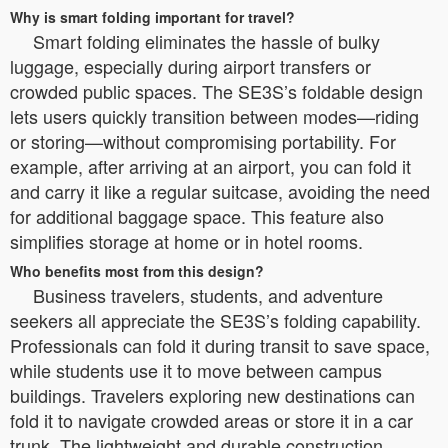
Why is smart folding important for travel?
Smart folding eliminates the hassle of bulky
luggage, especially during airport transfers or
crowded public spaces. The SE3S’s foldable design
lets users quickly transition between modes—riding
or storing—without compromising portability. For
example, after arriving at an airport, you can fold it
and carry it like a regular suitcase, avoiding the need
for additional baggage space. This feature also
simplifies storage at home or in hotel rooms.
Who benefits most from this design?
Business travelers, students, and adventure
seekers all appreciate the SE3S’s folding capability.
Professionals can fold it during transit to save space,
while students use it to move between campus
buildings. Travelers exploring new destinations can
fold it to navigate crowded areas or store it in a car
trunk. The lightweight and durable construction