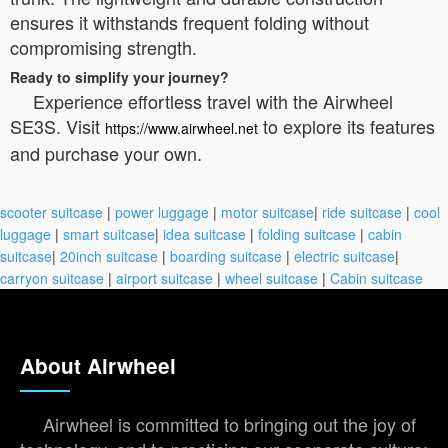
ensures it withstands frequent folding without
compromising strength.
Ready to simplify your journey?
Experience effortless travel with the Airwheel
SE3S. Visit
to explore its features
https://www.airwheel.net
and purchase your own.
scooter suitcase
|
power luggage
|
motor suitcase
|
ride suitcase
|
cool
luggage
|
smart suitcase
|
idea suitcase
|
folding suitcase
|
cabin
suitcase
|
20inch suitcase
|
boarding suitcase
|
electric suitcase
|
carryon suitcase
|
airport suitcase
|
wheel suitcase
|
Cabin suitcase
About Airwheel
Airwheel is committed to bringing out the joy of