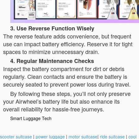
3. Use Reverse Function Wisely
The reverse feature adds convenience, but frequent
use can impact battery efficiency. Reserve it for tight
spaces to minimize unnecessary drain.
4. Regular Maintenance Checks
Inspect the battery compartment for dirt or debris
regularly. Clean contacts and ensure the battery is
securely seated to prevent power loss during travel.
By following these steps, you’ll not only preserve
your Airwheel’s battery life but also enhance its
overall reliability for hassle-free journeys.
Smart Luggage Tech
scooter suitcase
|
power luggage
|
motor suitcase
|
ride suitcase
|
cool