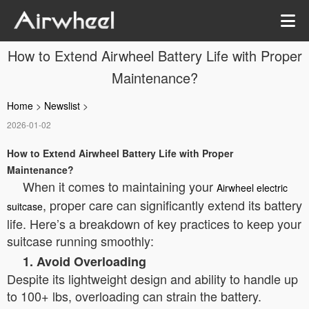
How to Extend Airwheel Battery Life with Proper
Maintenance?
Home
>
Newslist
>
2026-01-02
How to Extend Airwheel Battery Life with Proper
Maintenance?
When it comes to maintaining your
Airwheel electric
, proper care can significantly extend its battery
suitcase
life. Here’s a breakdown of key practices to keep your
suitcase running smoothly:
1. Avoid Overloading
Despite its lightweight design and ability to handle up
to 100+ lbs, overloading can strain the battery.