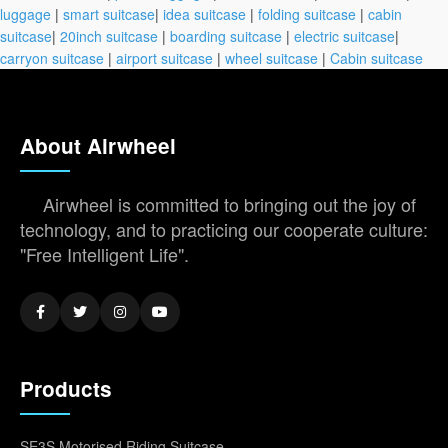
luggage
|
smart suitcase
|
idea suitcase
|
folding suitcase
|
cabin
suitcase
|
20inch suitcase
|
boarding suitcase
|
electric suitcase
|
carryon suitcase
|
airport suitcase
|
wheel suitcase
|
Cabin suitcase
About Airwheel
Airwheel is committed to bringing out the joy of
technology, and to practicing our cooperate culture:
"Free Intelligent Life".
Products
SE3S Motorised Riding Suitcase