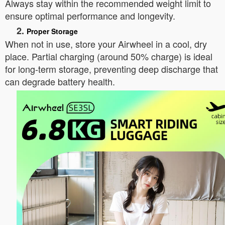
Always stay within the recommended weight limit to
ensure optimal performance and longevity.
2.
Proper Storage
When not in use, store your Airwheel in a cool, dry
place. Partial charging (around 50% charge) is ideal
for long-term storage, preventing deep discharge that
can degrade battery health.