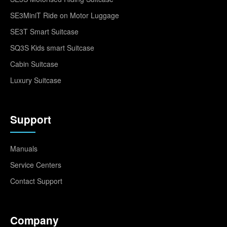
SE3MiniT Ride on Motor Luggage
SE3T Smart Suitcase
SQ3S Kids smart Suitcase
Cabin Suitcase
Luxury Suitcase
Support
Manuals
Service Centers
Contact Support
Company