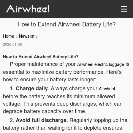
How to Extend Airwheel Battery Life?
Home
>
Newslist
>
2026-01-08
How to Extend Airwheel Battery Life?
Proper maintenance of your
is
Airwheel electric luggage
essential to maximize battery performance. Here’s
how to ensure your battery lasts longer:
1.
. Always charge your
Charge daily
Airwheel
before the battery reaches its minimum allowed
voltage. This prevents deep discharges, which can
degrade battery capacity over time.
2.
. Regularly topping up the
Avoid full discharge
battery rather than waiting for it to deplete ensures