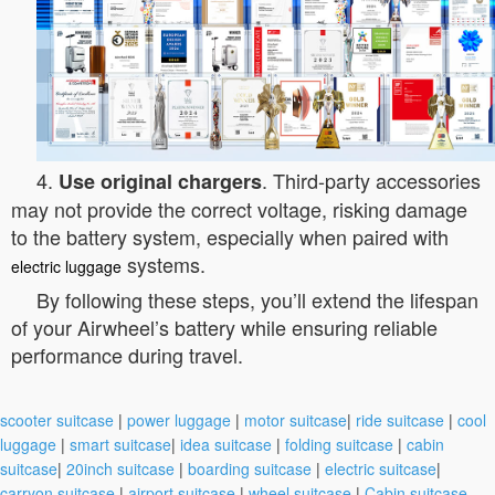
4.
. Third-party accessories
Use original chargers
may not provide the correct voltage, risking damage
to the battery system, especially when paired with
systems.
electric luggage
By following these steps, you’ll extend the lifespan
of your Airwheel’s battery while ensuring reliable
performance during travel.
scooter suitcase
|
power luggage
|
motor suitcase
|
ride suitcase
|
cool
luggage
|
smart suitcase
|
idea suitcase
|
folding suitcase
|
cabin
suitcase
|
20inch suitcase
|
boarding suitcase
|
electric suitcase
|
carryon suitcase
|
airport suitcase
|
wheel suitcase
|
Cabin suitcase