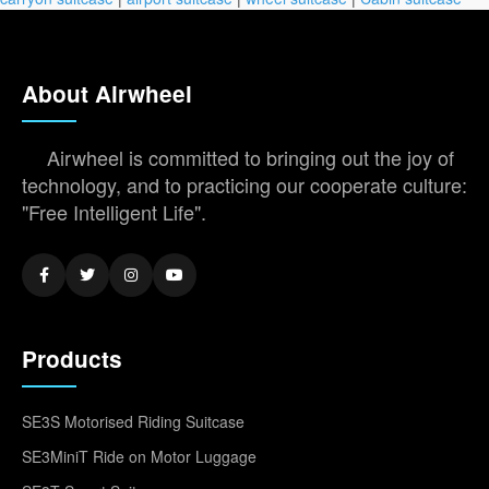
About Airwheel
Airwheel is committed to bringing out the joy of
technology, and to practicing our cooperate culture:
"Free Intelligent Life".
Products
SE3S Motorised Riding Suitcase
SE3MiniT Ride on Motor Luggage