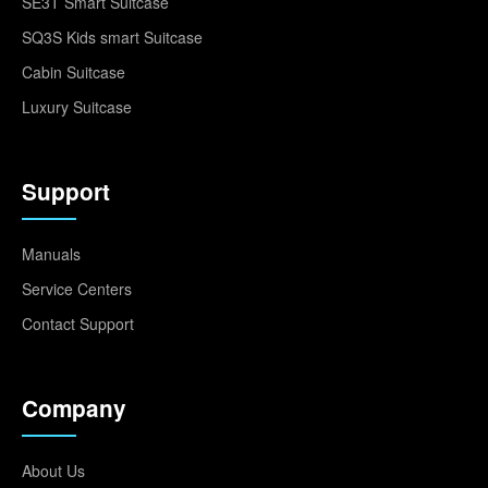
SE3T Smart Suitcase
SQ3S Kids smart Suitcase
Cabin Suitcase
Luxury Suitcase
Support
Manuals
Service Centers
Contact Support
Company
About Us