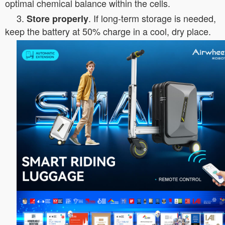
optimal chemical balance within the cells.
3.
. If long-term storage is needed,
Store properly
keep the battery at 50% charge in a cool, dry place.