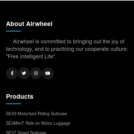
About Airwheel
Airwheel is committed to bringing out the joy of
technology, and to practicing our cooperate culture:
"Free Intelligent Life".
Products
SE3S Motorised Riding Suitcase
SE3MiniT Ride on Motor Luggage
SE3T Smart Suitcase