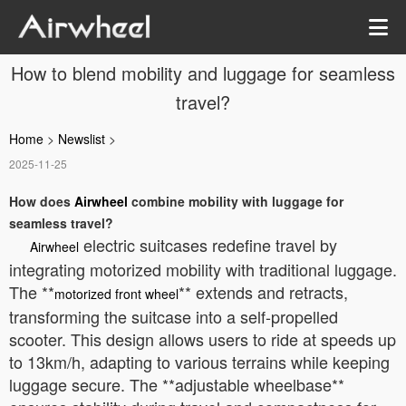
How to blend mobility and luggage for seamless
travel?
Home
>
Newslist
>
2025-11-25
How does
Airwheel
combine mobility with luggage for
seamless travel?
electric suitcases redefine travel by
Airwheel
integrating motorized mobility with traditional luggage.
The **
** extends and retracts,
motorized front wheel
transforming the suitcase into a self-propelled
scooter. This design allows users to ride at speeds up
to 13km/h, adapting to various terrains while keeping
luggage secure. The **adjustable wheelbase**