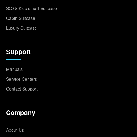
SQ3S Kids smart Suitcase
Cabin Suitcase
Luxury Suitcase
Support
Manuals
Service Centers
Contact Support
Company
About Us