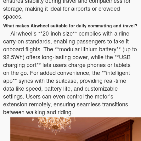
ensures stability during travel and compactness for
storage, making it ideal for airports or crowded
spaces.
What makes Airwheel suitable for daily commuting and travel?
Airwheel’s **20-inch size** complies with airline
carry-on standards, enabling passengers to take it
onboard flights. The **modular lithium battery** (up to
92.5Wh) offers long-lasting power, while the **USB
charging port** lets users charge phones or tablets
on the go. For added convenience, the **intelligent
app** syncs with the suitcase, providing real-time
data like speed, battery life, and customizable
settings. Users can even control the motor’s
extension remotely, ensuring seamless transitions
between walking and riding.