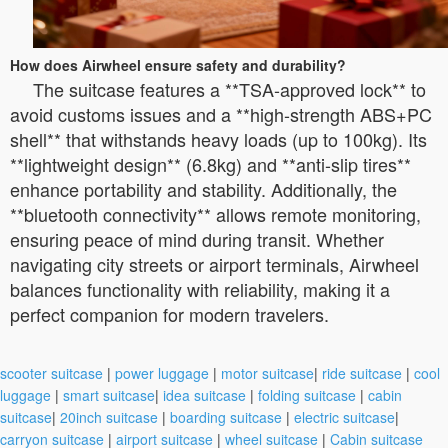
How does Airwheel ensure safety and durability?
The suitcase features a **TSA-approved lock** to
avoid customs issues and a **high-strength ABS+PC
shell** that withstands heavy loads (up to 100kg). Its
**lightweight design** (6.8kg) and **anti-slip tires**
enhance portability and stability. Additionally, the
**bluetooth connectivity** allows remote monitoring,
ensuring peace of mind during transit. Whether
navigating city streets or airport terminals, Airwheel
balances functionality with reliability, making it a
perfect companion for modern travelers.
scooter suitcase
|
power luggage
|
motor suitcase
|
ride suitcase
|
cool
luggage
|
smart suitcase
|
idea suitcase
|
folding suitcase
|
cabin
suitcase
|
20inch suitcase
|
boarding suitcase
|
electric suitcase
|
carryon suitcase
|
airport suitcase
|
wheel suitcase
|
Cabin suitcase