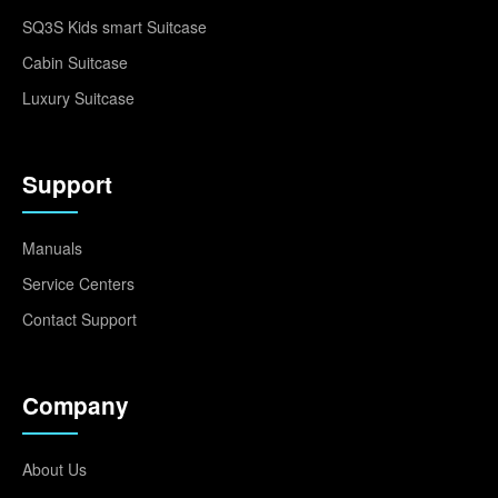
SQ3S Kids smart Suitcase
Cabin Suitcase
Luxury Suitcase
Support
Manuals
Service Centers
Contact Support
Company
About Us