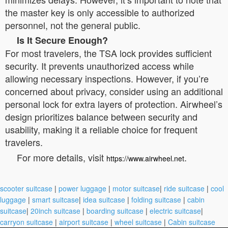
the master key is only accessible to authorized
personnel, not the general public.
Is It Secure Enough?
For most travelers, the TSA lock provides sufficient
security. It prevents unauthorized access while
allowing necessary inspections. However, if you’re
concerned about privacy, consider using an additional
personal lock for extra layers of protection. Airwheel’s
design prioritizes balance between security and
usability, making it a reliable choice for frequent
travelers.
For more details, visit
.
https://www.airwheel.net
scooter suitcase
|
power luggage
|
motor suitcase
|
ride suitcase
|
cool
luggage
|
smart suitcase
|
idea suitcase
|
folding suitcase
|
cabin
suitcase
|
20inch suitcase
|
boarding suitcase
|
electric suitcase
|
carryon suitcase
|
airport suitcase
|
wheel suitcase
|
Cabin suitcase