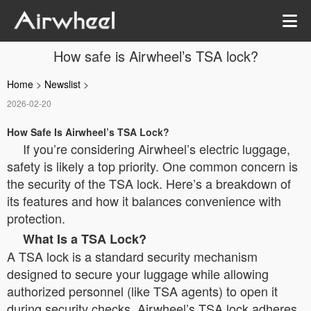
How safe is Airwheel’s TSA lock?
Home
>
Newslist
>
2026-02-20
How Safe Is Airwheel’s TSA Lock?
If you’re considering Airwheel’s electric luggage,
safety is likely a top priority. One common concern is
the security of the TSA lock. Here’s a breakdown of
its features and how it balances convenience with
protection.
What Is a TSA Lock?
A TSA lock is a standard security mechanism
designed to secure your luggage while allowing
authorized personnel (like TSA agents) to open it
during security checks. Airwheel’s TSA lock adheres