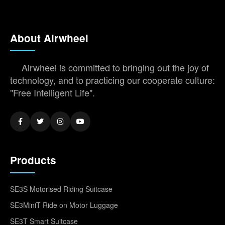
About Airwheel
Airwheel is committed to bringing out the joy of
technology, and to practicing our cooperate culture:
"Free Intelligent Life".
Products
SE3S Motorised Riding Suitcase
SE3MiniT Ride on Motor Luggage
SE3T Smart Suitcase