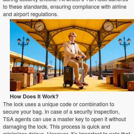
to these standards, ensuring compliance with airline
and airport regulations.
How Does It Work?
The lock uses a unique code or combination to
secure your bag. In case of a security inspection,
TSA agents can use a master key to open it without
damaging the lock. This process is quick and
minimizes delays. However, it’s important to note that