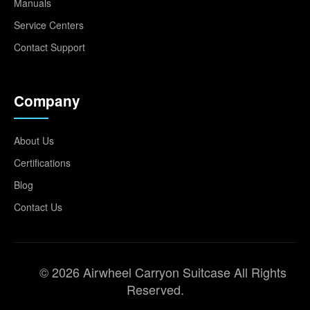
Manuals
Service Centers
Contact Support
Company
About Us
Certifications
Blog
Contact Us
© 2026 Airwheel Carryon Suitcase All Rights
Reserved.