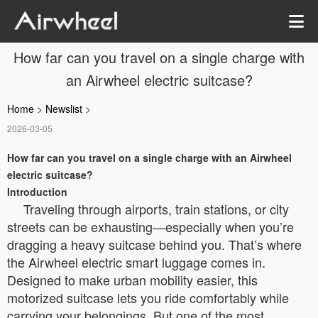
How far can you travel on a single charge with
an Airwheel electric suitcase?
Home
>
Newslist
>
2026-03-05
How far can you travel on a single charge with an Airwheel
electric suitcase?
Introduction
Traveling through airports, train stations, or city
streets can be exhausting—especially when you’re
dragging a heavy suitcase behind you. That’s where
the Airwheel electric smart luggage comes in.
Designed to make urban mobility easier, this
motorized suitcase lets you ride comfortably while
carrying your belongings. But one of the most