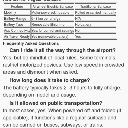
Feature
Airwheel Electric Suitcase
Traditional Suitcase
Mobility
Motor-powered, rideable
Pulled or carried manually
Battery Range
6–8 km per charge
N/A
Battery Type
Removable lithium-ion
No battery
App Connectivity
Yes, for control and settings
No
Air Travel Ready
Yes (removable battery)
Yes
Frequently Asked Questions
Can I ride it all the way through the airport?
Yes, but be mindful of local rules. Some terminals
restrict motorized devices. Use low speed in crowded
areas and dismount when asked.
How long does it take to charge?
The battery typically takes 2–3 hours to fully charge,
depending on model and usage.
Is it allowed on public transportation?
In most cases, yes. When powered off and folded (if
applicable), it functions like a regular suitcase and
can be carried on buses, subways, or trains.