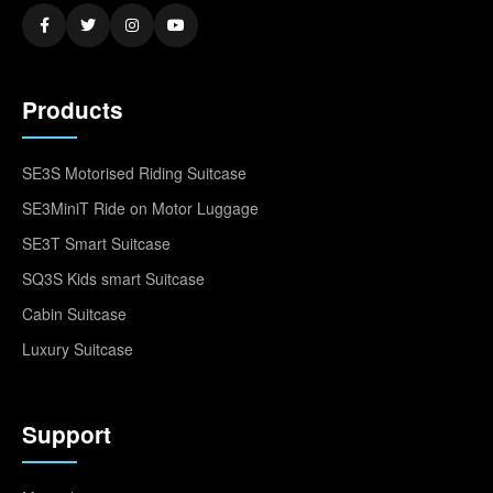
Products
SE3S Motorised Riding Suitcase
SE3MiniT Ride on Motor Luggage
SE3T Smart Suitcase
SQ3S Kids smart Suitcase
Cabin Suitcase
Luxury Suitcase
Support