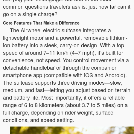
common questions travelers ask is: just how far can it
go on a single charge?
Core Features That Make a Difference
The Airwheel electric suitcase integrates a
lightweight motor and a powerful, removable lithium-
ion battery into a sleek, carry-on design. With a top
speed of around 7–11 km/h (4–7 mph), it’s built for
convenience, not speed. You control movement via a
detachable handlebar or through the companion
smartphone app (compatible with iOS and Android).
The suitcase supports three driving modes—slow,
medium, and fast—letting you adjust based on terrain
and battery life. Most importantly, it offers a reliable
range of 6 to 8 kilometers (about 3.7 to 5 miles) on a
full charge, depending on rider weight, surface
conditions, and speed setting.