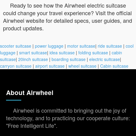
Ready to see how the Airwheel electric suitcase
could change your travel experience? Visit the official
Airwheel website for detailed specs, user guides, and
product updates.
scooter suitcase
|
power luggage
|
motor suitcase
|
ride suitcase
|
cool
luggage
|
smart suitcase
|
idea suitcase
|
folding suitcase
|
cabin
suitcase
|
20inch suitcase
|
boarding suitcase
|
electric suitcase
|
carryon suitcase
|
airport suitcase
|
wheel suitcase
|
Cabin suitcase
About Airwheel
Airwheel is committed to bringing out the joy of
technology, and to practicing our cooperate culture:
"Free Intelligent Life".