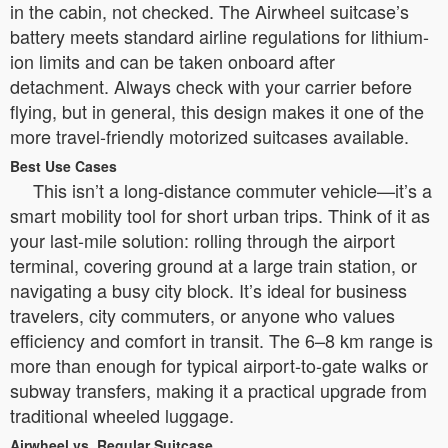
in the cabin, not checked. The Airwheel suitcase’s
battery meets standard airline regulations for lithium-
ion limits and can be taken onboard after
detachment. Always check with your carrier before
flying, but in general, this design makes it one of the
more travel-friendly motorized suitcases available.
Best Use Cases
This isn’t a long-distance commuter vehicle—it’s a
smart mobility tool for short urban trips. Think of it as
your last-mile solution: rolling through the airport
terminal, covering ground at a large train station, or
navigating a busy city block. It’s ideal for business
travelers, city commuters, or anyone who values
efficiency and comfort in transit. The 6–8 km range is
more than enough for typical airport-to-gate walks or
subway transfers, making it a practical upgrade from
traditional wheeled luggage.
Airwheel vs. Regular Suitcase