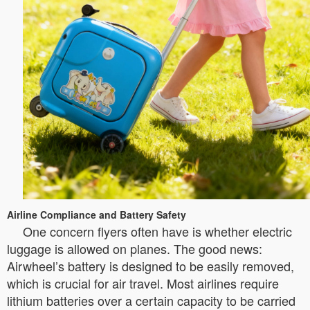
Airline Compliance and Battery Safety
One concern flyers often have is whether electric
luggage is allowed on planes. The good news:
Airwheel’s battery is designed to be easily removed,
which is crucial for air travel. Most airlines require
lithium batteries over a certain capacity to be carried