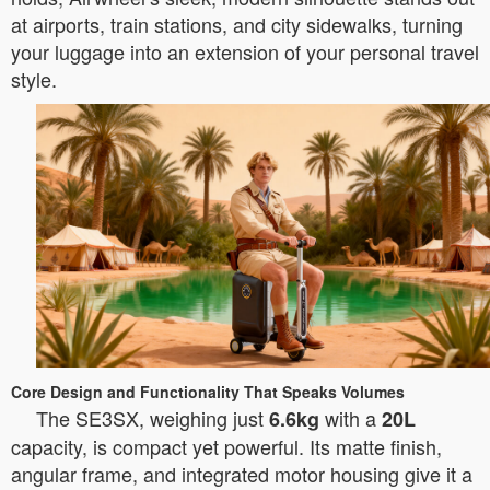
at airports, train stations, and city sidewalks, turning
your luggage into an extension of your personal travel
style.
Core Design and Functionality That Speaks Volumes
The SE3SX, weighing just
with a
6.6kg
20L
capacity, is compact yet powerful. Its matte finish,
angular frame, and integrated motor housing give it a