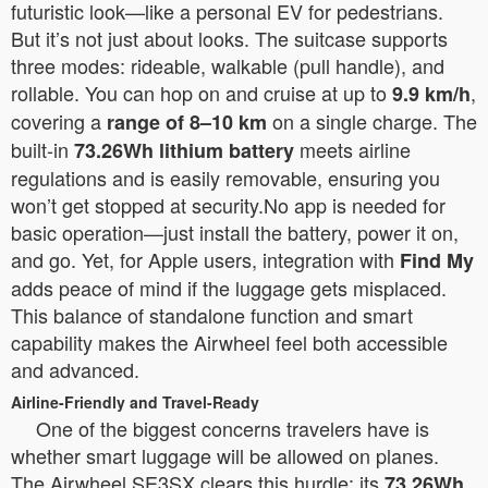
futuristic look—like a personal EV for pedestrians.
But it’s not just about looks. The suitcase supports
three modes: rideable, walkable (pull handle), and
rollable. You can hop on and cruise at up to
,
9.9 km/h
covering a
on a single charge. The
range of 8–10 km
built-in
meets airline
73.26Wh lithium battery
regulations and is easily removable, ensuring you
won’t get stopped at security.No app is needed for
basic operation—just install the battery, power it on,
and go. Yet, for Apple users, integration with
Find My
adds peace of mind if the luggage gets misplaced.
This balance of standalone function and smart
capability makes the Airwheel feel both accessible
and advanced.
Airline-Friendly and Travel-Ready
One of the biggest concerns travelers have is
whether smart luggage will be allowed on planes.
The Airwheel SE3SX clears this hurdle: its
73.26Wh