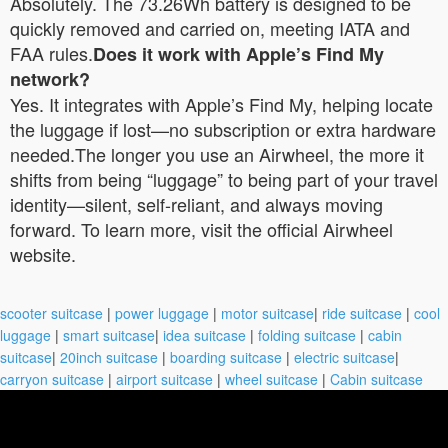
Absolutely. The 73.26Wh battery is designed to be
quickly removed and carried on, meeting IATA and
FAA rules.
Does it work with Apple’s Find My
network?
Yes. It integrates with Apple’s Find My, helping locate
the luggage if lost—no subscription or extra hardware
needed.The longer you use an Airwheel, the more it
shifts from being “luggage” to being part of your travel
identity—silent, self-reliant, and always moving
forward. To learn more, visit the official Airwheel
website.
scooter suitcase
|
power luggage
|
motor suitcase
|
ride suitcase
|
cool
luggage
|
smart suitcase
|
idea suitcase
|
folding suitcase
|
cabin
suitcase
|
20inch suitcase
|
boarding suitcase
|
electric suitcase
|
carryon suitcase
|
airport suitcase
|
wheel suitcase
|
Cabin suitcase