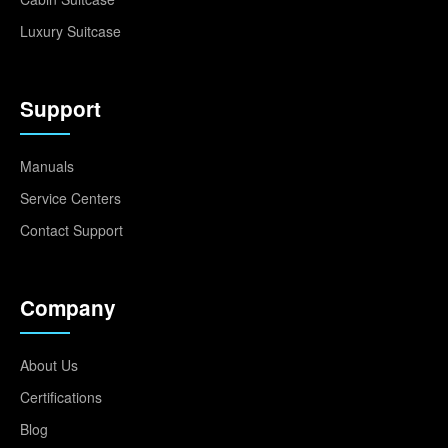
Luxury Suitcase
Support
Manuals
Service Centers
Contact Support
Company
About Us
Certifications
Blog