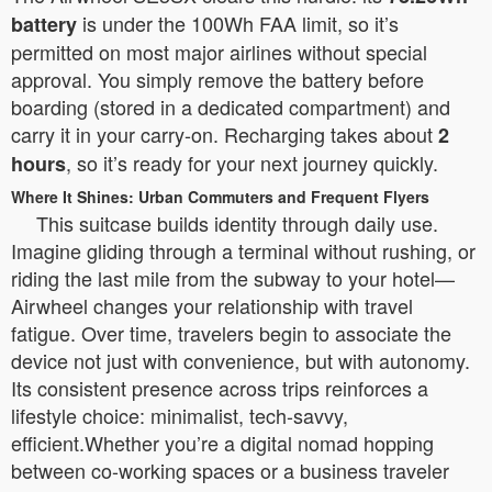
is under the 100Wh FAA limit, so it’s
battery
permitted on most major airlines without special
approval. You simply remove the battery before
boarding (stored in a dedicated compartment) and
carry it in your carry-on. Recharging takes about
2
, so it’s ready for your next journey quickly.
hours
Where It Shines: Urban Commuters and Frequent Flyers
This suitcase builds identity through daily use.
Imagine gliding through a terminal without rushing, or
riding the last mile from the subway to your hotel—
Airwheel changes your relationship with travel
fatigue. Over time, travelers begin to associate the
device not just with convenience, but with autonomy.
Its consistent presence across trips reinforces a
lifestyle choice: minimalist, tech-savvy,
efficient.Whether you’re a digital nomad hopping
between co-working spaces or a business traveler