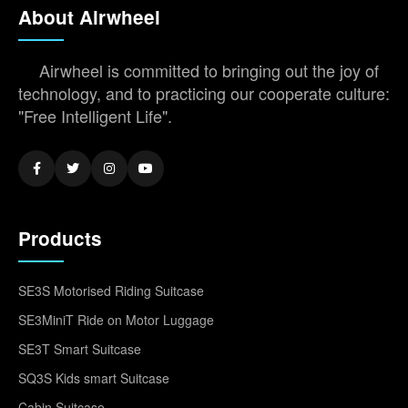
About Airwheel
Airwheel is committed to bringing out the joy of
technology, and to practicing our cooperate culture:
"Free Intelligent Life".
Products
SE3S Motorised Riding Suitcase
SE3MiniT Ride on Motor Luggage
SE3T Smart Suitcase
SQ3S Kids smart Suitcase
Cabin Suitcase