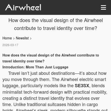
How does the visual design of the Airwheel
contribute to travel identity over time?
Home
>
Newslist
>
2026-03-17
How does the visual design of the Airwheel contribute to
travel identity over time?
Introduction: More Than Just Luggage
Travel isn’t just about destinations—it’s about how
you move through them. The Airwheel electric smart
luggage, particularly models like the
, blends
SE3SX
minimalist tech-forward design with practical mobility,
creating a distinct travel identity that evolves over
time. Unlike traditional suitcases hidden in cargo
holds, Airwheel’s sleek, modern silhouette stands out