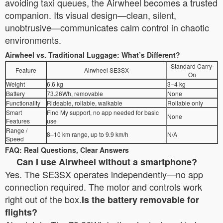
avoiding taxi queues, the Airwheel becomes a trusted
companion. Its visual design—clean, silent,
unobtrusive—communicates calm control in chaotic
environments.
Airwheel vs. Traditional Luggage: What’s Different?
Standard Carry-
Feature
Airwheel SE3SX
On
Weight
6.6 kg
3–4 kg
Battery
73.26Wh, removable
None
Functionality
Rideable, rollable, walkable
Rollable only
Smart
Find My support, no app needed for basic
None
Features
use
Range /
8–10 km range, up to 9.9 km/h
N/A
Speed
FAQ: Real Questions, Clear Answers
Can I use Airwheel without a smartphone?
Yes. The SE3SX operates independently—no app
connection required. The motor and controls work
right out of the box.
Is the battery removable for
flights?