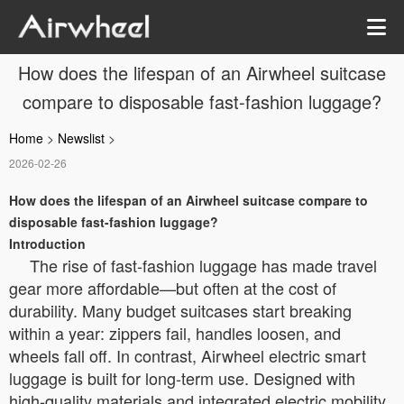
How does the lifespan of an Airwheel suitcase
compare to disposable fast-fashion luggage?
Home
>
Newslist
>
2026-02-26
How does the lifespan of an Airwheel suitcase compare to
disposable fast-fashion luggage?
Introduction
The rise of fast-fashion luggage has made travel
gear more affordable—but often at the cost of
durability. Many budget suitcases start breaking
within a year: zippers fail, handles loosen, and
wheels fall off. In contrast, Airwheel electric smart
luggage is built for long-term use. Designed with
high-quality materials and integrated electric mobility,