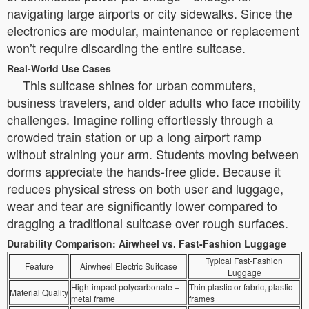
navigating large airports or city sidewalks. Since the
electronics are modular, maintenance or replacement
won’t require discarding the entire suitcase.
Real-World Use Cases
This suitcase shines for urban commuters,
business travelers, and older adults who face mobility
challenges. Imagine rolling effortlessly through a
crowded train station or up a long airport ramp
without straining your arm. Students moving between
dorms appreciate the hands-free glide. Because it
reduces physical stress on both user and luggage,
wear and tear are significantly lower compared to
dragging a traditional suitcase over rough surfaces.
Durability Comparison: Airwheel vs. Fast-Fashion Luggage
Typical Fast-Fashion
Feature
Airwheel Electric Suitcase
Luggage
High-impact polycarbonate +
Thin plastic or fabric, plastic
Material Quality
metal frame
frames