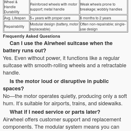
Wheel &
Reinforced wheels with motor
Weak wheels prone to
Handle
support; metal handle
breakage; wobbly handles
Durability
Avg. Lifespan
5+ years with proper care
6 months to 2 years
Modular design (battery, motor
Often non-repairable; single-
Repairability
replaceable)
use design
Frequently Asked Questions
Can I use the Airwheel suitcase when the
battery runs out?
Yes. Even without power, it functions like a regular
suitcase with smooth-rolling wheels and a retractable
handle.
Is the motor loud or disruptive in public
spaces?
No—the motor operates quietly, producing only a soft
hum. It’s suitable for airports, trains, and sidewalks.
What if I need service or parts later?
Airwheel offers customer support and replacement
components. The modular system means you can