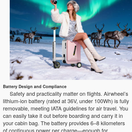
Battery Design and Compliance
Safety and practicality matter on flights. Airwheel’s
lithium-ion battery (rated at 36V, under 100Wh) is fully
removable, meeting IATA guidelines for air travel. You
can easily take it out before boarding and carry it in
your cabin bag. The battery provides 6–8 kilometers
of continuous power per charge—enough for