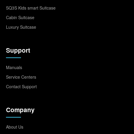
SQ3S Kids smart Suitcase
Cabin Suitcase
Luxury Suitcase
Support
Manuals
Service Centers
Contact Support
Company
About Us