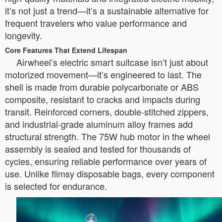
it’s not just a trend—it’s a sustainable alternative for
frequent travelers who value performance and
longevity.
Core Features That Extend Lifespan
Airwheel’s electric smart suitcase isn’t just about
motorized movement—it’s engineered to last. The
shell is made from durable polycarbonate or ABS
composite, resistant to cracks and impacts during
transit. Reinforced corners, double-stitched zippers,
and industrial-grade aluminum alloy frames add
structural strength. The 75W hub motor in the wheel
assembly is sealed and tested for thousands of
cycles, ensuring reliable performance over years of
use. Unlike flimsy disposable bags, every component
is selected for endurance.