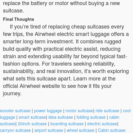
replace the battery or motor without buying a new
suitcase.
Final Thoughts
If you’re tired of replacing cheap suitcases every
few trips, the Airwheel electric smart luggage offers a
smarter long-term investment. It combines rugged
build quality with practical electric assist, reducing
strain and extending usability far beyond typical fast-
fashion options. For travelers seeking reliability,
sustainability, and real innovation, it’s worth exploring
what sets this suitcase apart. Learn more at the
official Airwheel website to see how it fits your
journey.
scooter suitcase
|
power luggage
|
motor suitcase
|
ride suitcase
|
cool
luggage
|
smart suitcase
|
idea suitcase
|
folding suitcase
|
cabin
suitcase
|
20inch suitcase
|
boarding suitcase
|
electric suitcase
|
carryon suitcase
|
airport suitcase
|
wheel suitcase
|
Cabin suitcase