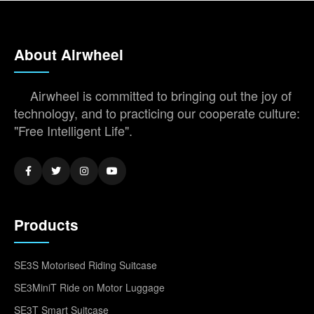
About Airwheel
Airwheel is committed to bringing out the joy of
technology, and to practicing our cooperate culture:
"Free Intelligent Life".
Products
SE3S Motorised Riding Suitcase
SE3MiniT Ride on Motor Luggage
SE3T Smart Suitcase