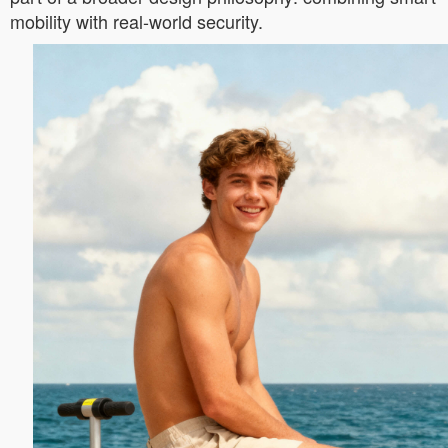
mobility with real-world security.