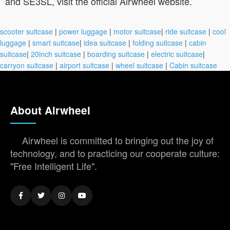
and SE3SL, visit the official Airwheel website.
scooter suitcase
|
power luggage
|
motor suitcase
|
ride suitcase
|
cool
luggage
|
smart suitcase
|
idea suitcase
|
folding suitcase
|
cabin
suitcase
|
20inch suitcase
|
boarding suitcase
|
electric suitcase
|
carryon suitcase
|
airport suitcase
|
wheel suitcase
|
Cabin suitcase
About Airwheel
Airwheel is committed to bringing out the joy of
technology, and to practicing our cooperate culture:
"Free Intelligent Life".