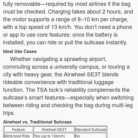
fully removable—required by most airlines if the bag
must be checked. Charging takes about 2 hours, and
the motor supports a range of 8–10 km per charge,
with a top speed of 13 km/h. You don’t need a phone
or app to use core features: once the battery is
installed, you can ride or pull the suitcase instantly.
Ideal Use Cases
Whether navigating a sprawling airport,
commuting across a university campus, or touring a
city with heavy gear, the Airwheel SE3T blends
rideable convenience with traditional luggage
function. The TSA lock’s reliability complements the
suitcase’s smart features—especially when switching
between riding and checking the bag during multi-leg
trips.
Airwheel vs. Traditional Suitcase
Feature
Airwheel SE3T
Standard Suitcase
Motorized Ride
Yes (up to 13km/h)
No