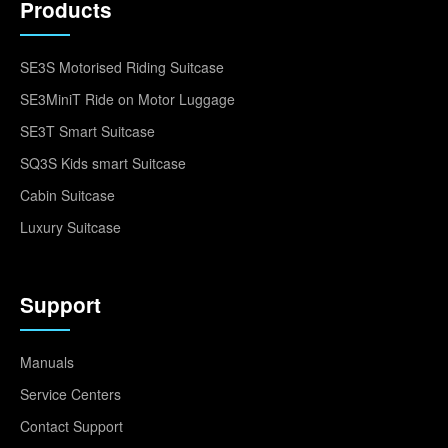
Products
SE3S Motorised Riding Suitcase
SE3MiniT Ride on Motor Luggage
SE3T Smart Suitcase
SQ3S Kids smart Suitcase
Cabin Suitcase
Luxury Suitcase
Support
Manuals
Service Centers
Contact Support