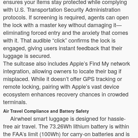
ensures your items stay protected while complying
with U.S. Transportation Security Administration
protocols. If screening is required, agents can open
the lock with a master key without damaging it—
eliminating forced entry and the anxiety that comes
with it. That audible “click” confirms the lock is
engaged, giving users instant feedback that their
luggage is secured.
The suitcase also includes Apple’s Find My network
integration, allowing owners to locate their bag if
misplaced. While it doesn’t offer GPS tracking or
remote locking, pairing with Apple’s vast device
ecosystem enhances recovery chances in crowded
terminals.
Air Travel Compliance and Battery Safety
Airwheel smart luggage is designed for hassle-
free air travel. The 73.26Wh lithium battery is within
the FAA’s limit (100Wh) for carry-on batteries and is