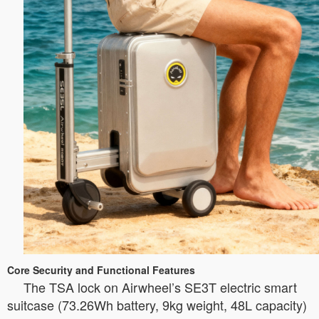
Core Security and Functional Features
The TSA lock on Airwheel’s SE3T electric smart
suitcase (73.26Wh battery, 9kg weight, 48L capacity)