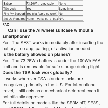
Battery
73.26Wh, removable
None
TSA Lock
Yes
Sometimes
Find My Support
Yes (via Apple network)
No
Set-Up Required
None—works out of box
N/A
FAQ
Can I use the Airwheel suitcase without a
smartphone?
Yes. The SE3T works immediately after inserting the
battery—no app, pairing, or activation needed.
Is the battery allowed on planes?
Yes. The 73.26Wh battery is under the 100Wh FAA
limit and is removable for safe storage during flight.
Does the TSA lock work globally?
It works wherever TSA-standard locks are
recognized, primarily in the U.S. For international
travel, it still acts as a mechanical deterrent even if
not officially approved.
For full details on models like the SE3MiniT, SE3S,