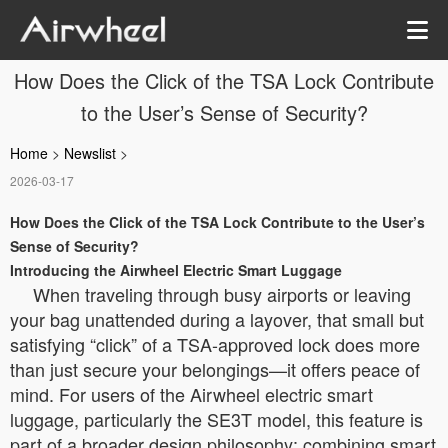
How Does the Click of the TSA Lock Contribute
to the User’s Sense of Security?
Home
>
Newslist
>
2026-03-17
How Does the Click of the TSA Lock Contribute to the User’s
Sense of Security?
Introducing the Airwheel Electric Smart Luggage
When traveling through busy airports or leaving
your bag unattended during a layover, that small but
satisfying “click” of a TSA-approved lock does more
than just secure your belongings—it offers peace of
mind. For users of the Airwheel electric smart
luggage, particularly the SE3T model, this feature is
part of a broader design philosophy: combining smart