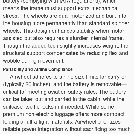
battery (complying with IATA regulations), which
means the frame must support extra mechanical
stress. The wheels are dual-motorized and built into
the housing more permanently than standard spinner
wheels. This design enhances stability when motor-
assisted but also requires a sturdier internal frame.
Though the added tech slightly increases weight, the
structural support compensates by reducing flex and
wobble during movement.
Portability and Airline Compliance
Airwheel adheres to airline size limits for carry-on
(typically 20 inches), and the battery is removable—
critical for meeting aviation safety rules. The battery
can be taken out and carried in the cabin, while the
suitcase itself checks in if needed. While some
premium non-electric luggage offers more compact
folding or ultra-light materials, Airwheel prioritizes
reliable power integration without sacrificing too much