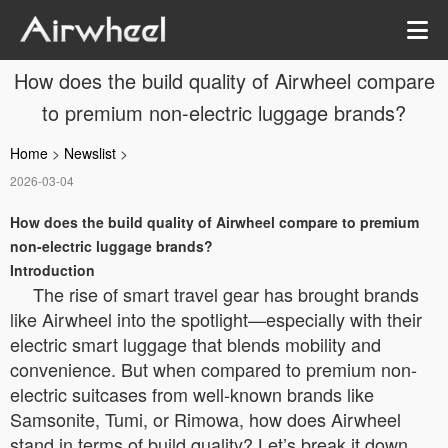
How does the build quality of Airwheel compare
to premium non-electric luggage brands?
Home
>
Newslist
>
2026-03-04
How does the build quality of Airwheel compare to premium
non-electric luggage brands?
Introduction
The rise of smart travel gear has brought brands
like Airwheel into the spotlight—especially with their
electric smart luggage that blends mobility and
convenience. But when compared to premium non-
electric suitcases from well-known brands like
Samsonite, Tumi, or Rimowa, how does Airwheel
stand in terms of build quality? Let’s break it down