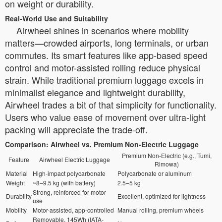
on weight or durability.
Real-World Use and Suitability
Airwheel shines in scenarios where mobility
matters—crowded airports, long terminals, or urban
commutes. Its smart features like app-based speed
control and motor-assisted rolling reduce physical
strain. While traditional premium luggage excels in
minimalist elegance and lightweight durability,
Airwheel trades a bit of that simplicity for functionality.
Users who value ease of movement over ultra-light
packing will appreciate the trade-off.
Comparison: Airwheel vs. Premium Non-Electric Luggage
Premium Non-Electric (e.g., Tumi,
Feature
Airwheel Electric Luggage
Rimowa)
Material
High-impact polycarbonate
Polycarbonate or aluminum
Weight
~8–9.5 kg (with battery)
2.5–5 kg
Strong, reinforced for motor
Durability
Excellent, optimized for lightness
use
Mobility
Motor-assisted, app-controlled
Manual rolling, premium wheels
Removable, 145Wh (IATA-