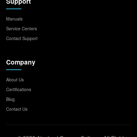
Support
Manuals
Service Centers
Contact Support
Company
About Us
Certifications
Blog
Contact Us