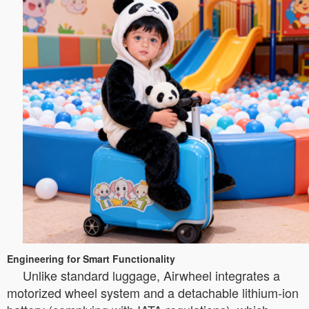
Engineering for Smart Functionality
Unlike standard luggage, Airwheel integrates a
motorized wheel system and a detachable lithium-ion