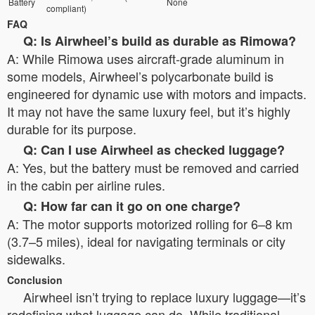
Battery
None
compliant)
FAQ
Q: Is Airwheel’s build as durable as Rimowa?
A: While Rimowa uses aircraft-grade aluminum in
some models, Airwheel’s polycarbonate build is
engineered for dynamic use with motors and impacts.
It may not have the same luxury feel, but it’s highly
durable for its purpose.
Q: Can I use Airwheel as checked luggage?
A: Yes, but the battery must be removed and carried
in the cabin per airline rules.
Q: How far can it go on one charge?
A: The motor supports motorized rolling for 6–8 km
(3.7–5 miles), ideal for navigating terminals or city
sidewalks.
Conclusion
Airwheel isn’t trying to replace luxury luggage—it’s
redefining what luggage can do. While traditional