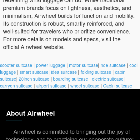
premium brands focus on lightness, aesthetics, and
minimalism, Airwheel builds for function and mobility.
Its construction is robust, smartly reinforced, and
well-suited for travelers who prioritize convenience.
For more details on models and specs, visit the
official Airwheel website.
scooter suitcase
|
power luggage
|
motor suitcase
|
ride suitcase
|
cool
luggage
|
smart suitcase
|
idea suitcase
|
folding suitcase
|
cabin
suitcase
|
20inch suitcase
|
boarding suitcase
|
electric suitcase
|
carryon suitcase
|
airport suitcase
|
wheel suitcase
|
Cabin suitcase
About Airwheel
Airwheel is committed to bringing out the joy of
technology, and to practicing our cooperate culture: