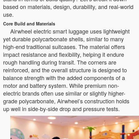
based on materials, design, durability, and real-world
use.
Core Build and Materials
Airwheel electric smart luggage uses lightweight
yet durable polycarbonate shells, similar to many
high-end traditional suitcases. The material offers
impact resistance and flexibility, helping it endure
rough handling during transit. The corners are
reinforced, and the overall structure is designed to
balance strength with the added components of a
motor and battery system. While premium non-
electric brands often use similar or slightly higher-
grade polycarbonate, Airwheel’s construction holds
up well in side-by-side drop and pressure tests.