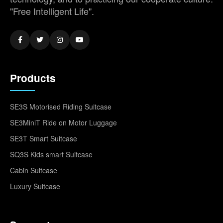
"Free Intelligent Life".
Products
SE3S Motorised Riding Suitcase
SE3MiniT Ride on Motor Luggage
SE3T Smart Suitcase
SQ3S Kids smart Suitcase
Cabin Suitcase
Luxury Suitcase