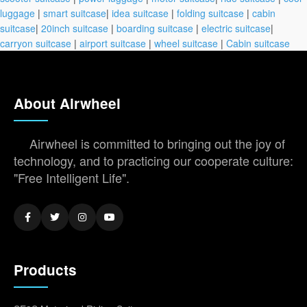
luggage
|
smart suitcase
|
idea suitcase
|
folding suitcase
|
cabin
suitcase
|
20inch suitcase
|
boarding suitcase
|
electric suitcase
|
carryon suitcase
|
airport suitcase
|
wheel suitcase
|
Cabin suitcase
About Airwheel
Airwheel is committed to bringing out the joy of
technology, and to practicing our cooperate culture:
"Free Intelligent Life".
Products