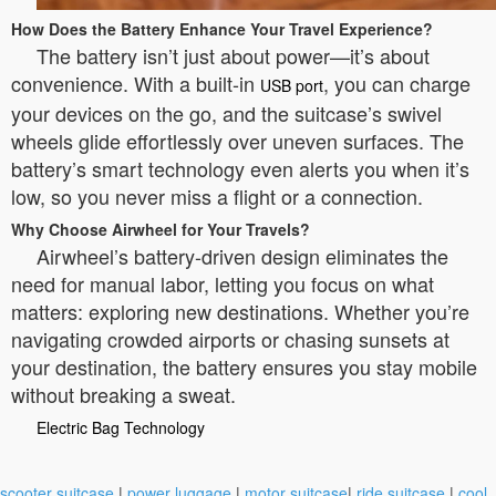
How Does the Battery Enhance Your Travel Experience?
The battery isn’t just about power—it’s about
convenience. With a built-in
, you can charge
USB port
your devices on the go, and the suitcase’s swivel
wheels glide effortlessly over uneven surfaces. The
battery’s smart technology even alerts you when it’s
low, so you never miss a flight or a connection.
Why Choose Airwheel for Your Travels?
Airwheel’s battery-driven design eliminates the
need for manual labor, letting you focus on what
matters: exploring new destinations. Whether you’re
navigating crowded airports or chasing sunsets at
your destination, the battery ensures you stay mobile
without breaking a sweat.
Electric Bag Technology
scooter suitcase
|
power luggage
|
motor suitcase
|
ride suitcase
|
cool