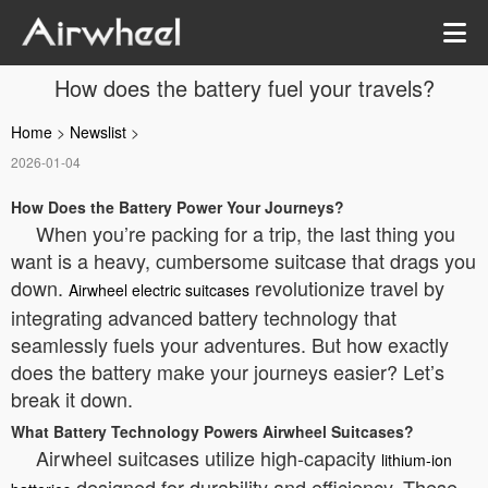
How does the battery fuel your travels?
Home
>
Newslist
>
2026-01-04
How Does the Battery Power Your Journeys?
When you’re packing for a trip, the last thing you
want is a heavy, cumbersome suitcase that drags you
down.
revolutionize travel by
Airwheel electric suitcases
integrating advanced battery technology that
seamlessly fuels your adventures. But how exactly
does the battery make your journeys easier? Let’s
break it down.
What Battery Technology Powers Airwheel Suitcases?
Airwheel suitcases utilize high-capacity
lithium-ion
designed for durability and efficiency. These