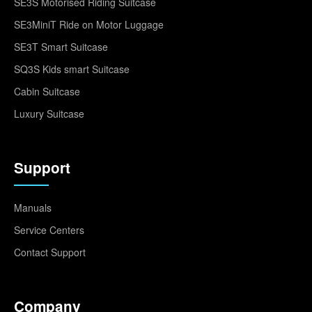
SE3S Motorised Riding Suitcase
SE3MiniT Ride on Motor Luggage
SE3T Smart Suitcase
SQ3S Kids smart Suitcase
Cabin Suitcase
Luxury Suitcase
Support
Manuals
Service Centers
Contact Support
Company