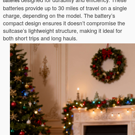
batteries
batteries provide up to 30 miles of travel on a single
charge, depending on the model. The battery’s
compact design ensures it doesn’t compromise the
suitcase’s lightweight structure, making it ideal for
both short trips and long hauls.