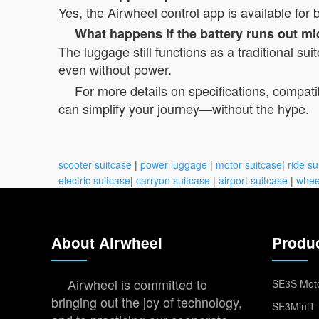
Yes, the Airwheel control app is available fo
What happens if the battery runs out mi
The luggage still functions as a traditional su
even without power.
For more details on specifications, compatibi
can simplify your journey—without the hype.
scooter suitcase
|
power luggage
|
motor suitcase
|
ride su
electric suitcase
|
carryon suitcase
|
airport suitcase
|
whee
About Airwheel
Produ
Airwheel is committed to
SE3S Moto
bringing out the joy of technology,
SE3MiniT 