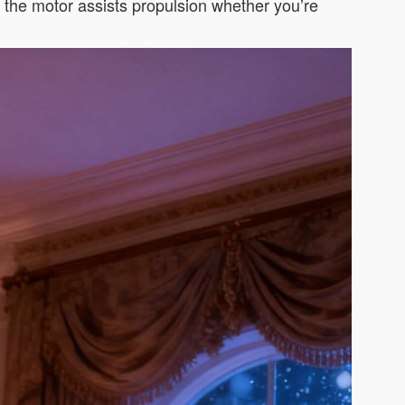
d the motor assists propulsion whether you’re