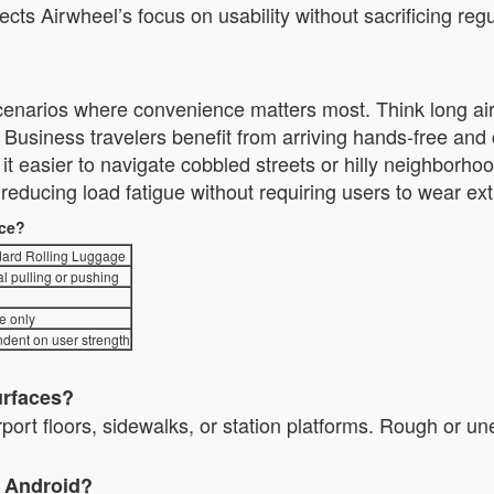
lects Airwheel’s focus on usability without sacrificing 
 scenarios where convenience matters most. Think long airp
usiness travelers benefit from arriving hands-free an
nd it easier to navigate cobbled streets or hilly neighbor
ducing load fatigue without requiring users to wear ext
nce?
ard Rolling Luggage
l pulling or pushing
e only
dent on user strength
urfaces?
irport floors, sidewalks, or station platforms. Rough or u
d Android?