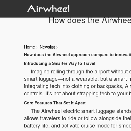
How does the Airwheel
Home
>
Newslist
>
How does the Airwheel approach compare to innovatio
Introducing a Smarter Way to Travel
Imagine rolling through the airport without
smart luggage—not a wearable, but a smart mo
integrating tech into clothing or backpacks, Ai
controls. It’s not about strapping tech to your
Core Features That Set It Apart
The Airwheel electric smart luggage stands o
allows travelers to ride or follow alongside t
battery life, and activate cruise mode for s