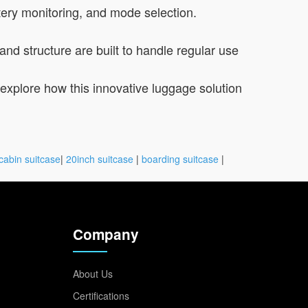
tery monitoring, and mode selection.
and structure are built to handle regular use
to explore how this innovative luggage solution
cabin suitcase
|
20inch suitcase
|
boarding suitcase
|
Company
About Us
Certifications