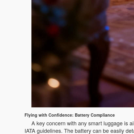
Flying with Confidence: Battery Compliance
A key concern with any smart luggage is air
IATA guidelines. The battery can be easily det