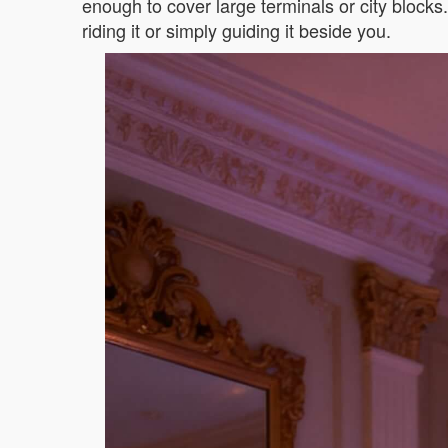
enough to cover large terminals or city block
riding it or simply guiding it beside you.