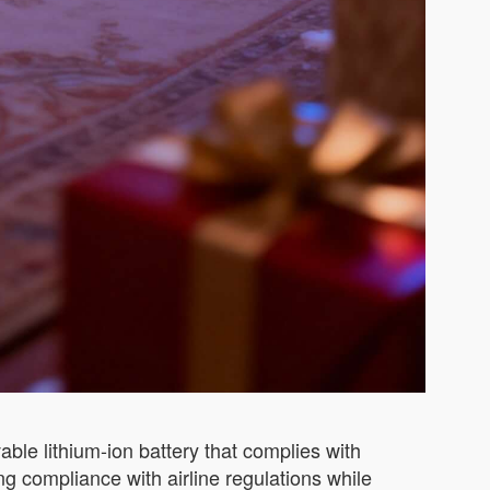
ble lithium-ion battery that complies with
ng compliance with airline regulations while