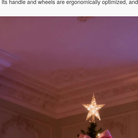
s. Its handle and wheels are ergonomically optimized, an