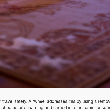
 travel safety. Airwheel addresses this by using a remova
ached before boarding and carried into the cabin, ensuri