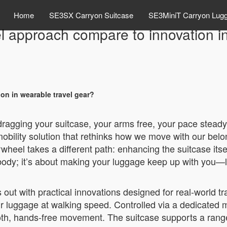
Home
SE3SX Carryon Suitcase
SE3MiniT Carryon Lug
 approach compare to innovation in
n in wearable travel gear?
 dragging your suitcase, your arms free, your pace steady
bility solution that rethinks how we move with our belo
rwheel takes a different path: enhancing the suitcase itse
 body; it’s about making your luggage keep up with you—li
ut with practical innovations designed for real-world trav
heir luggage at walking speed. Controlled via a dedicated 
mooth, hands-free movement. The suitcase supports a ran