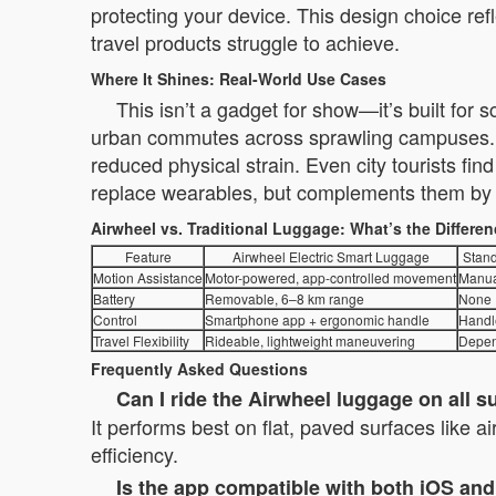
protecting your device. This design choice ref
travel products struggle to achieve.
Where It Shines: Real-World Use Cases
This isn’t a gadget for show—it’s built for
urban commutes across sprawling campuses. B
reduced physical strain. Even city tourists fi
replace wearables, but complements them by re
Airwheel vs. Traditional Luggage: What’s the Differe
Feature
Airwheel Electric Smart Luggage
Stand
Motion Assistance
Motor-powered, app-controlled movement
Manua
Battery
Removable, 6–8 km range
None
Control
Smartphone app + ergonomic handle
Handl
Travel Flexibility
Rideable, lightweight maneuvering
Depen
Frequently Asked Questions
Can I ride the Airwheel luggage on all s
It performs best on flat, paved surfaces like a
efficiency.
Is the app compatible with both iOS an