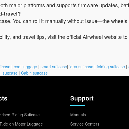
r both major platforms and supports firmware updates, bat
d-travel?
itcase. You can roll it manually without issue—the wheels 
lity, and travel tips, visit the official Airwheel website 
itcase
|
cool luggage
|
smart suitcase
|
idea suitcase
|
folding suitcase
|
l suitcase
|
Cabin suitcase
cts
Support
rised Riding Suitcase
Manuals
Ride on Motor Luggage
Service Centers