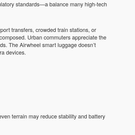
regulatory standards—a balance many high-tech
ort transfers, crowded train stations, or
d composed. Urban commuters appreciate the
hoods. The Airwheel smart luggage doesn’t
ra devices.
neven terrain may reduce stability and battery