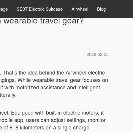
gage
SE3T Electtric Suitcase
Airwheel
Blog
 wearable travel gear?
2026-02-25
. That’s the idea behind the Airwheel electric
ngings. While wearable travel gear focuses on
lf with motorized assistance and intelligent
terally.
el. Equipped with built-in electric motors, it
mobile app, users can adjust settings, monitor
ge of 6–8 kilometers on a single charge—