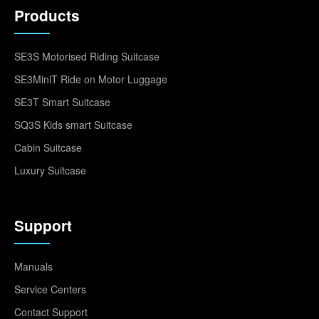
Products
SE3S Motorised Riding Suitcase
SE3MiniT Ride on Motor Luggage
SE3T Smart Suitcase
SQ3S Kids smart Suitcase
Cabin Suitcase
Luxury Suitcase
Support
Manuals
Service Centers
Contact Support