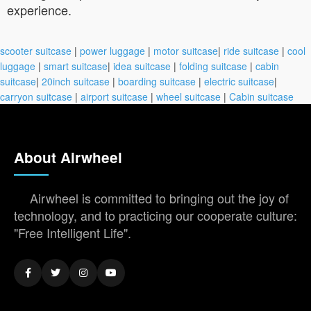
experience.
scooter suitcase
|
power luggage
|
motor suitcase
|
ride suitcase
|
cool
luggage
|
smart suitcase
|
idea suitcase
|
folding suitcase
|
cabin
suitcase
|
20inch suitcase
|
boarding suitcase
|
electric suitcase
|
carryon suitcase
|
airport suitcase
|
wheel suitcase
|
Cabin suitcase
About Airwheel
Airwheel is committed to bringing out the joy of
technology, and to practicing our cooperate culture:
"Free Intelligent Life".