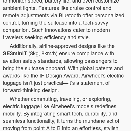
to monitor speed, battery life, and even customize
ambient lights. Features like cruise control and
remote adjustments via Bluetooth offer personalized
control, turning the suitcase into a tech-savvy
companion. Such innovations cater to modern
travelers seeking efficiency and style.
Additionally, airline-approved designs like the
(8kg, 8km/h) ensure compliance with
SE3miniT
aviation safety standards, allowing passengers to
bring the suitcase onboard. With global patents and
awards like the IF Design Award, Airwheel’s electric
luggage isn’t just practical—it’s a statement of
forward-thinking design.
Whether commuting, traveling, or exploring,
electric luggage like Airwheel’s models redefines
mobility. By integrating smart tech, durability, and
seamless functionality, it turns the mundane act of
moving from point A to B into an effortless, stylish