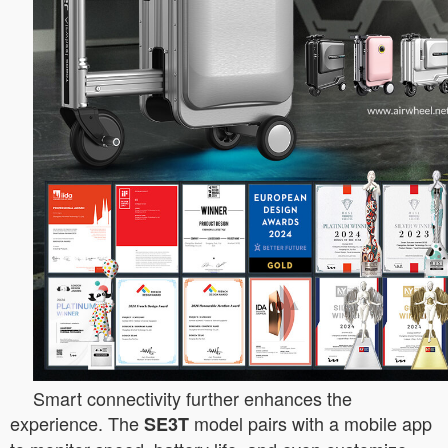
Smart connectivity further enhances the
experience. The
model pairs with a mobile app
SE3T