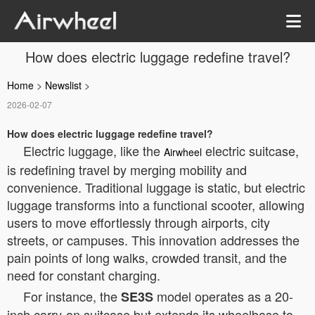
How does electric luggage redefine travel?
Home
>
Newslist
>
2026-02-07
How does electric luggage redefine travel?
Electric luggage, like the
electric suitcase,
Airwheel
is redefining travel by merging mobility and
convenience. Traditional luggage is static, but electric
luggage transforms into a functional scooter, allowing
users to move effortlessly through airports, city
streets, or campuses. This innovation addresses the
pain points of long walks, crowded transit, and the
need for constant charging.
For instance, the
model operates as a 20-
SE3S
inch carry-on suitcase but extends its wheelbase to