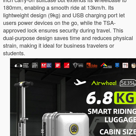
180mm, enabling a smooth ride at 13km/h. Its
lightweight design (9kg) and USB charging port let
users power devices on the go, while the TSA-
approved lock ensures security during travel. This
dual-purpose design saves time and reduces physical
strain, making it ideal for business travelers or
students.