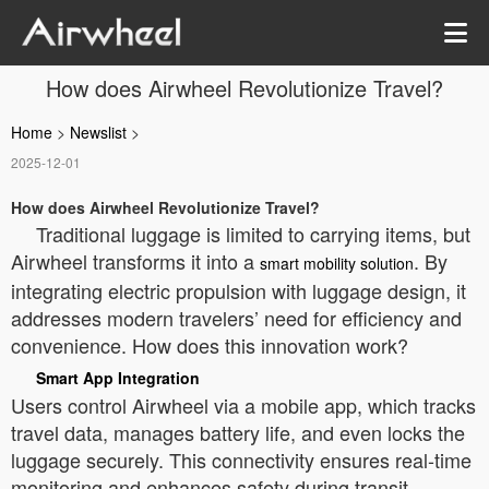
How does Airwheel Revolutionize Travel?
Home
>
Newslist
>
2025-12-01
How does Airwheel Revolutionize Travel?
Traditional luggage is limited to carrying items, but
Airwheel transforms it into a
. By
smart mobility solution
integrating electric propulsion with luggage design, it
addresses modern travelers’ need for efficiency and
convenience. How does this innovation work?
Smart App Integration
Users control Airwheel via a mobile app, which tracks
travel data, manages battery life, and even locks the
luggage securely. This connectivity ensures real-time
monitoring and enhances safety during transit.