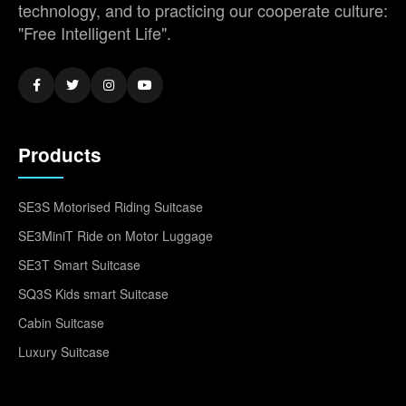
technology, and to practicing our cooperate culture:
"Free Intelligent Life".
Products
SE3S Motorised Riding Suitcase
SE3MiniT Ride on Motor Luggage
SE3T Smart Suitcase
SQ3S Kids smart Suitcase
Cabin Suitcase
Luxury Suitcase