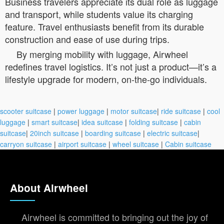
Business travelers appreciate its dual role as luggage
and transport, while students value its charging
feature. Travel enthusiasts benefit from its durable
construction and ease of use during trips.
By merging mobility with luggage, Airwheel
redefines travel logistics. It’s not just a product—it’s a
lifestyle upgrade for modern, on-the-go individuals.
scooter suitcase
|
power luggage
|
motor suitcase
|
ride suitcase
|
cool
luggage
|
smart suitcase
|
idea suitcase
|
folding suitcase
|
cabin
suitcase
|
20inch suitcase
|
boarding suitcase
|
electric suitcase
|
carryon suitcase
|
airport suitcase
|
wheel suitcase
|
Cabin suitcase
About Airwheel
Airwheel is committed to bringing out the joy of