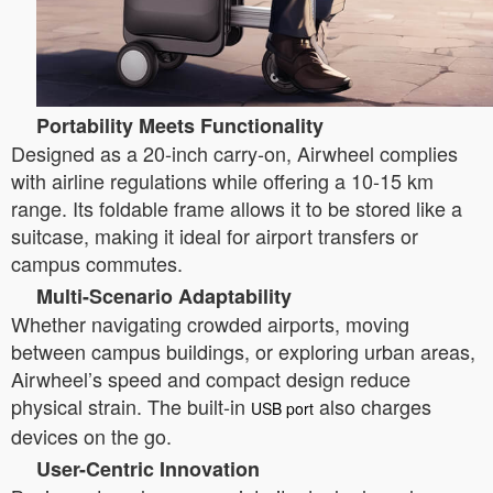
Portability Meets Functionality
Designed as a 20-inch carry-on, Airwheel complies
with airline regulations while offering a 10-15 km
range. Its foldable frame allows it to be stored like a
suitcase, making it ideal for airport transfers or
campus commutes.
Multi-Scenario Adaptability
Whether navigating crowded airports, moving
between campus buildings, or exploring urban areas,
Airwheel’s speed and compact design reduce
physical strain. The built-in
also charges
USB port
devices on the go.
User-Centric Innovation