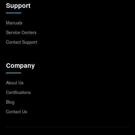
Support
Manuals
Service Centers
Contact Support
Company
About Us
Certifications
Blog
Contact Us