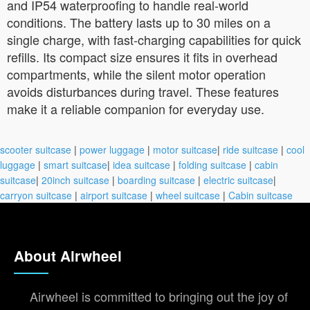
and IP54 waterproofing to handle real-world
conditions. The battery lasts up to 30 miles on a
single charge, with fast-charging capabilities for quick
refills. Its compact size ensures it fits in overhead
compartments, while the silent motor operation
avoids disturbances during travel. These features
make it a reliable companion for everyday use.
scooter suitcase
|
power luggage
|
motor suitcase
|
ride suitcase
|
cool
luggage
|
smart suitcase
|
idea suitcase
|
folding suitcase
|
cabin
suitcase
|
20inch suitcase
|
boarding suitcase
|
electric suitcase
|
carryon suitcase
|
airport suitcase
|
wheel suitcase
|
Cabin suitcase
About Airwheel
Airwheel is committed to bringing out the joy of