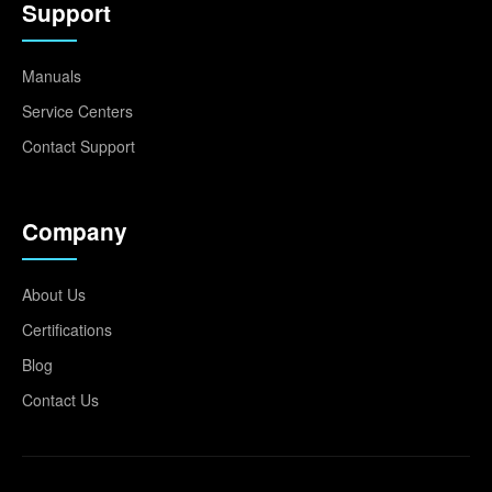
Support
Manuals
Service Centers
Contact Support
Company
About Us
Certifications
Blog
Contact Us