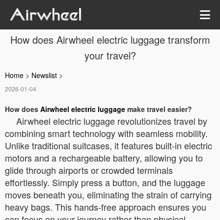
How does Airwheel electric luggage transform
your travel?
Home
>
Newslist
>
2026-01-04
How does
Airwheel electric luggage
make travel easier?
Airwheel electric luggage revolutionizes travel by
combining smart technology with seamless mobility.
Unlike traditional suitcases, it features built-in electric
motors and a rechargeable battery, allowing you to
glide through airports or crowded terminals
effortlessly. Simply press a button, and the luggage
moves beneath you, eliminating the strain of carrying
heavy bags. This hands-free approach ensures you
can focus on your journey rather than physical