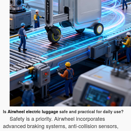
Is
Airwheel electric luggage
safe and practical for daily use?
Safety is a priority. Airwheel incorporates
advanced braking systems, anti-collision sensors,