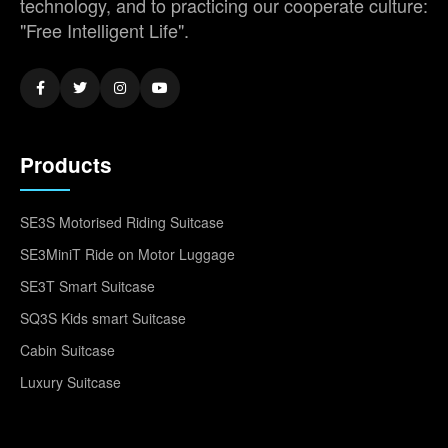
technology, and to practicing our cooperate culture:
"Free Intelligent Life".
Products
SE3S Motorised Riding Suitcase
SE3MiniT Ride on Motor Luggage
SE3T Smart Suitcase
SQ3S Kids smart Suitcase
Cabin Suitcase
Luxury Suitcase