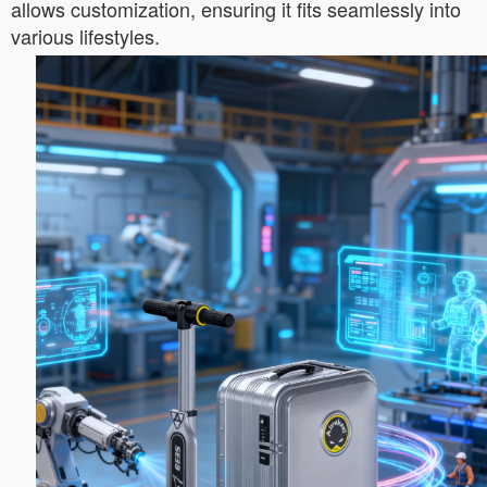
allows customization, ensuring it fits seamlessly into
various lifestyles.