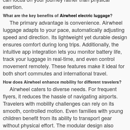
exertion.
What are the key benefits of
Airwheel electric luggage
?
The primary advantage is convenience. Airwheel
luggage adapts to your pace, automatically adjusting
speed and direction. Its lightweight yet durable design
ensures comfort during long trips. Additionally, the
intuitive app integration lets you monitor battery life,
track your luggage in real-time, and even control
movement remotely. These features make it ideal for
both short commutes and international travel.
How does Airwheel enhance mobility for different travelers?
Airwheel caters to diverse needs. For frequent
flyers, it reduces the hassle of navigating airports.
Travelers with mobility challenges can rely on its
smooth, controlled motion. Even families with young
children benefit from its ability to transport gear
without physical effort. The modular design also