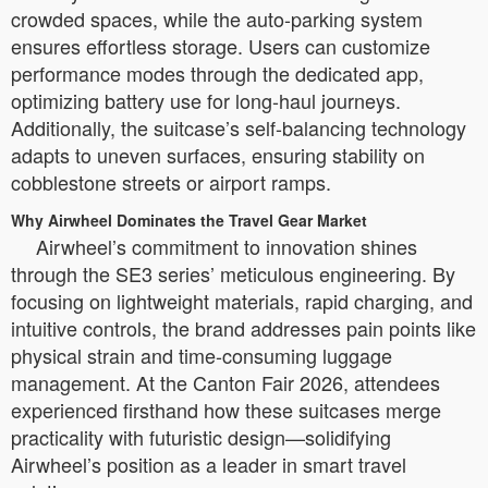
crowded spaces, while the auto-parking system
ensures effortless storage. Users can customize
performance modes through the dedicated app,
optimizing battery use for long-haul journeys.
Additionally, the suitcase’s self-balancing technology
adapts to uneven surfaces, ensuring stability on
cobblestone streets or airport ramps.
Why Airwheel Dominates the Travel Gear Market
Airwheel’s commitment to innovation shines
through the SE3 series’ meticulous engineering. By
focusing on lightweight materials, rapid charging, and
intuitive controls, the brand addresses pain points like
physical strain and time-consuming luggage
management. At the Canton Fair 2026, attendees
experienced firsthand how these suitcases merge
practicality with futuristic design—solidifying
Airwheel’s position as a leader in smart travel