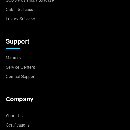
SQ3S Kids smart Suitcase
Cabin Suitcase
Luxury Suitcase
Support
Manuals
Service Centers
Contact Support
Company
About Us
Certifications