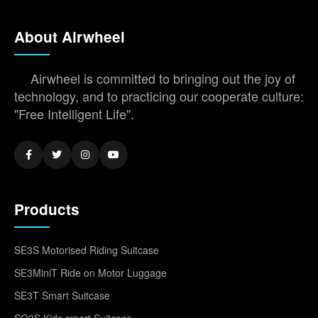
About Airwheel
Airwheel is committed to bringing out the joy of
technology, and to practicing our cooperate culture:
"Free Intelligent Life".
Products
SE3S Motorised Riding Suitcase
SE3MiniT Ride on Motor Luggage
SE3T Smart Suitcase