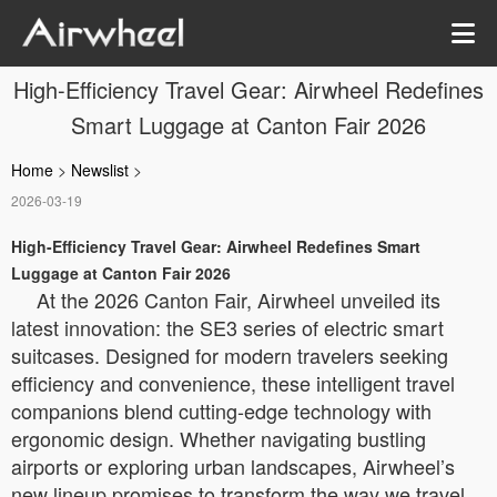
High-Efficiency Travel Gear: Airwheel Redefines
Smart Luggage at Canton Fair 2026
Home
>
Newslist
>
2026-03-19
High-Efficiency Travel Gear: Airwheel Redefines Smart
Luggage at Canton Fair 2026
At the 2026 Canton Fair, Airwheel unveiled its
latest innovation: the SE3 series of electric smart
suitcases. Designed for modern travelers seeking
efficiency and convenience, these intelligent travel
companions blend cutting-edge technology with
ergonomic design. Whether navigating bustling
airports or exploring urban landscapes, Airwheel’s
new lineup promises to transform the way we travel.