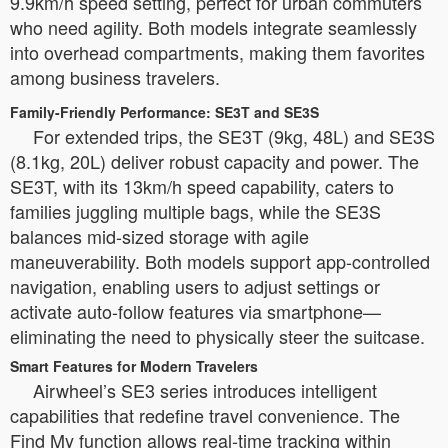
9.9km/h speed setting, perfect for urban commuters
who need agility. Both models integrate seamlessly
into overhead compartments, making them favorites
among business travelers.
Family-Friendly Performance: SE3T and SE3S
For extended trips, the SE3T (9kg, 48L) and SE3S
(8.1kg, 20L) deliver robust capacity and power. The
SE3T, with its 13km/h speed capability, caters to
families juggling multiple bags, while the SE3S
balances mid-sized storage with agile
maneuverability. Both models support app-controlled
navigation, enabling users to adjust settings or
activate auto-follow features via smartphone—
eliminating the need to physically steer the suitcase.
Smart Features for Modern Travelers
Airwheel’s SE3 series introduces intelligent
capabilities that redefine travel convenience. The
Find My function allows real-time tracking within