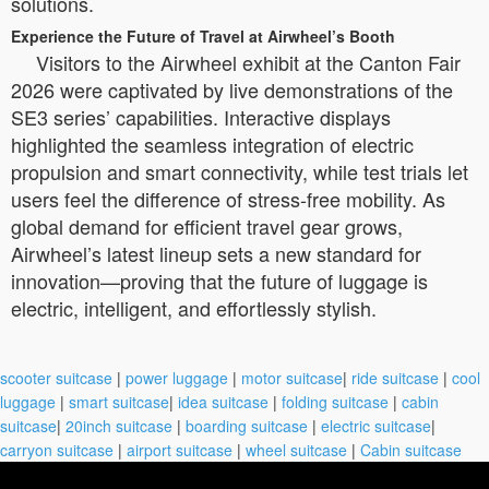
solutions.
Experience the Future of Travel at Airwheel’s Booth
Visitors to the Airwheel exhibit at the Canton Fair
2026 were captivated by live demonstrations of the
SE3 series’ capabilities. Interactive displays
highlighted the seamless integration of electric
propulsion and smart connectivity, while test trials let
users feel the difference of stress-free mobility. As
global demand for efficient travel gear grows,
Airwheel’s latest lineup sets a new standard for
innovation—proving that the future of luggage is
electric, intelligent, and effortlessly stylish.
scooter suitcase
|
power luggage
|
motor suitcase
|
ride suitcase
|
cool
luggage
|
smart suitcase
|
idea suitcase
|
folding suitcase
|
cabin
suitcase
|
20inch suitcase
|
boarding suitcase
|
electric suitcase
|
carryon suitcase
|
airport suitcase
|
wheel suitcase
|
Cabin suitcase