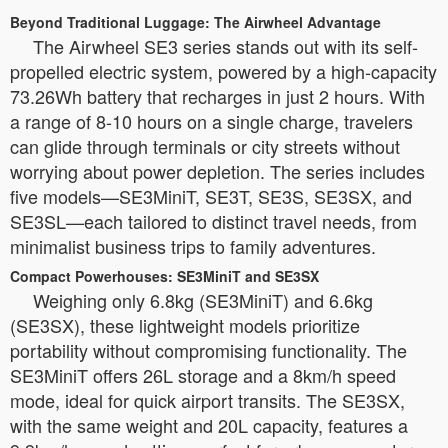
Beyond Traditional Luggage: The Airwheel Advantage
The Airwheel SE3 series stands out with its self-
propelled electric system, powered by a high-capacity
73.26Wh battery that recharges in just 2 hours. With
a range of 8-10 hours on a single charge, travelers
can glide through terminals or city streets without
worrying about power depletion. The series includes
five models—SE3MiniT, SE3T, SE3S, SE3SX, and
SE3SL—each tailored to distinct travel needs, from
minimalist business trips to family adventures.
Compact Powerhouses: SE3MiniT and SE3SX
Weighing only 6.8kg (SE3MiniT) and 6.6kg
(SE3SX), these lightweight models prioritize
portability without compromising functionality. The
SE3MiniT offers 26L storage and a 8km/h speed
mode, ideal for quick airport transits. The SE3SX,
with the same weight and 20L capacity, features a