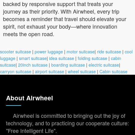
backed by responsive support that treats your
journey as their priority. With Airwheel, every trip
becomes a reminder that travel should elevate your
spirit, not exhaust your body—where innovation
meets the open road.
scooter suitcase
|
power luggage
|
motor suitcase
|
ride suitcase
|
cool
luggage
|
smart suitcase
|
idea suitcase
|
folding suitcase
|
cabin
suitcase
|
20inch suitcase
|
boarding suitcase
|
electric suitcase
|
carryon suitcase
|
airport suitcase
|
wheel suitcase
|
Cabin suitcase
About Airwheel
Airwheel is committed to bringing out the joy of
technology, and to practicing our cooperate culture:
"Free Intelligent Life".