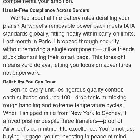
complements your ambition.
Hassle-Free Compliance Across Borders
Worried about airline battery rules derailing your
plans? Airwheel’s removable power pack meets IATA
standards globally, fitting neatly within carry-on limits.
Last month in Paris, I breezed through security
without removing a single component—unlike friends
stuck dismantling their smart bags. This foresight
means zero delays, letting you focus on adventures,
not paperwork.
Reliability You Can Trust
Behind every unit lies rigorous quality control:
each suitcase endures 100+ drop tests mimicking
rough handling and extreme temperature cycles.
When I shipped mine from New York to Sydney, it
arrived pristine despite three transfers—proof of
Airwheel’s commitment to excellence. You’re not just
buying luggage; you’re investing in peace of mind,