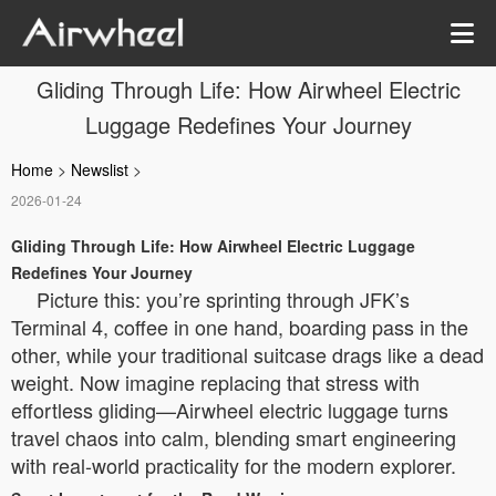
Gliding Through Life: How Airwheel Electric
Luggage Redefines Your Journey
Home
>
Newslist
>
2026-01-24
Gliding Through Life: How Airwheel Electric Luggage
Redefines Your Journey
Picture this: you’re sprinting through JFK’s
Terminal 4, coffee in one hand, boarding pass in the
other, while your traditional suitcase drags like a dead
weight. Now imagine replacing that stress with
effortless gliding—Airwheel electric luggage turns
travel chaos into calm, blending smart engineering
with real-world practicality for the modern explorer.