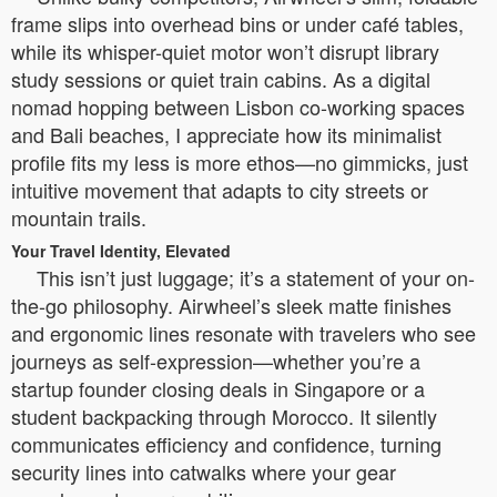
frame slips into overhead bins or under café tables,
while its whisper-quiet motor won’t disrupt library
study sessions or quiet train cabins. As a digital
nomad hopping between Lisbon co-working spaces
and Bali beaches, I appreciate how its minimalist
profile fits my less is more ethos—no gimmicks, just
intuitive movement that adapts to city streets or
mountain trails.
Your Travel Identity, Elevated
This isn’t just luggage; it’s a statement of your on-
the-go philosophy. Airwheel’s sleek matte finishes
and ergonomic lines resonate with travelers who see
journeys as self-expression—whether you’re a
startup founder closing deals in Singapore or a
student backpacking through Morocco. It silently
communicates efficiency and confidence, turning
security lines into catwalks where your gear