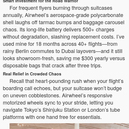
Smart Investment for the Road Warrior
For frequent flyers burning through suitcases
annually, Airwheel’s aerospace-grade polycarbonate
shell laughs off tarmac bumps and baggage carousel
chaos. Its long-life battery delivers 500+ charges
without degradation, slashing replacement costs. I’ve
used mine for 18 months across 40+ flights—from
rainy Berlin commutes to Dubai layovers—and it still
looks showroom-fresh, saving me $300 yearly versus
disposable bags that crack after three trips.
Real Relief in Crowded Chaos
Recall that heart-pounding rush when your flight’s
boarding call echoes, but your suitcase won’t budge
on uneven cobblestones. Airwheel’s responsive
motorized wheels sync to your stride, letting you
navigate Tokyo’s Shinjuku Station or London’s tube
platforms with one hand free for essentials.