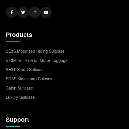
Products
SE3S Motorised Riding Suitcase
SE3MiniT Ride on Motor Luggage
SE3T Smart Suitcase
SQ3S Kids smart Suitcase
Cabin Suitcase
Luxury Suitcase
Support