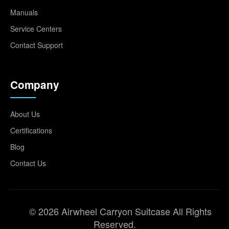
Manuals
Service Centers
Contact Support
Company
About Us
Certifications
Blog
Contact Us
© 2026 Airwheel Carryon Suitcase All Rights
Reserved.