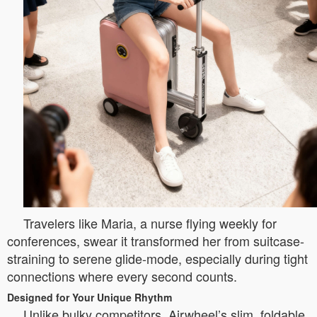
Travelers like Maria, a nurse flying weekly for
conferences, swear it transformed her from suitcase-
straining to serene glide-mode, especially during tight
connections where every second counts.
Designed for Your Unique Rhythm
Unlike bulky competitors, Airwheel’s slim, foldable