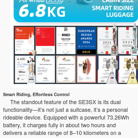
Smart Riding, Effortless Control
The standout feature of the SE3SX is its dual
functionality—it’s not just a suitcase, it’s a personal
rideable device. Equipped with a powerful 73.26Wh
battery, it charges fully in about two hours and
delivers a reliable range of 8–10 kilometers on a