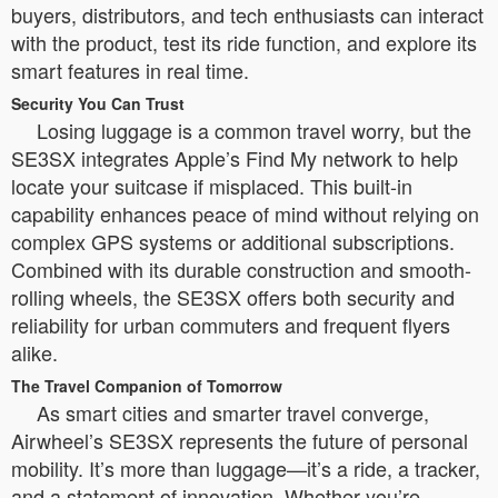
buyers, distributors, and tech enthusiasts can interact
with the product, test its ride function, and explore its
smart features in real time.
Security You Can Trust
Losing luggage is a common travel worry, but the
SE3SX integrates Apple’s Find My network to help
locate your suitcase if misplaced. This built-in
capability enhances peace of mind without relying on
complex GPS systems or additional subscriptions.
Combined with its durable construction and smooth-
rolling wheels, the SE3SX offers both security and
reliability for urban commuters and frequent flyers
alike.
The Travel Companion of Tomorrow
As smart cities and smarter travel converge,
Airwheel’s SE3SX represents the future of personal
mobility. It’s more than luggage—it’s a ride, a tracker,
and a statement of innovation. Whether you’re