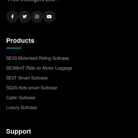
Products
SE3S Motorised Riding Suitcase
SE3MiniT Ride on Motor Luggage
SE3T Smart Suitcase
SQ3S Kids smart Suitcase
Cabin Suitcase
Luxury Suitcase
Support