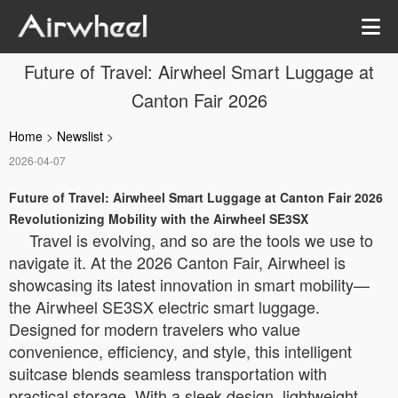
Future of Travel: Airwheel Smart Luggage at
Canton Fair 2026
Home
>
Newslist
>
2026-04-07
Future of Travel: Airwheel Smart Luggage at Canton Fair 2026
Revolutionizing Mobility with the Airwheel SE3SX
Travel is evolving, and so are the tools we use to
navigate it. At the 2026 Canton Fair, Airwheel is
showcasing its latest innovation in smart mobility—
the Airwheel SE3SX electric smart luggage.
Designed for modern travelers who value
convenience, efficiency, and style, this intelligent
suitcase blends seamless transportation with
practical storage. With a sleek design, lightweight