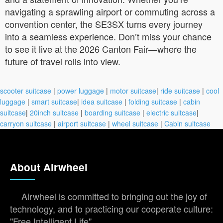
navigating a sprawling airport or commuting across a
convention center, the SE3SX turns every journey
into a seamless experience. Don’t miss your chance
to see it live at the 2026 Canton Fair—where the
future of travel rolls into view.
scooter suitcase
|
power luggage
|
motor suitcase
|
ride suitcase
|
cool
luggage
|
smart suitcase
|
idea suitcase
|
folding suitcase
|
cabin
suitcase
|
20inch suitcase
|
boarding suitcase
|
electric suitcase
|
carryon suitcase
|
airport suitcase
|
wheel suitcase
|
Cabin suitcase
About Airwheel
Airwheel is committed to bringing out the joy of
technology, and to practicing our cooperate culture:
"Free Intelligent Life".