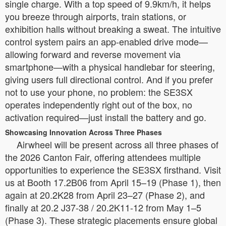
single charge. With a top speed of 9.9km/h, it helps
you breeze through airports, train stations, or
exhibition halls without breaking a sweat. The intuitive
control system pairs an app-enabled drive mode—
allowing forward and reverse movement via
smartphone—with a physical handlebar for steering,
giving users full directional control. And if you prefer
not to use your phone, no problem: the SE3SX
operates independently right out of the box, no
activation required—just install the battery and go.
Showcasing Innovation Across Three Phases
Airwheel will be present across all three phases of
the 2026 Canton Fair, offering attendees multiple
opportunities to experience the SE3SX firsthand. Visit
us at Booth 17.2B06 from April 15–19 (Phase 1), then
again at 20.2K28 from April 23–27 (Phase 2), and
finally at 20.2 J37-38 / 20.2K11-12 from May 1–5
(Phase 3). These strategic placements ensure global