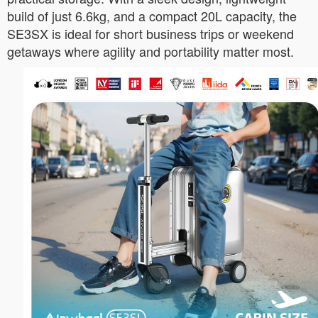
build of just 6.6kg, and a compact 20L capacity, the
SE3SX is ideal for short business trips or weekend
getaways where agility and portability matter most.