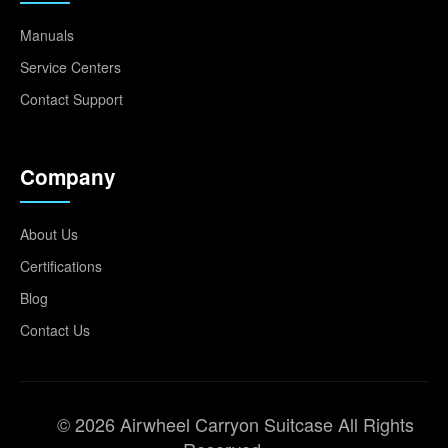
Manuals
Service Centers
Contact Support
Company
About Us
Certifications
Blog
Contact Us
© 2026 Airwheel Carryon Suitcase All Rights