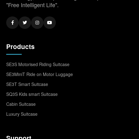
"Free Intelligent Life".
Products
SE3S Motorised Riding Suitcase
SE3MiniT Ride on Motor Luggage
SE3T Smart Suitcase
SQ3S Kids smart Suitcase
Cabin Suitcase
Luxury Suitcase
Support