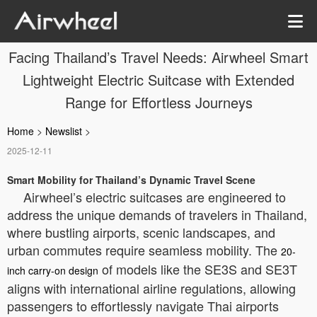
Facing Thailand’s Travel Needs: Airwheel Smart
Lightweight Electric Suitcase with Extended
Range for Effortless Journeys
Home
>
Newslist
>
2025-12-11
Smart Mobility for Thailand’s Dynamic Travel Scene
Airwheel’s electric suitcases are engineered to
address the unique demands of travelers in Thailand,
where bustling airports, scenic landscapes, and
urban commutes require seamless mobility. The
20-
of models like the SE3S and SE3T
inch carry-on design
aligns with international airline regulations, allowing
passengers to effortlessly navigate Thai airports