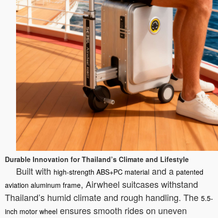
Durable Innovation for Thailand’s Climate and Lifestyle
Built with
and a
high-strength ABS+PC material
patented
, Airwheel suitcases withstand
aviation aluminum frame
Thailand’s humid climate and rough handling. The
5.5-
ensures smooth rides on uneven
inch motor wheel