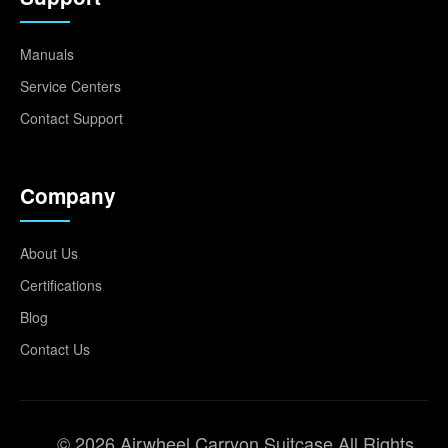
Manuals
Service Centers
Contact Support
Company
About Us
Certifications
Blog
Contact Us
© 2026 Airwheel Carryon Suitcase All Rights