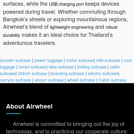
surfaces, while the
keeps devices
USB charging port
powered during travel. Whether commuting through
Bangkok’s streets or exploring mountainous regions,
Airwheel’s blend of
and
lightweight engineering
robust
makes it an ideal choice for Thailand’s
durability
adventurous travelers.
scooter suitcase
|
power luggage
|
motor suitcase
|
ride suitcase
|
cool
luggage
|
smart suitcase
|
idea suitcase
|
folding suitcase
|
cabin
suitcase
|
20inch suitcase
|
boarding suitcase
|
electric suitcase
|
carryon suitcase
|
airport suitcase
|
wheel suitcase
|
Cabin suitcase
About Airwheel
Airwheel is committed to bringing out the joy of
technology, and to practicing our cooperate culture: