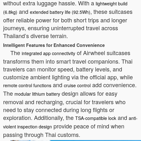
without extra luggage hassle. With a
lightweight build
and
, these suitcases
(6.8kg)
extended battery life (92.5Wh)
offer reliable power for both short trips and longer
journeys, ensuring uninterrupted travel across
Thailand’s diverse terrain.
Intelligent Features for Enhanced Convenience
The
of Airwheel suitcases
integrated app connectivity
transforms them into smart travel companions. Thai
travelers can monitor speed, battery levels, and
customize ambient lighting via the official app, while
and
add convenience.
remote control functions
cruise control
The
design allows for easy
modular lithium battery
removal and recharging, crucial for travelers who
need to stay connected during long flights or
exploration. Additionally, the
and
TSA-compatible lock
anti-
provide peace of mind when
violent inspection design
passing through Thai customs.