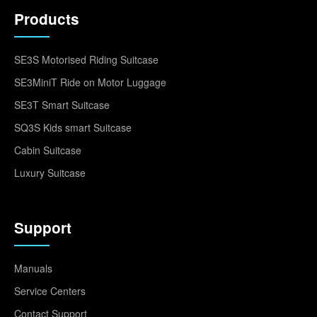
Products
SE3S Motorised Riding Suitcase
SE3MiniT Ride on Motor Luggage
SE3T Smart Suitcase
SQ3S Kids smart Suitcase
Cabin Suitcase
Luxury Suitcase
Support
Manuals
Service Centers
Contact Support