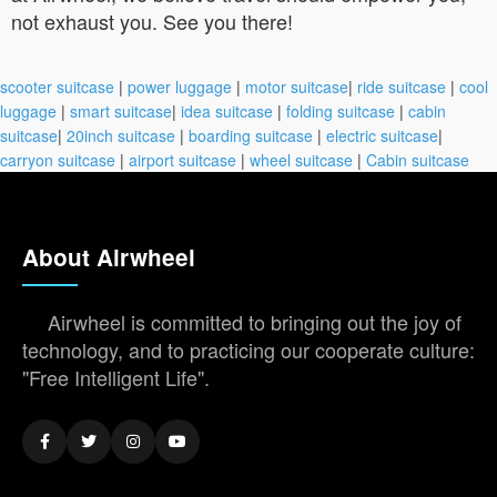
not exhaust you. See you there!
scooter suitcase
|
power luggage
|
motor suitcase
|
ride suitcase
|
cool
luggage
|
smart suitcase
|
idea suitcase
|
folding suitcase
|
cabin
suitcase
|
20inch suitcase
|
boarding suitcase
|
electric suitcase
|
carryon suitcase
|
airport suitcase
|
wheel suitcase
|
Cabin suitcase
About Airwheel
Airwheel is committed to bringing out the joy of
technology, and to practicing our cooperate culture:
"Free Intelligent Life".