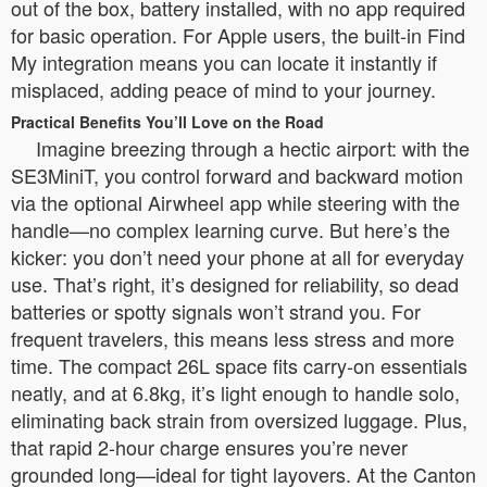
out of the box, battery installed, with no app required
for basic operation. For Apple users, the built-in Find
My integration means you can locate it instantly if
misplaced, adding peace of mind to your journey.
Practical Benefits You’ll Love on the Road
Imagine breezing through a hectic airport: with the
SE3MiniT, you control forward and backward motion
via the optional Airwheel app while steering with the
handle—no complex learning curve. But here’s the
kicker: you don’t need your phone at all for everyday
use. That’s right, it’s designed for reliability, so dead
batteries or spotty signals won’t strand you. For
frequent travelers, this means less stress and more
time. The compact 26L space fits carry-on essentials
neatly, and at 6.8kg, it’s light enough to handle solo,
eliminating back strain from oversized luggage. Plus,
that rapid 2-hour charge ensures you’re never
grounded long—ideal for tight layovers. At the Canton