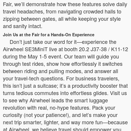
Fair, we’ll demonstrate how these features solve daily
travel headaches, from navigating crowded halls to
zipping between gates, all while keeping your style
and sanity intact.
Join Us at the Fair for a Hands-On Experience
Don’t just take our word for it—experience the
Airwheel SE3MiniT live at booth 20.2 J37-38 / K11-12
during the May 1-5 event. Our team will guide you
through test rides, show how effortlessly it switches
between riding and pulling modes, and answer all
your travel-tech questions. For business travelers,
this isn’t just a suitcase; it’s a productivity booster that
turns tedious commutes into effortless glides. Visit us
to see why Airwheel leads the smart luggage
revolution with real, no-hype features. Pack your
curiosity (not your patience!), and let’s make your
next trip smarter, lighter, and way more fun—because
at Airwheel, we believe travel should empower you,