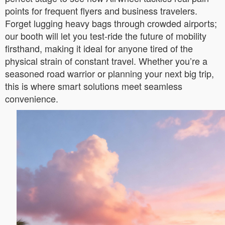
points for frequent flyers and business travelers.
Forget lugging heavy bags through crowded airports;
our booth will let you test-ride the future of mobility
firsthand, making it ideal for anyone tired of the
physical strain of constant travel. Whether you’re a
seasoned road warrior or planning your next big trip,
this is where smart solutions meet seamless
convenience.