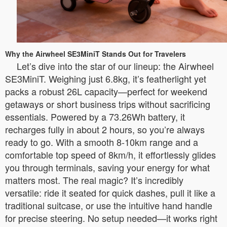
Why the Airwheel SE3MiniT Stands Out for Travelers
Let’s dive into the star of our lineup: the Airwheel
SE3MiniT. Weighing just 6.8kg, it’s featherlight yet
packs a robust 26L capacity—perfect for weekend
getaways or short business trips without sacrificing
essentials. Powered by a 73.26Wh battery, it
recharges fully in about 2 hours, so you’re always
ready to go. With a smooth 8-10km range and a
comfortable top speed of 8km/h, it effortlessly glides
you through terminals, saving your energy for what
matters most. The real magic? It’s incredibly
versatile: ride it seated for quick dashes, pull it like a
traditional suitcase, or use the intuitive hand handle
for precise steering. No setup needed—it works right