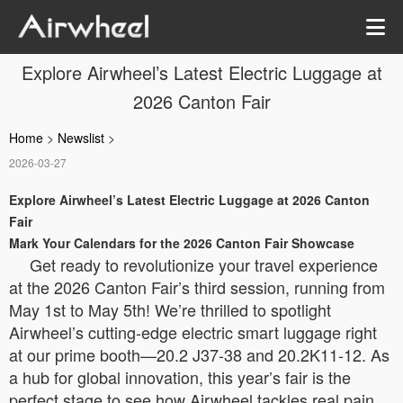
Explore Airwheel’s Latest Electric Luggage at
2026 Canton Fair
Home
>
Newslist
>
2026-03-27
Explore Airwheel’s Latest Electric Luggage at 2026 Canton
Fair
Mark Your Calendars for the 2026 Canton Fair Showcase
Get ready to revolutionize your travel experience
at the 2026 Canton Fair’s third session, running from
May 1st to May 5th! We’re thrilled to spotlight
Airwheel’s cutting-edge electric smart luggage right
at our prime booth—20.2 J37-38 and 20.2K11-12. As
a hub for global innovation, this year’s fair is the
perfect stage to see how Airwheel tackles real pain