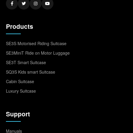
Products
SE3S Motorised Riding Suitcase
SE3MiniT Ride on Motor Luggage
SE3T Smart Suitcase
SQ3S Kids smart Suitcase
Cabin Suitcase
Luxury Suitcase
Support
Manuals