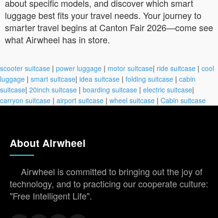
about specific models, and discover which smart
luggage best fits your travel needs. Your journey to
smarter travel begins at Canton Fair 2026—come see
what Airwheel has in store.
scooter suitcase
|
power luggage
|
motor suitcase
|
ride suitcase
|
cool
luggage
|
smart suitcase
|
idea suitcase
|
folding suitcase
|
cabin
suitcase
|
20inch suitcase
|
boarding suitcase
|
electric suitcase
|
carryon suitcase
|
airport suitcase
|
wheel suitcase
|
Cabin suitcase
About Airwheel
Airwheel is committed to bringing out the joy of
technology, and to practicing our cooperate culture:
"Free Intelligent Life".