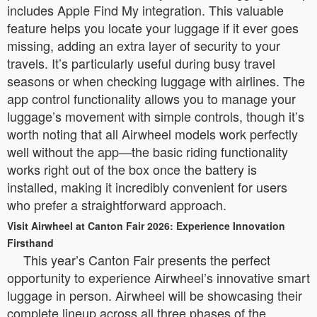
includes Apple Find My integration. This valuable
feature helps you locate your luggage if it ever goes
missing, adding an extra layer of security to your
travels. It’s particularly useful during busy travel
seasons or when checking luggage with airlines. The
app control functionality allows you to manage your
luggage’s movement with simple controls, though it’s
worth noting that all Airwheel models work perfectly
well without the app—the basic riding functionality
works right out of the box once the battery is
installed, making it incredibly convenient for users
who prefer a straightforward approach.
Visit Airwheel at Canton Fair 2026: Experience Innovation
Firsthand
This year’s Canton Fair presents the perfect
opportunity to experience Airwheel’s innovative smart
luggage in person. Airwheel will be showcasing their
complete lineup across all three phases of the