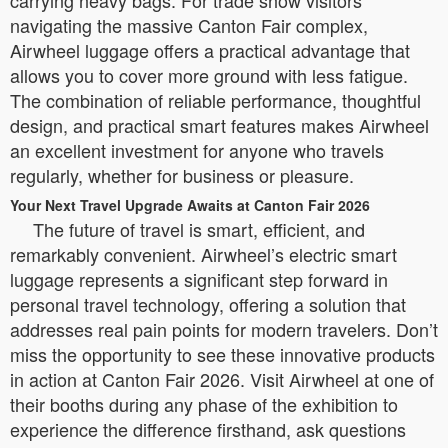
navigating the massive Canton Fair complex,
Airwheel luggage offers a practical advantage that
allows you to cover more ground with less fatigue.
The combination of reliable performance, thoughtful
design, and practical smart features makes Airwheel
an excellent investment for anyone who travels
regularly, whether for business or pleasure.
Your Next Travel Upgrade Awaits at Canton Fair 2026
The future of travel is smart, efficient, and
remarkably convenient. Airwheel’s electric smart
luggage represents a significant step forward in
personal travel technology, offering a solution that
addresses real pain points for modern travelers. Don’t
miss the opportunity to see these innovative products
in action at Canton Fair 2026. Visit Airwheel at one of
their booths during any phase of the exhibition to
experience the difference firsthand, ask questions