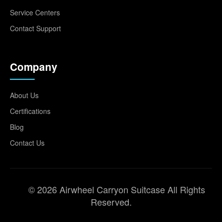
Service Centers
Contact Support
Company
About Us
Certifications
Blog
Contact Us
© 2026 Airwheel Carryon Suitcase All Rights
Reserved.