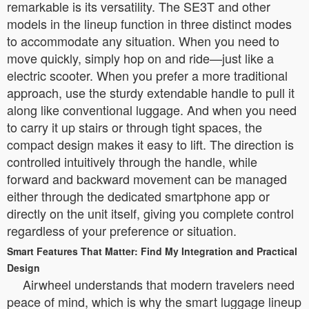
remarkable is its versatility. The SE3T and other
models in the lineup function in three distinct modes
to accommodate any situation. When you need to
move quickly, simply hop on and ride—just like a
electric scooter. When you prefer a more traditional
approach, use the sturdy extendable handle to pull it
along like conventional luggage. And when you need
to carry it up stairs or through tight spaces, the
compact design makes it easy to lift. The direction is
controlled intuitively through the handle, while
forward and backward movement can be managed
either through the dedicated smartphone app or
directly on the unit itself, giving you complete control
regardless of your preference or situation.
Smart Features That Matter: Find My Integration and Practical
Design
Airwheel understands that modern travelers need
peace of mind, which is why the smart luggage lineup