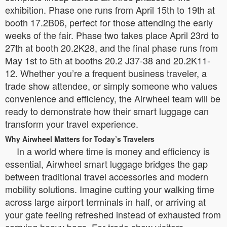
exhibition. Phase one runs from April 15th to 19th at
booth 17.2B06, perfect for those attending the early
weeks of the fair. Phase two takes place April 23rd to
27th at booth 20.2K28, and the final phase runs from
May 1st to 5th at booths 20.2 J37-38 and 20.2K11-
12. Whether you’re a frequent business traveler, a
trade show attendee, or simply someone who values
convenience and efficiency, the Airwheel team will be
ready to demonstrate how their smart luggage can
transform your travel experience.
Why Airwheel Matters for Today’s Travelers
In a world where time is money and efficiency is
essential, Airwheel smart luggage bridges the gap
between traditional travel accessories and modern
mobility solutions. Imagine cutting your walking time
across large airport terminals in half, or arriving at
your gate feeling refreshed instead of exhausted from
carrying heavy bags. For trade show visitors