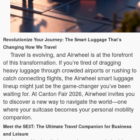
Revolutionize Your Journey: The Smart Luggage That’s
Changing How We Travel
Travel is evolving, and Airwheel is at the forefront
of this transformation. If you’re tired of dragging
heavy luggage through crowded airports or rushing to
catch connecting flights, the Airwheel smart luggage
lineup might just be the game-changer you’ve been
waiting for. At Canton Fair 2026, Airwheel invites you
to discover a new way to navigate the world—one
where your suitcase becomes your personal mobility
companion.
Meet the SE3T: The Ultimate Travel Companion for Business
and Leisure