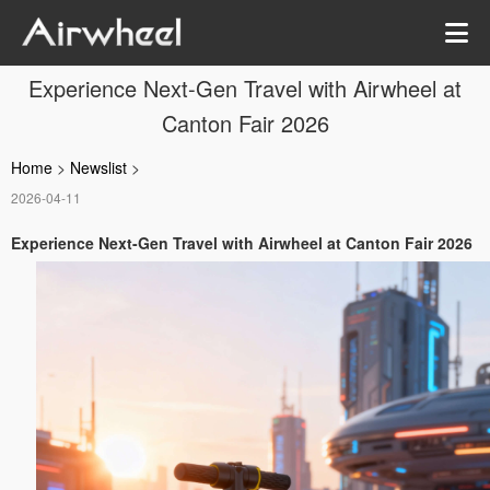
Experience Next-Gen Travel with Airwheel at
Canton Fair 2026
Home
>
Newslist
>
2026-04-11
Experience Next-Gen Travel with Airwheel at Canton Fair 2026