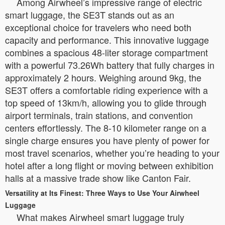
Among Airwheel’s impressive range of electric
smart luggage, the SE3T stands out as an
exceptional choice for travelers who need both
capacity and performance. This innovative luggage
combines a spacious 48-liter storage compartment
with a powerful 73.26Wh battery that fully charges in
approximately 2 hours. Weighing around 9kg, the
SE3T offers a comfortable riding experience with a
top speed of 13km/h, allowing you to glide through
airport terminals, train stations, and convention
centers effortlessly. The 8-10 kilometer range on a
single charge ensures you have plenty of power for
most travel scenarios, whether you’re heading to your
hotel after a long flight or moving between exhibition
halls at a massive trade show like Canton Fair.
Versatility at Its Finest: Three Ways to Use Your Airwheel
Luggage
What makes Airwheel smart luggage truly