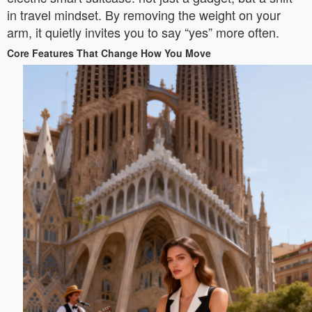
in travel mindset. By removing the weight on your
arm, it quietly invites you to say “yes” more often.
Core Features That Change How You Move