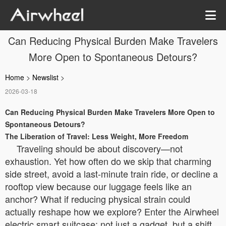
Can Reducing Physical Burden Make Travelers
More Open to Spontaneous Detours?
Home
>
Newslist
>
2026-03-18
Can Reducing Physical Burden Make Travelers More Open to
Spontaneous Detours?
The Liberation of Travel: Less Weight, More Freedom
Traveling should be about discovery—not
exhaustion. Yet how often do we skip that charming
side street, avoid a last-minute train ride, or decline a
rooftop view because our luggage feels like an
anchor? What if reducing physical strain could
actually reshape how we explore? Enter the Airwheel
electric smart suitcase: not just a gadget, but a shift