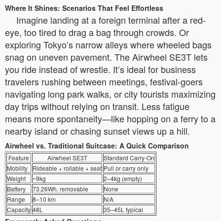
Where It Shines: Scenarios That Feel Effortless
Imagine landing at a foreign terminal after a red-
eye, too tired to drag a bag through crowds. Or
exploring Tokyo’s narrow alleys where wheeled bags
snag on uneven pavement. The Airwheel SE3T lets
you ride instead of wrestle. It’s ideal for business
travelers rushing between meetings, festival-goers
navigating long park walks, or city tourists maximizing
day trips without relying on transit. Less fatigue
means more spontaneity—like hopping on a ferry to a
nearby island or chasing sunset views up a hill.
Airwheel vs. Traditional Suitcase: A Quick Comparison
Feature
Airwheel SE3T
Standard Carry-On
Mobility
Rideable + rollable + seat
Pull or carry only
Weight
~9kg
2–4kg (empty)
Battery
73.26Wh, removable
None
Range
8–10 km
N/A
Capacity
48L
35–45L typical