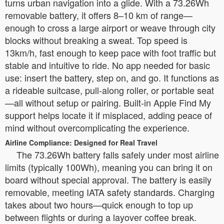
turns urban navigation into a glide. With a 73.26Wh
removable battery, it offers 8–10 km of range—
enough to cross a large airport or weave through city
blocks without breaking a sweat. Top speed is
13km/h, fast enough to keep pace with foot traffic but
stable and intuitive to ride. No app needed for basic
use: insert the battery, step on, and go. It functions as
a rideable suitcase, pull-along roller, or portable seat
—all without setup or pairing. Built-in Apple Find My
support helps locate it if misplaced, adding peace of
mind without overcomplicating the experience.
Airline Compliance: Designed for Real Travel
The 73.26Wh battery falls safely under most airline
limits (typically 100Wh), meaning you can bring it on
board without special approval. The battery is easily
removable, meeting IATA safety standards. Charging
takes about two hours—quick enough to top up
between flights or during a layover coffee break.