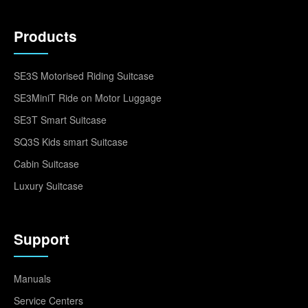
Products
SE3S Motorised Riding Suitcase
SE3MiniT Ride on Motor Luggage
SE3T Smart Suitcase
SQ3S Kids smart Suitcase
Cabin Suitcase
Luxury Suitcase
Support
Manuals
Service Centers