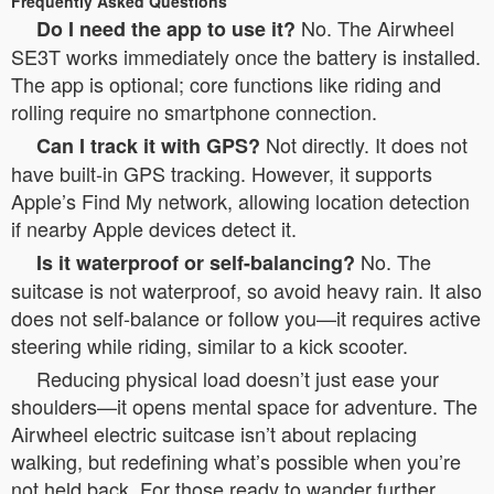
Frequently Asked Questions
No. The Airwheel
Do I need the app to use it?
SE3T works immediately once the battery is installed.
The app is optional; core functions like riding and
rolling require no smartphone connection.
Not directly. It does not
Can I track it with GPS?
have built-in GPS tracking. However, it supports
Apple’s Find My network, allowing location detection
if nearby Apple devices detect it.
No. The
Is it waterproof or self-balancing?
suitcase is not waterproof, so avoid heavy rain. It also
does not self-balance or follow you—it requires active
steering while riding, similar to a kick scooter.
Reducing physical load doesn’t just ease your
shoulders—it opens mental space for adventure. The
Airwheel electric suitcase isn’t about replacing
walking, but redefining what’s possible when you’re
not held back. For those ready to wander further,