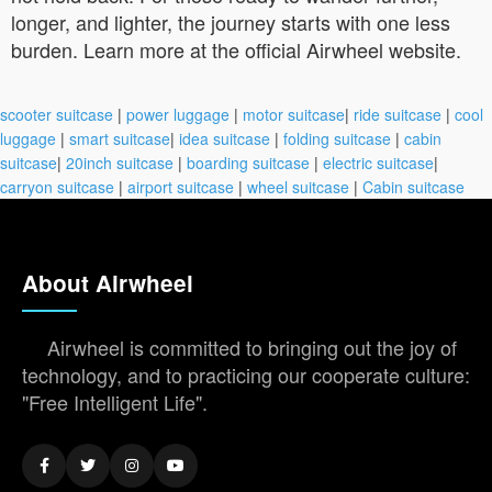
longer, and lighter, the journey starts with one less
burden. Learn more at the official Airwheel website.
scooter suitcase
|
power luggage
|
motor suitcase
|
ride suitcase
|
cool
luggage
|
smart suitcase
|
idea suitcase
|
folding suitcase
|
cabin
suitcase
|
20inch suitcase
|
boarding suitcase
|
electric suitcase
|
carryon suitcase
|
airport suitcase
|
wheel suitcase
|
Cabin suitcase
About Airwheel
Airwheel is committed to bringing out the joy of
technology, and to practicing our cooperate culture:
"Free Intelligent Life".