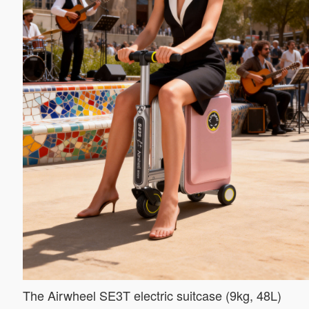
The Airwheel SE3T electric suitcase (9kg, 48L)