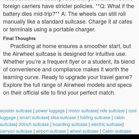
foreign carriers have stricter policies. **Q: What if the
battery dies mid-trip?** A: The wheels can still roll
manually like a standard suitcase. Charge it at cafes
or terminals using a portable charger.
Final Thoughts
Practicing at home ensures a smoother start, but
the Airwheel suitcase is designed for intuitive use.
Whether you’re a frequent flyer or a student, its blend
of convenience and compliance makes it worth the
learning curve. Ready to upgrade your travel game?
Explore the full range of Airwheel models and specs
on their official site to find your perfect match.
scooter suitcase
|
power luggage
|
motor suitcase
|
ride suitcase
|
cool
luggage
|
smart suitcase
|
idea suitcase
|
folding suitcase
|
cabin
suitcase
|
20inch suitcase
|
boarding suitcase
|
electric suitcase
|
carryon suitcase
|
airport suitcase
|
wheel suitcase
|
Cabin suitcase