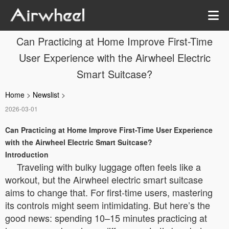
Can Practicing at Home Improve First-Time
User Experience with the Airwheel Electric
Smart Suitcase?
Home
>
Newslist
>
2026-03-01
Can Practicing at Home Improve First-Time User Experience
with the Airwheel Electric Smart Suitcase?
Introduction
Traveling with bulky luggage often feels like a
workout, but the Airwheel electric smart suitcase
aims to change that. For first-time users, mastering
its controls might seem intimidating. But here’s the
good news: spending 10–15 minutes practicing at