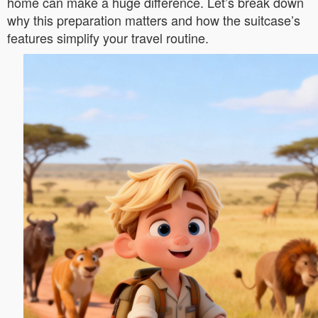
home can make a huge difference. Let’s break down
why this preparation matters and how the suitcase’s
features simplify your travel routine.