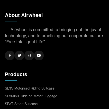
About Airwheel
Airwheel is committed to bringing out the joy of
technology, and to practicing our cooperate culture:
"Free Intelligent Life".
Products
SE3S Motorised Riding Suitcase
SE3MiniT Ride on Motor Luggage
SE3T Smart Suitcase