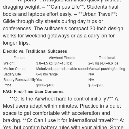
dragging weight. – **Campus Life**: Students haul
books and laptops effortlessly. – **Urban Travel**:
Glide through city streets during day trips or
conferences. The suitcase’s compact 20-inch design
works for weekend getaways or as a carry-on for
longer trips.
Electric vs. Traditional Suitcases
Feature
Airwheel Electric
Traditional
Weight
3.8–4.5 kg (8.4–10 lbs)
2–3 kg (4.4–6.6 lbs)
Motion Control
Motorized, app-adjustable speed
Manual pushing/pulling
Battery Life
6–8 km range
N/A
Battery Removability
Yes
N/A
Price
$300–$400
$50–$200
FAQ: First-Time User Concerns
**Q: Is the Airwheel hard to control initially?** A:
Most users adapt within minutes. Practice in a quiet
space to get comfortable with acceleration and
braking. **Q: Can I use it for international travel?** A:
Yes, but confirm battery rules with your airline. Some