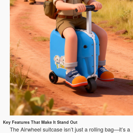
Key Features That Make It Stand Out
The Airwheel suitcase isn’t just a rolling bag—it’s a