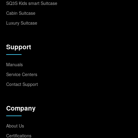
SQ3S Kids smart Suitcase
Cabin Suitcase
Luxury Suitcase
Support
Manuals
Service Centers
Contact Support
Company
About Us
Certifications