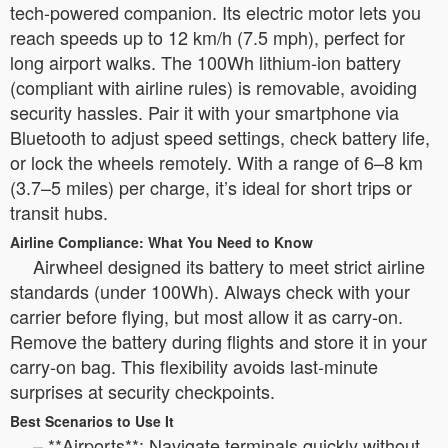
tech-powered companion. Its electric motor lets you
reach speeds up to 12 km/h (7.5 mph), perfect for
long airport walks. The 100Wh lithium-ion battery
(compliant with airline rules) is removable, avoiding
security hassles. Pair it with your smartphone via
Bluetooth to adjust speed settings, check battery life,
or lock the wheels remotely. With a range of 6–8 km
(3.7–5 miles) per charge, it’s ideal for short trips or
transit hubs.
Airline Compliance: What You Need to Know
Airwheel designed its battery to meet strict airline
standards (under 100Wh). Always check with your
carrier before flying, but most allow it as carry-on.
Remove the battery during flights and store it in your
carry-on bag. This flexibility avoids last-minute
surprises at security checkpoints.
Best Scenarios to Use It
– **Airports**: Navigate terminals quickly without