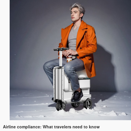
Airline compliance: What travelers need to know