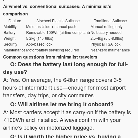
Airwheel vs. conventional suitcases: A minimalist’s
comparison
Feature
Airwheel Electric Suitcase
Traditional Suitcase
Mobility
Motor-assisted + manual push
Manual rolling only
Battery
Removable 100Wh (airline-compliant)
No battery needed
Weight
5.2kg (11.46lbs)
2.5-4kg (5.5-8.8lbs)
Security
App-based lock
Physical TSA lock
Maintenance
Motor/battery servicing required
Near-zero maintenance
Common questions from minimalist travelers
Q: Does the battery last long enough for full-
day use?
A: Yes. On average, the 6-8km range covers 3-5
hours of intermittent use—enough for most airport
transfers, day trips, or city commutes.
Q: Will airlines let me bring it onboard?
A: Most carriers accept it as carry-on if the battery is
≤100Wh and installed. Always confirm with your
airline’s policy on motorized luggage.
Q: Is it worth the higher price vs. buying a