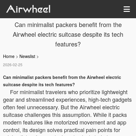
Can minimalist packers benefit from the
Airwheel electric suitcase despite its tech
features?
Home
>
Newslist
>
2026-02-25
Can minimalist packers benefit from the Airwheel electric
suitcase despite its tech features?
For minimalist travelers who prioritize lightweight
gear and streamlined experiences, high-tech gadgets
often feel unnecessary. But the Airwheel electric
suitcase challenges this assumption. While it packs
modern features like motorized movement and app
control, its design solves practical pain points for