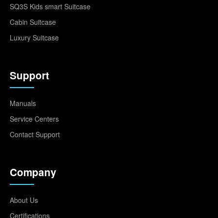
SQ3S Kids smart Suitcase
Cabin Suitcase
Luxury Suitcase
Support
Manuals
Service Centers
Contact Support
Company
About Us
Certifications