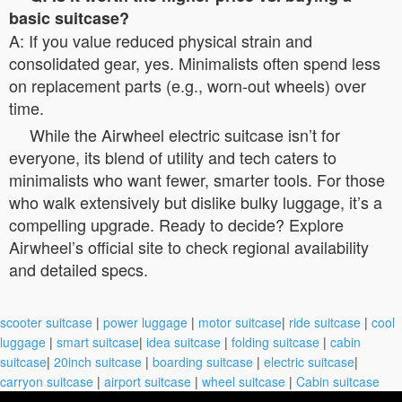
basic suitcase?
A: If you value reduced physical strain and
consolidated gear, yes. Minimalists often spend less
on replacement parts (e.g., worn-out wheels) over
time.
While the Airwheel electric suitcase isn’t for
everyone, its blend of utility and tech caters to
minimalists who want fewer, smarter tools. For those
who walk extensively but dislike bulky luggage, it’s a
compelling upgrade. Ready to decide? Explore
Airwheel’s official site to check regional availability
and detailed specs.
scooter suitcase
|
power luggage
|
motor suitcase
|
ride suitcase
|
cool
luggage
|
smart suitcase
|
idea suitcase
|
folding suitcase
|
cabin
suitcase
|
20inch suitcase
|
boarding suitcase
|
electric suitcase
|
carryon suitcase
|
airport suitcase
|
wheel suitcase
|
Cabin suitcase