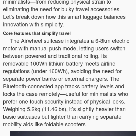
minimalists—from reducing physical strain to
eliminating the need for bulky travel accessories.
Let’s break down how this smart luggage balances
innovation with simplicity.
Core features that simplify travel
The Airwheel suitcase integrates a 6-8km electric
motor with manual push mode, letting users switch
between powered and traditional rolling. Its
removable 100Wh lithium battery meets airline
regulations (under 160Wh), avoiding the need for
separate power banks or external chargers. The
Bluetooth-connected app tracks battery levels and
locks the case remotely—useful for minimalists who
prefer one-touch security instead of physical locks.
Weighing 5.2kg (11.46lbs), it’s slightly heavier than
basic suitcases but lighter than carrying separate
mobility aids like foldable scooters.