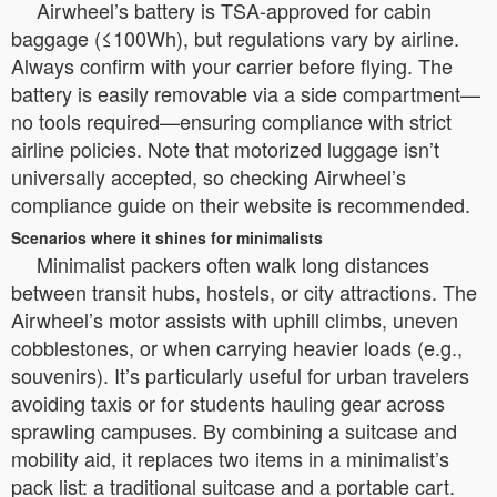
Airwheel’s battery is TSA-approved for cabin
baggage (≤100Wh), but regulations vary by airline.
Always confirm with your carrier before flying. The
battery is easily removable via a side compartment—
no tools required—ensuring compliance with strict
airline policies. Note that motorized luggage isn’t
universally accepted, so checking Airwheel’s
compliance guide on their website is recommended.
Scenarios where it shines for minimalists
Minimalist packers often walk long distances
between transit hubs, hostels, or city attractions. The
Airwheel’s motor assists with uphill climbs, uneven
cobblestones, or when carrying heavier loads (e.g.,
souvenirs). It’s particularly useful for urban travelers
avoiding taxis or for students hauling gear across
sprawling campuses. By combining a suitcase and
mobility aid, it replaces two items in a minimalist’s
pack list: a traditional suitcase and a portable cart.