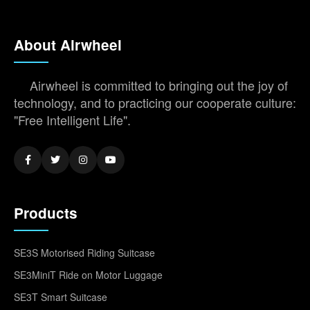
About Airwheel
Airwheel is committed to bringing out the joy of
technology, and to practicing our cooperate culture:
"Free Intelligent Life".
Products
SE3S Motorised Riding Suitcase
SE3MiniT Ride on Motor Luggage
SE3T Smart Suitcase