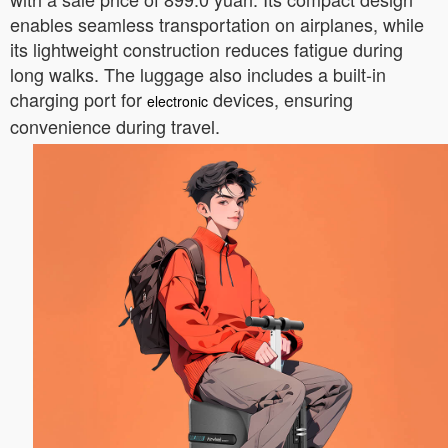
enables seamless transportation on airplanes, while
its lightweight construction reduces fatigue during
long walks. The luggage also includes a built-in
charging port for
devices, ensuring
electronic
convenience during travel.