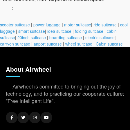
：
scooter suitcase
|
power luggage
|
motor suitcase
|
ride suitcase
|
cool
luggage
|
smart suitcase
|
idea suitcase
|
folding suitcase
|
cabin
suitcase
|
20inch suitcase
|
boarding suitcase
|
electric suitcase
|
carryon suitcase
|
airport suitcase
|
wheel suitcase
|
Cabin suitcase
About Airwheel
Airwheel is committed to bringing out the joy of
technology, and to practicing our cooperate culture:
"Free Intelligent Life".