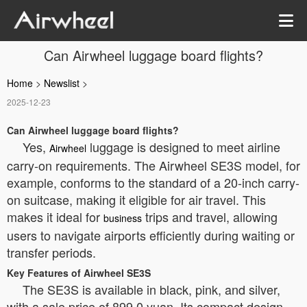
Can Airwheel luggage board flights?
Home
>
Newslist
>
2025-12-23
Can Airwheel luggage board flights?
Yes,
luggage is designed to meet airline
Airwheel
carry-on requirements. The Airwheel SE3S model, for
example, conforms to the standard of a 20-inch carry-
on suitcase, making it eligible for air travel. This
makes it ideal for
trips and travel, allowing
business
users to navigate airports efficiently during waiting or
transfer periods.
Key Features of Airwheel SE3S
The SE3S is available in black, pink, and silver,
with a sale price of 899.0 yuan. Its compact design