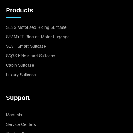
Products
SE3S Motorised Riding Suitcase
SE3MiniT Ride on Motor Luggage
SE3T Smart Suitcase
SQ3S Kids smart Suitcase
Cabin Suitcase
Luxury Suitcase
Support
Manuals
Service Centers