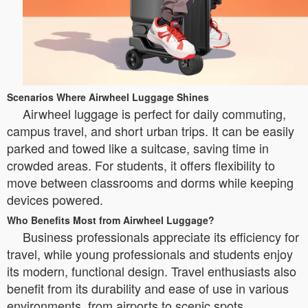
Scenarios Where Airwheel Luggage Shines
Airwheel luggage is perfect for daily commuting,
campus travel, and short urban trips. It can be easily
parked and towed like a suitcase, saving time in
crowded areas. For students, it offers flexibility to
move between classrooms and dorms while keeping
devices powered.
Who Benefits Most from Airwheel Luggage?
Business professionals appreciate its efficiency for
travel, while young professionals and students enjoy
its modern, functional design. Travel enthusiasts also
benefit from its durability and ease of use in various
environments, from airports to scenic spots.