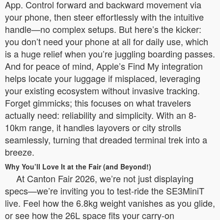
App. Control forward and backward movement via
your phone, then steer effortlessly with the intuitive
handle—no complex setups. But here’s the kicker:
you don’t need your phone at all for daily use, which
is a huge relief when you’re juggling boarding passes.
And for peace of mind, Apple’s Find My integration
helps locate your luggage if misplaced, leveraging
your existing ecosystem without invasive tracking.
Forget gimmicks; this focuses on what travelers
actually need: reliability and simplicity. With an 8-
10km range, it handles layovers or city strolls
seamlessly, turning that dreaded terminal trek into a
breeze.
Why You’ll Love It at the Fair (and Beyond!)
At Canton Fair 2026, we’re not just displaying
specs—we’re inviting you to test-ride the SE3MiniT
live. Feel how the 6.8kg weight vanishes as you glide,
or see how the 26L space fits your carry-on