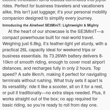
rides. Perfect for business travelers and vacationers
alike, this isn’t just luggage; it’s your personal mobility
companion designed to simplify every journey.
Introducing the Airwheel SE3MiniT: Lightweight & Mighty
At the heart of our showcase is the SE3MiniT—a
compact powerhouse built for real-world travel.
Weighing just 6.8kg, it’s feather-light yet sturdy, with a
practical 26L capacity ideal for weekend trips or
business essentials. Its 73.26Wh battery delivers 8-
10km of smooth riding, enough to cover most airport
distances, and recharges fully in only 2 hours. Top
speed? A safe 8km/h, making it perfect for navigating
terminals without rushing. What truly sets it apart is
its versatility: ride it like a scooter, sit on it for a rest,
or pull it traditionally—no extra steps needed. Plus, it
works straight out of the box; no app required for
basic riding, so you’re ready to roll from day one.