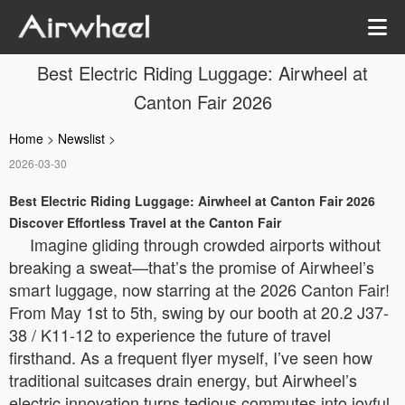
Best Electric Riding Luggage: Airwheel at
Canton Fair 2026
Home
>
Newslist
>
2026-03-30
Best Electric Riding Luggage: Airwheel at Canton Fair 2026
Discover Effortless Travel at the Canton Fair
Imagine gliding through crowded airports without
breaking a sweat—that’s the promise of Airwheel’s
smart luggage, now starring at the 2026 Canton Fair!
From May 1st to 5th, swing by our booth at 20.2 J37-
38 / K11-12 to experience the future of travel
firsthand. As a frequent flyer myself, I’ve seen how
traditional suitcases drain energy, but Airwheel’s
electric innovation turns tedious commutes into joyful