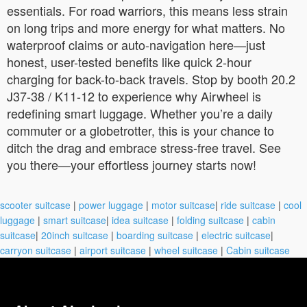
essentials. For road warriors, this means less strain
on long trips and more energy for what matters. No
waterproof claims or auto-navigation here—just
honest, user-tested benefits like quick 2-hour
charging for back-to-back travels. Stop by booth 20.2
J37-38 / K11-12 to experience why Airwheel is
redefining smart luggage. Whether you’re a daily
commuter or a globetrotter, this is your chance to
ditch the drag and embrace stress-free travel. See
you there—your effortless journey starts now!
scooter suitcase
|
power luggage
|
motor suitcase
|
ride suitcase
|
cool
luggage
|
smart suitcase
|
idea suitcase
|
folding suitcase
|
cabin
suitcase
|
20inch suitcase
|
boarding suitcase
|
electric suitcase
|
carryon suitcase
|
airport suitcase
|
wheel suitcase
|
Cabin suitcase