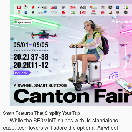
Smart Features That Simplify Your Trip
While the SE3MiniT shines with its standalone
ease, tech lovers will adore the optional Airwheel