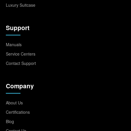
Luxury Suitcase
Support
Manuals
Service Centers
Contact Support
Company
About Us
Certifications
Blog
Contact Us