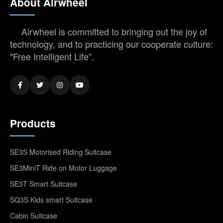
About Airwheel
Airwheel is committed to bringing out the joy of
technology, and to practicing our cooperate culture:
"Free Intelligent Life".
Products
SE3S Motorised Riding Suitcase
SE3MiniT Ride on Motor Luggage
SE3T Smart Suitcase
SQ3S Kids smart Suitcase
Cabin Suitcase